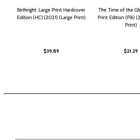
Birthright: Large Print Hardcover
The Time of the Gh
Edition (HC) (2021) (Large Print)
Print Edition (PB) (
Print)
$39.89
$21.29