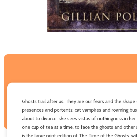
Ghosts trail after us. They are our fears and the shape 
presences and portents; cat vampires and roaming bushra
about to divorce: she sees vistas of nothingness in her
one cup of tea at a time, to face the ghosts and other
is the large print edition of The Time of the Ghosts, wit