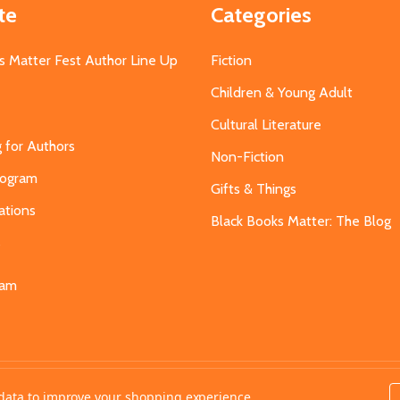
te
Categories
s Matter Fest Author Line Up
Fiction
Children & Young Adult
Cultural Literature
g for Authors
Non-Fiction
Program
Gifts & Things
ations
Black Books Matter: The Blog
s
eam
t data to improve your shopping experience.