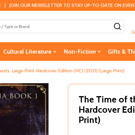
 | JOIN OUR NEWSLETTER TO STAY UP-TO-DATE ON EVENTS
SEAR
G
Cultural Literature
Non-Fiction
Gifts & Th
sts: Large Print Hardcover Edition (HC) (2021) (Large Print)
The Time of th
Hardcover Edi
Print)