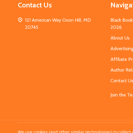
Contact Us
Naviga
121 American Way Oxon Hill, MD
Black Book
20745
2026
About Us
Advertisin
Affiliate 
Author Rel
Contact U
Join the T
©
2026
MahoganyBooks.
We use cookies (and other similar technologies) to collec