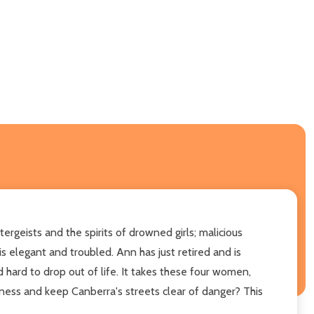
ergeists and the spirits of drowned girls; malicious
s elegant and troubled. Ann has just retired and is
d hard to drop out of life. It takes these four women,
kness and keep Canberra's streets clear of danger? This