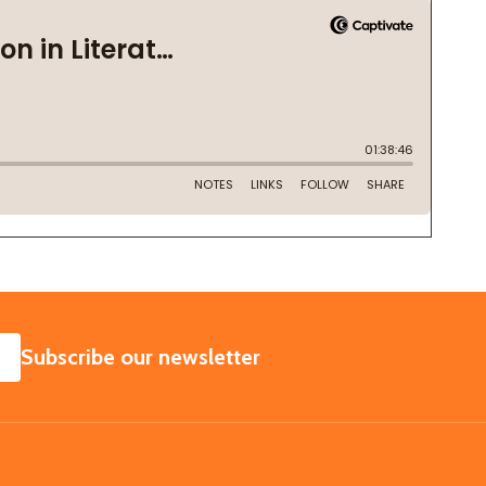
SUBSCRIBE
Subscribe our newsletter