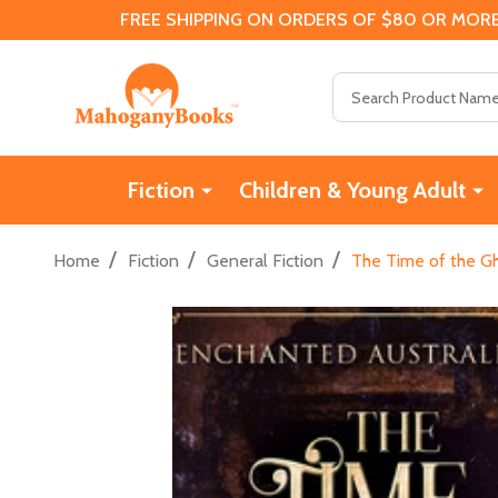
FREE SHIPPING ON ORDERS OF $80 OR MORE
Search
Fiction
Children & Young Adult
/
/
/
Home
Fiction
General Fiction
The Time of the Gho