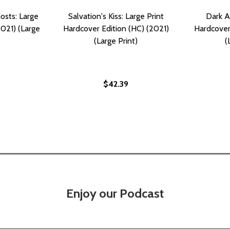
osts: Large
Salvation's Kiss: Large Print
Dark A
2021) (Large
Hardcover Edition (HC) (2021)
Hardcover
(Large Print)
(
$42.39
Enjoy our Podcast