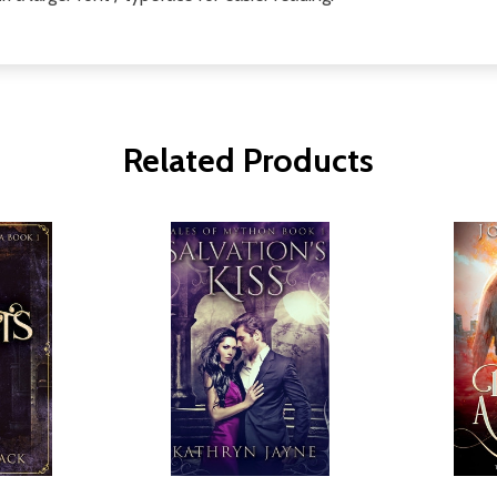
Related Products