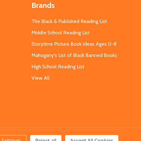
Brands
The Black & Published Reading List
Middle School Reading List
Storytime Picture Book Ideas Ages 0-8
Mahogany's List of Black Banned Books
High School Reading List
View All
Settings
Reject all
Accept All Cookies