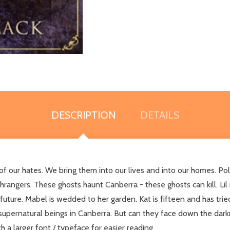
DESCRIPTION
DETAILS
of our hates. We bring them into our lives and into our homes. Polt
ngers. These ghosts haunt Canberra - these ghosts can kill. Lil i
 future. Mabel is wedded to her garden. Kat is fifteen and has trie
 supernatural beings in Canberra. But can they face down the dar
h a larger font / typeface for easier reading.