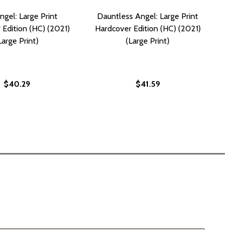
ngel: Large Print
Dauntless Angel: Large Print
 Edition (HC) (2021)
Hardcover Edition (HC) (2021)
Large Print)
(Large Print)
$40.29
$41.59