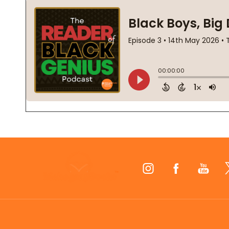
Footer
Start