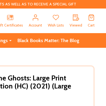
 AS WELL AS TO RECEIVE A SPECIAL GIFT
CH
ift Certificates
Account
Wish Lists
Viewed
Cart
ings
Black Books Matter: The Blog
e Ghosts: Large Print
tion (HC) (2021) (Large