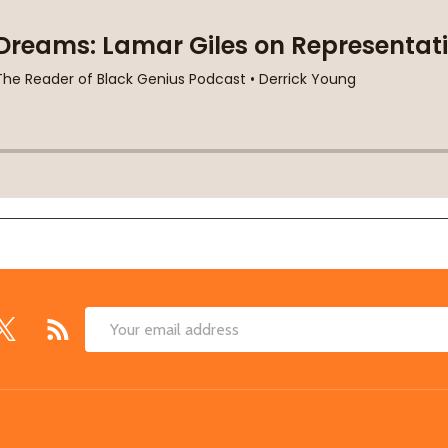
Email
Address