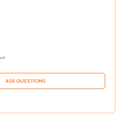
out
ASK QUESTIONS