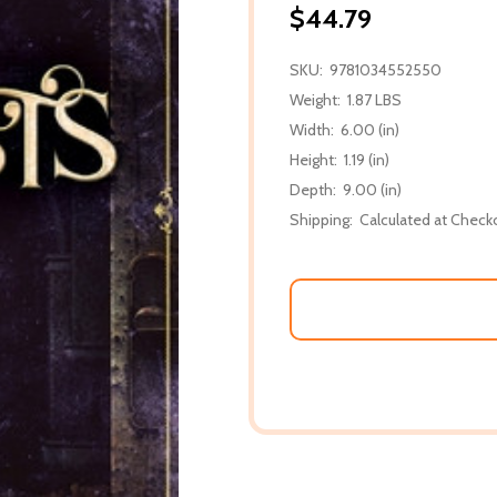
$44.79
SKU:
9781034552550
Weight:
1.87 LBS
Width:
6.00 (in)
Height:
1.19 (in)
Depth:
9.00 (in)
Shipping:
Calculated at Check