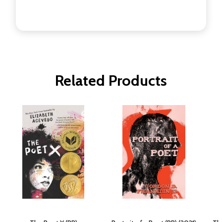
Related Products