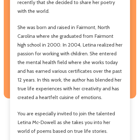
recently that she decided to share her poetry
with the world.
She was born and raised in Fairmont, North
Carolina where she graduated from Fairmont
high school in 2000. In 2004, Letina realized her
passion for working with children. She entered
the mental health field where she works today
and has earned various certificates over the past
12 years. In this work, the author has blended her
true life experiences with her creativity and has
created a heartfelt cuisine of emotions.
You are especially invited to join the talented
Letina Mc-Dowell as she takes you into her
world of poems based on true life stories.