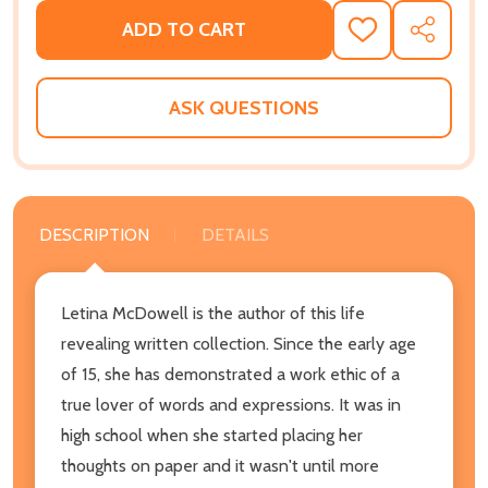
ADD TO CART
ADD
SHARE
TO
WISH
LIST
ASK QUESTIONS
DESCRIPTION
DETAILS
Letina McDowell is the author of this life
revealing written collection. Since the early age
of 15, she has demonstrated a work ethic of a
true lover of words and expressions. It was in
high school when she started placing her
thoughts on paper and it wasn't until more