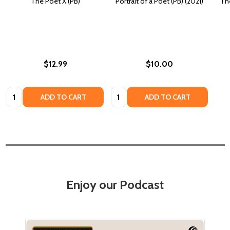
The Poet X (PB)
Portrait of a Poet (PB) (2021)
The
$12.99
$10.00
Quantity:
Quantity:
ADD TO CART
ADD TO CART
Enjoy our Podcast