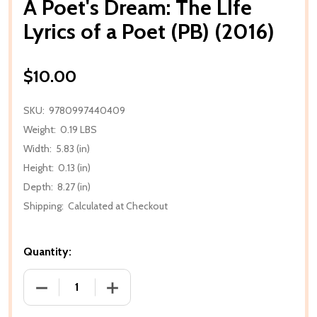
A Poet's Dream: The LIfe
Lyrics of a Poet (PB) (2016)
$10.00
SKU:
9780997440409
Weight:
0.19 LBS
Width:
5.83 (in)
Height:
0.13 (in)
Depth:
8.27 (in)
Shipping:
Calculated at Checkout
Quantity:
DECREASE QUANTITY OF A POET'S DREAM: THE LIFE L
INCREASE QUANTITY OF A POET'S DREAM