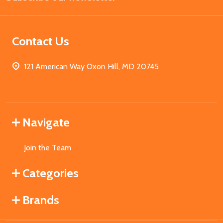
Contact Us
121 American Way Oxon Hill, MD 20745
Navigate
Join the Team
Categories
Brands