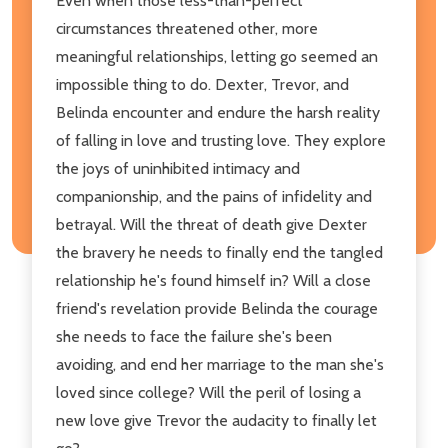
Even when those less-than-perfect
circumstances threatened other, more
meaningful relationships, letting go seemed an
impossible thing to do. Dexter, Trevor, and
Belinda encounter and endure the harsh reality
of falling in love and trusting love. They explore
the joys of uninhibited intimacy and
companionship, and the pains of infidelity and
betrayal. Will the threat of death give Dexter
the bravery he needs to finally end the tangled
relationship he's found himself in? Will a close
friend's revelation provide Belinda the courage
she needs to face the failure she's been
avoiding, and end her marriage to the man she's
loved since college? Will the peril of losing a
new love give Trevor the audacity to finally let