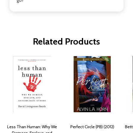
go?
Related Products
Less Than Human: Why We
Perfect Circle (PB) (2012)
Bett
Demean, Enslave, and