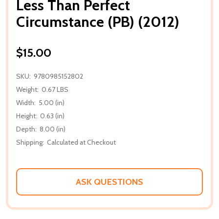
Less Than Perfect
Circumstance (PB) (2012)
$15.00
SKU:
9780985152802
Weight:
0.67 LBS
Width:
5.00 (in)
Height:
0.63 (in)
Depth:
8.00 (in)
Shipping:
Calculated at Checkout
ASK QUESTIONS