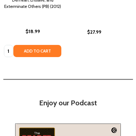
Exterminate Others (PB) (2012)
$18.99
$27.99
Quantity:
ADD TO CART
Enjoy our Podcast