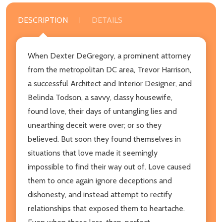
DESCRIPTION
DETAILS
When Dexter DeGregory, a prominent attorney
from the metropolitan DC area, Trevor Harrison,
a successful Architect and Interior Designer, and
Belinda Todson, a savvy, classy housewife,
found love, their days of untangling lies and
unearthing deceit were over; or so they
believed. But soon they found themselves in
situations that love made it seemingly
impossible to find their way out of. Love caused
them to once again ignore deceptions and
dishonesty, and instead attempt to rectify
relationships that exposed them to heartache.