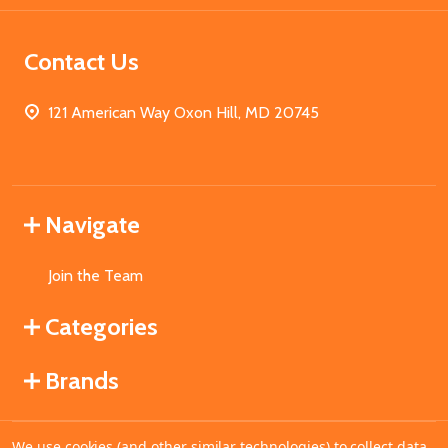
Contact Us
121 American Way Oxon Hill, MD 20745
Navigate
Join the Team
Categories
Brands
We use cookies (and other similar technologies) to collect data