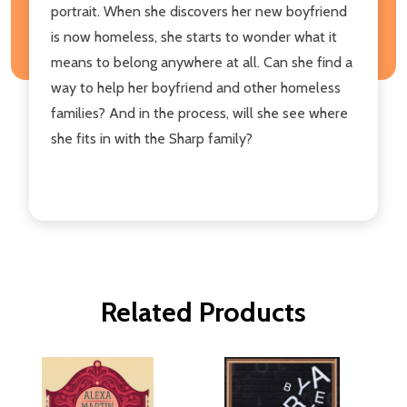
portrait. When she discovers her new boyfriend
is now homeless, she starts to wonder what it
means to belong anywhere at all. Can she find a
way to help her boyfriend and other homeless
families? And in the process, will she see where
she fits in with the Sharp family?
Related Products