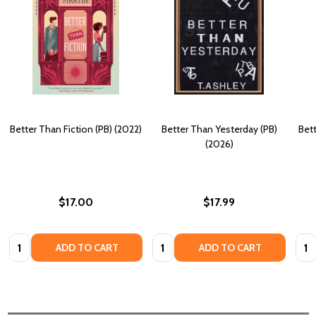
Better Than Fiction (PB) (2022)
Better Than Yesterday (PB)
Bet
(2026)
$17.00
$17.99
Quantity:
Quantity:
Quan
ADD TO CART
ADD TO CART