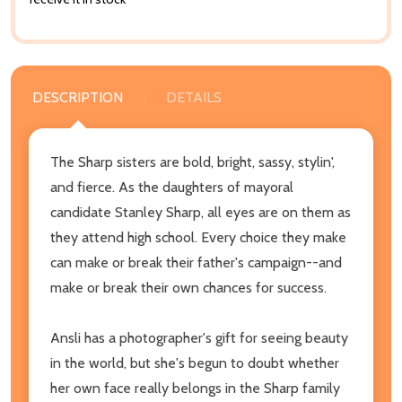
DESCRIPTION
DETAILS
The Sharp sisters are bold, bright, sassy, stylin',
and fierce. As the daughters of mayoral
candidate Stanley Sharp, all eyes are on them as
they attend high school. Every choice they make
can make or break their father's campaign--and
make or break their own chances for success.
Ansli has a photographer's gift for seeing beauty
in the world, but she's begun to doubt whether
her own face really belongs in the Sharp family