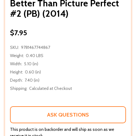
Better Than Picture Perfect
#2 (PB) (2014)
$7.95
SKU:
9781467744867
Weight:
0.40 LBS
Width:
5.10 (in)
Height:
0.60 (in)
Depth:
7.40 (in)
Shipping:
Calculated at Checkout
ASK QUESTIONS
This product is on backorder and will ship as soon as we
receive it in stock