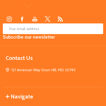
Footer
Start
SUB
Email
Subscribe our newsletter
Address
Contact Us
121 American Way Oxon Hill, MD 20745
Navigate