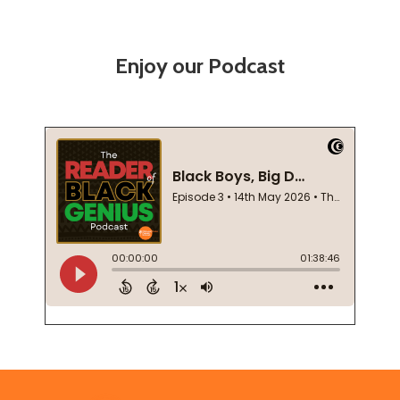
Enjoy our Podcast