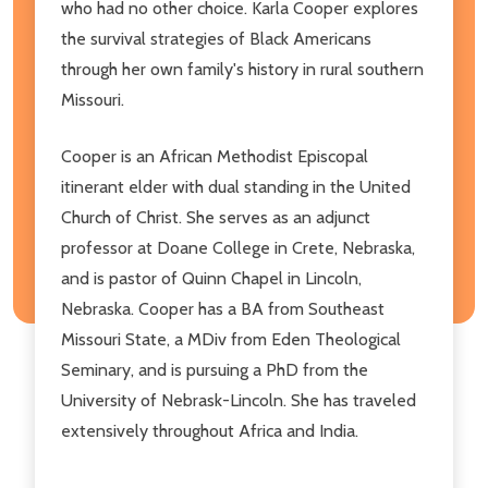
who had no other choice. Karla Cooper explores
the survival strategies of Black Americans
through her own family's history in rural southern
Missouri.
Cooper is an African Methodist Episcopal
itinerant elder with dual standing in the United
Church of Christ. She serves as an adjunct
professor at Doane College in Crete, Nebraska,
and is pastor of Quinn Chapel in Lincoln,
Nebraska. Cooper has a BA from Southeast
Missouri State, a MDiv from Eden Theological
Seminary, and is pursuing a PhD from the
University of Nebrask-Lincoln. She has traveled
extensively throughout Africa and India.