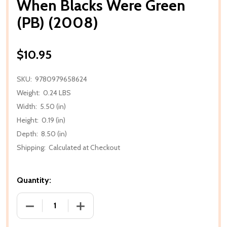
When Blacks Were Green
(PB) (2008)
$10.95
SKU:
9780979658624
Weight:
0.24 LBS
Width:
5.50 (in)
Height:
0.19 (in)
Depth:
8.50 (in)
Shipping:
Calculated at Checkout
Quantity:
DECREASE QUANTITY OF WHEN BLACKS WERE GREEN 
INCREASE QUANTITY OF WHEN BLACKS 