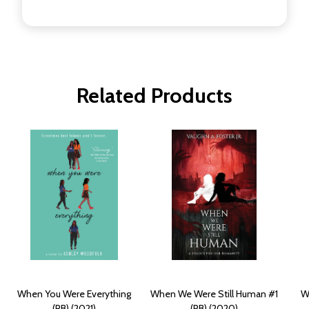
Related Products
When You Were Everything
When We Were Still Human #1
W
(PB) (2021)
(PB) (2020)