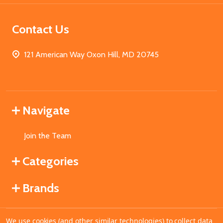
Contact Us
121 American Way Oxon Hill, MD 20745
Navigate
Join the Team
Categories
Brands
We use cookies (and other similar technologies) to collect data