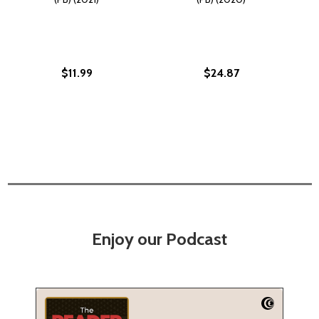
$11.99
$24.87
Enjoy our Podcast