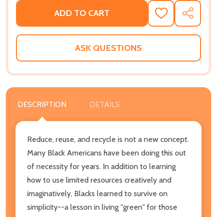
ADD TO CART
ADD
SHARE
TO
WISH
LIST
ASK QUESTIONS
DESCRIPTION
DETAILS
Reduce, reuse, and recycle is not a new concept.
Many Black Americans have been doing this out
of necessity for years. In addition to learning
how to use limited resources creatively and
imaginatively, Blacks learned to survive on
simplicity--a lesson in living "green" for those