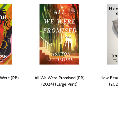
 Were (PB)
All We Were Promised (PB)
How Beau
(2024) (Large Print)
(2021