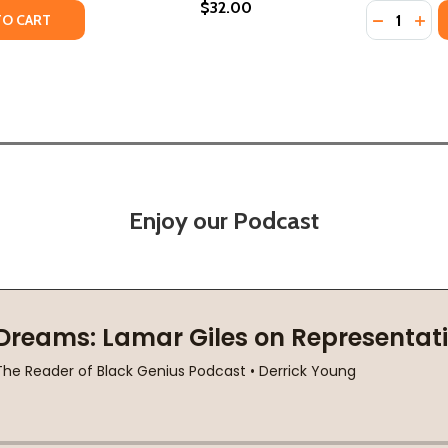
$32.00
Quantity:
TY OF HOW BEAUTIFUL WE WERE (PB) (2022)
UANTITY OF HOW BEAUTIFUL WE WERE (PB) (2022)
DECREASE
INC
TO CART
Enjoy our Podcast