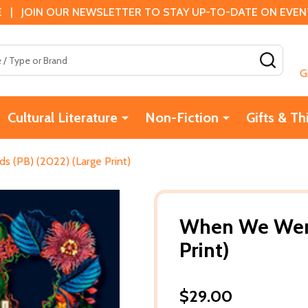
 | JOIN OUR NEWSLETTER TO STAY UP-TO-DATE ON EVENTS
SEAR
G
Cultural Literature
Non-Fiction
Gifts & Th
 (PB) (2022) (Large Print)
When We Were 
Print)
$29.00