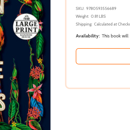
SKU:
9780593556689
Weight:
0.81 LBS
Shipping:
Calculated at Check
Availability:
This book will