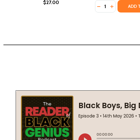
$27.00
Quantity:
DECREASE QUANTI
INCREASE Q
ADD 