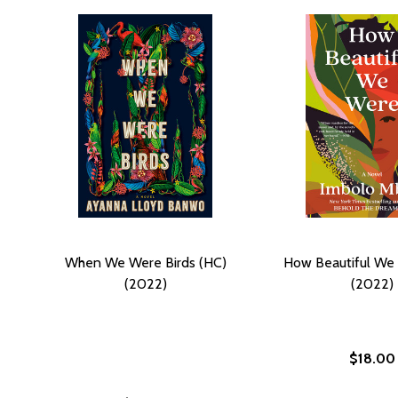
When We Were Birds (HC)
How Beautiful We
(2022)
(2022)
$18.00