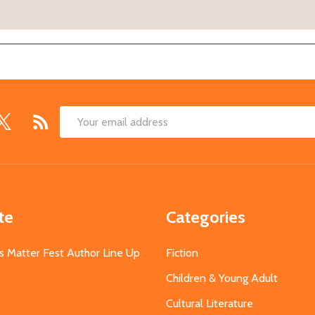
Email
Address
te
Categories
s Matter Fest Author Line Up
Fiction
Children & Young Adult
Cultural Literature