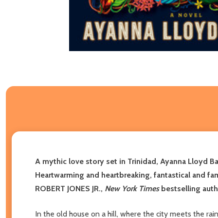
A mythic love story set in Trinidad, Ayanna Lloyd 
Heartwarming and heartbreaking, fantastical and famil
ROBERT JONES JR.,
New York Times
bestselling aut
In the old house on a hill, where the city meets the ra