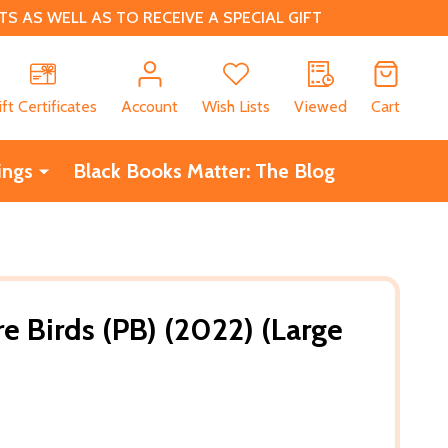
 AS WELL AS TO RECEIVE A SPECIAL GIFT
CH
ift Certificates
Account
Wish Lists
Viewed
Cart
ings
Black Books Matter: The Blog
Birds (PB) (2022) (Large