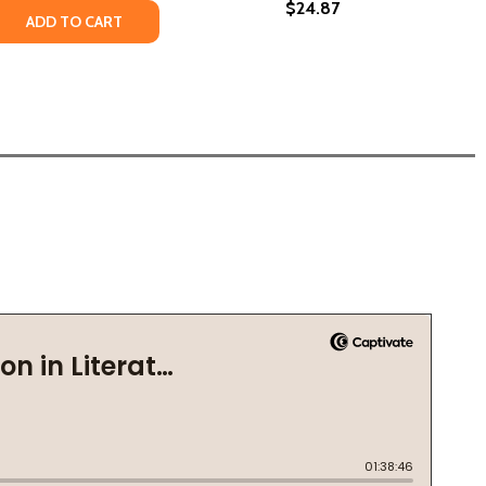
$24.87
 QUANTITY OF HOW BEAUTIFUL WE WERE (PB) (2021) (LARG
REASE QUANTITY OF HOW BEAUTIFUL WE WERE (PB) (2021) (
ADD TO CART