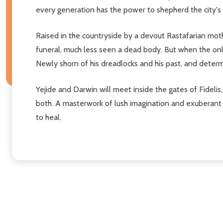
every generation has the power to shepherd the city's so
Raised in the countryside by a devout Rastafarian mot
funeral, much less seen a dead body. But when the only 
Newly shorn of his dreadlocks and his past, and determin
Yejide and Darwin will meet inside the gates of Fideli
both. A masterwork of lush imagination and exuberant 
to heal.