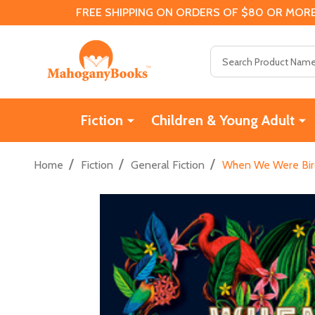
FREE SHIPPING ON ORDERS OF $80 OR MORE
Search
Fiction
Children & Young Adult
/
/
/
Home
Fiction
General Fiction
When We Were Birds