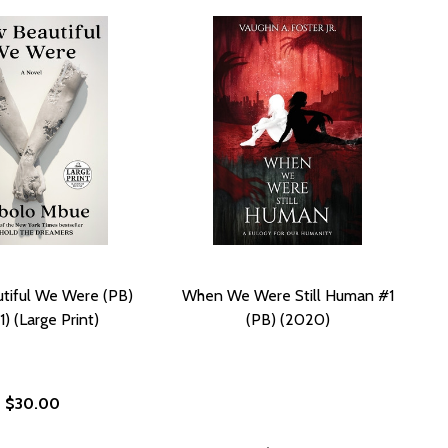
tiful We Were (PB)
When We Were Still Human #1
) (Large Print)
(PB) (2020)
$30.00