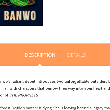
DESCRIPTION
DETAILS
Banwo's radiant debut introduces two unforgettable outsiders 
iar, with characters that burrow their way into your heart and m
hor of
THE PROPHETS
inforest, Yejide's mother is dying. She is leaving behind a legacy 