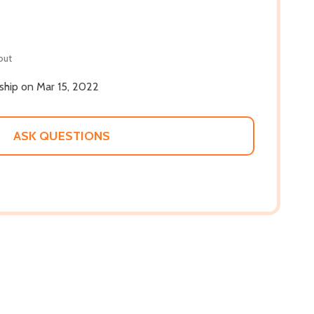
out
 ship on Mar 15, 2022
ASK QUESTIONS