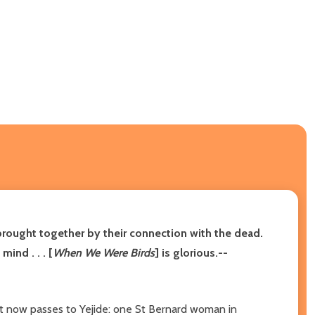
brought together by their connection with the dead.
ind . . . [
When We Were Birds
] is glorious.--
that now passes to Yejide: one St Bernard woman in