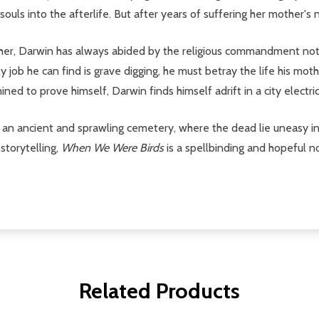
uls into the afterlife. But after years of suffering her mother's n
her, Darwin has always abided by the religious commandment not 
job he can find is grave digging, he must betray the life his mothe
ed to prove himself, Darwin finds himself adrift in a city electric
s, an ancient and sprawling cemetery, where the dead lie uneasy i
storytelling,
When We Were Birds
is a spellbinding and hopeful no
Related Products