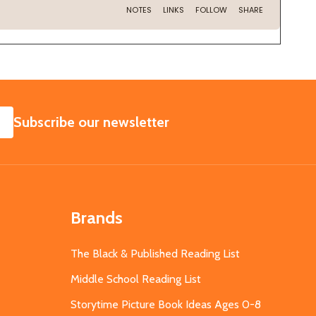
SUBSCRIBE
Subscribe our newsletter
Brands
The Black & Published Reading List
Middle School Reading List
Storytime Picture Book Ideas Ages 0-8