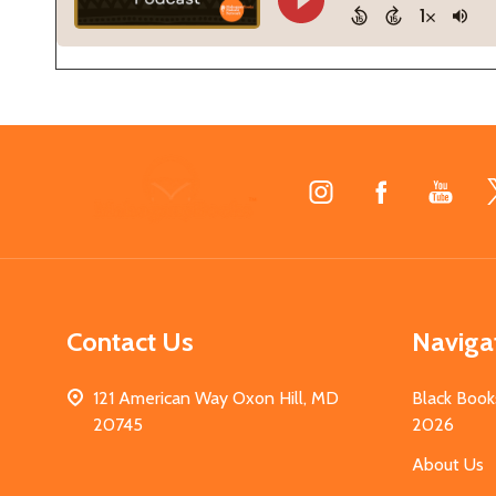
Footer
Start
Contact Us
Naviga
121 American Way Oxon Hill, MD
Black Book
20745
2026
About Us