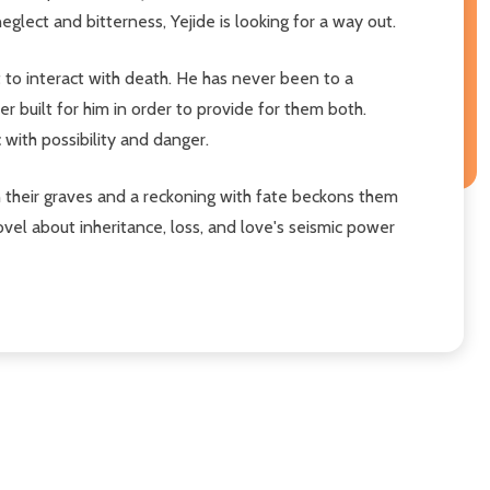
eglect and bitterness, Yejide is looking for a way out.
to interact with death. He has never been to a
r built for him in order to provide for them both.
 with possibility and danger.
n their graves and a reckoning with fate beckons them
vel about inheritance, loss, and love's seismic power