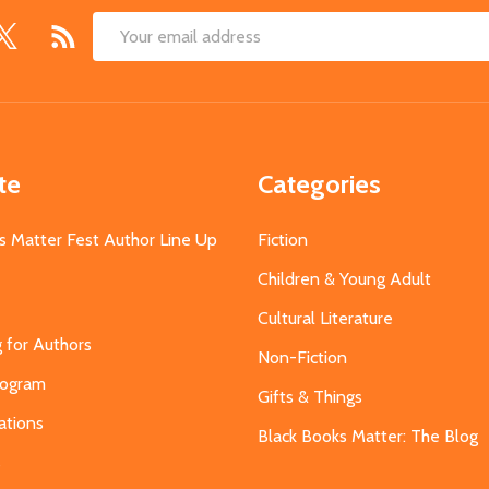
Email
Address
te
Categories
s Matter Fest Author Line Up
Fiction
Children & Young Adult
Cultural Literature
g for Authors
Non-Fiction
Program
Gifts & Things
ations
Black Books Matter: The Blog
s