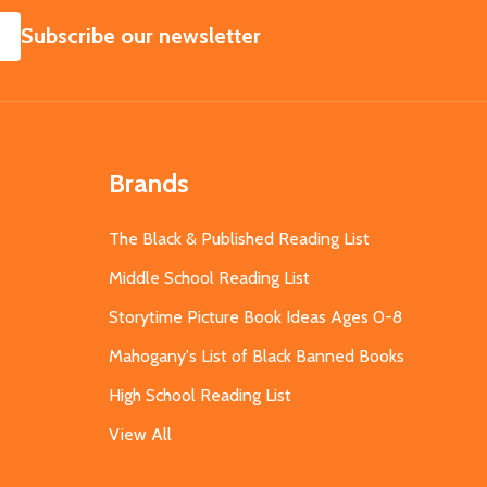
SUBSCRIBE
Subscribe our newsletter
Brands
The Black & Published Reading List
Middle School Reading List
Storytime Picture Book Ideas Ages 0-8
Mahogany's List of Black Banned Books
High School Reading List
View All