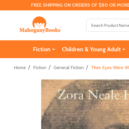
FREE SHIPPING ON ORDERS OF $80 OR MORE
Search
Fiction
Children & Young Adult
/
/
/
Home
Fiction
General Fiction
Their Eyes Were Wa