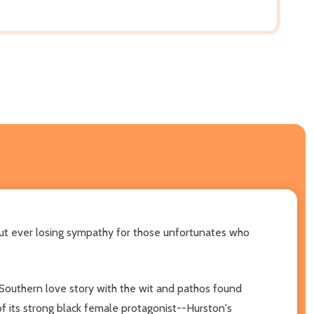
out ever losing sympathy for those unfortunates who
a Southern love story with the wit and pathos found
 of its strong black female protagonist--Hurston's