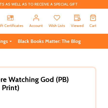
 AS WELL AS TO RECEIVE A SPECIAL GIFT
CH
ift Certificates
Account
Wish Lists
Viewed
Cart
ings
Black Books Matter: The Blog
re Watching God (PB)
 Print)