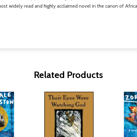
most widely read and highly acclaimed novel in the canon of Afric
Related Products