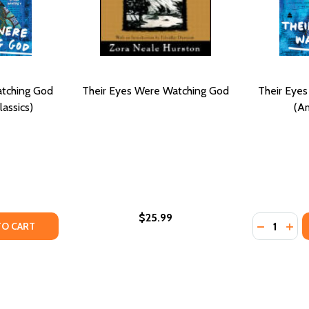
atching God
Their Eyes Were Watching God
Their Eye
assics)
(Am
$25.99
Quantity:
TY OF THEIR EYES WERE WATCHING GOD (PB) (MODERN CL
UANTITY OF THEIR EYES WERE WATCHING GOD (PB) (MODER
DECREASE
INC
TO CART