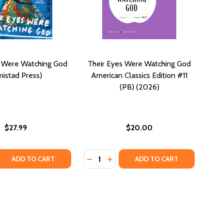
s Were Watching God
Their Eyes Were Watching God
istad Press)
American Classics Edition #11
(PB) (2026)
$27.99
$20.00
Quantity:
ASSICS)
N CLASSICS)
 QUANTITY OF THEIR EYES WERE WATCHING GOD (AMISTA
REASE QUANTITY OF THEIR EYES WERE WATCHING GOD (AM
DECREASE QUANTITY OF THEIR EYE
INCREASE QUANTITY OF THEIR
ADD TO CART
ADD TO CART