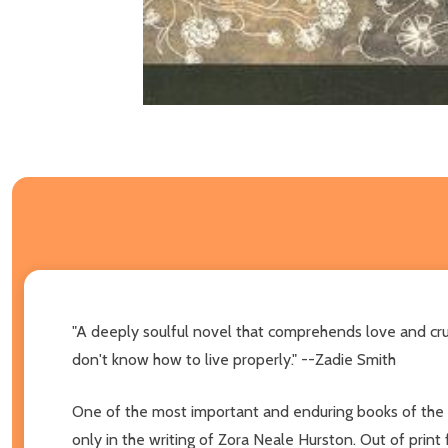
"A deeply soulful novel that comprehends love and cru
don't know how to live properly." --Zadie Smith
One of the most important and enduring books of the
only in the writing of Zora Neale Hurston. Out of print 