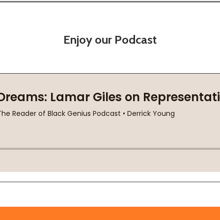
Enjoy our Podcast