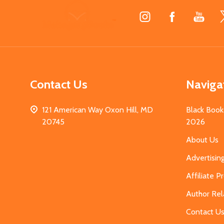
Footer
Start
Contact Us
Naviga
121 American Way Oxon Hill, MD
Black Book
20745
2026
About Us
Advertisin
Affiliate 
Author Rel
Contact U