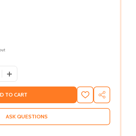
out
 QUANTITY OF THEIR EYES WERE WATCHING GOD (PB) (2008
INCREASE QUANTITY OF THEIR EYES WERE WATCHING GOD
D TO CART
ADD
SHARE
TO
WISH
LIST
ASK QUESTIONS