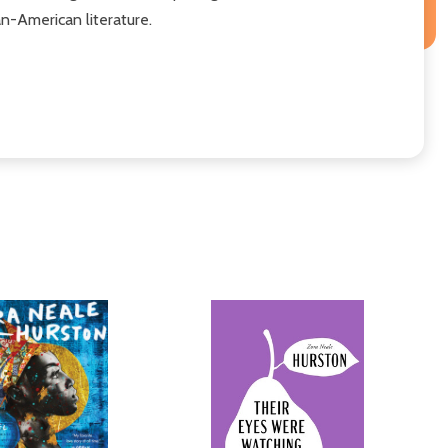
an-American literature.