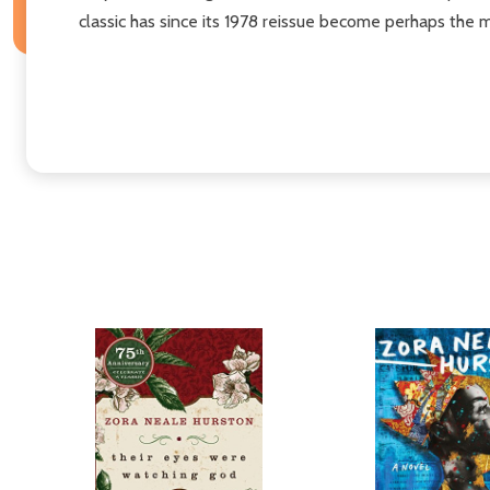
classic has since its 1978 reissue become perhaps the 