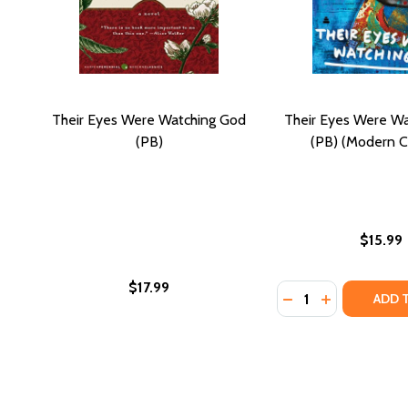
Their Eyes Were Watching God
Their Eyes Were W
(PB)
(PB) (Modern Cl
$15.99
$17.99
Quantity:
DECREASE QUANTI
INCREASE Q
ADD 