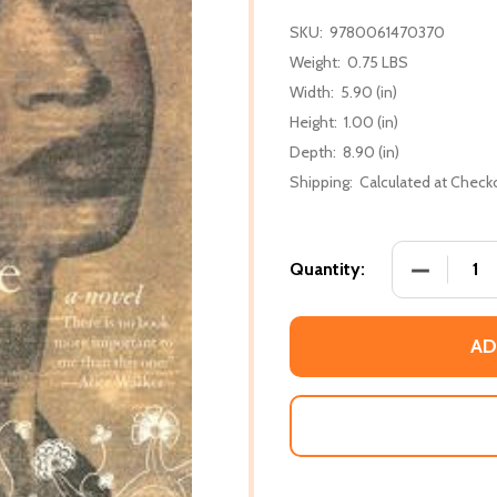
SKU:
9780061470370
Weight:
0.75 LBS
Width:
5.90 (in)
Height:
1.00 (in)
Depth:
8.90 (in)
Shipping:
Calculated at Check
DECREASE
Quantity:
AD