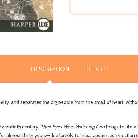
DESCRIPTION
DETAILS
elty, and separates the big people from the small of heart, with
 twentieth century,
Their Eyes Were Watching God
brings to life 
for almost thirty years--due largely to initial audiences' rejection