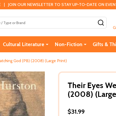
 | JOIN OUR NEWSLETTER TO STAY UP-TO-DATE ON EVENTS
SEAR
G
Cultural Literature
Non-Fiction
Gifts & Th
tching God (PB) (2008) (Large Print)
Their Eyes We
(2008) (Large
$31.99