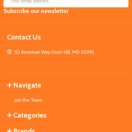
Email
Subscribe our newsletter
Address
Contact Us
121 American Way Oxon Hill, MD 20745
Navigate
Join the Team
Categories
Brands