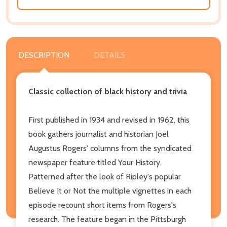
DESCRIPTION
DETAILS
Classic collection of black history and trivia
First published in 1934 and revised in 1962, this
book gathers journalist and historian Joel
Augustus Rogers' columns from the syndicated
newspaper feature titled Your History.
Patterned after the look of Ripley's popular
Believe It or Not the multiple vignettes in each
episode recount short items from Rogers's
research. The feature began in the Pittsburgh