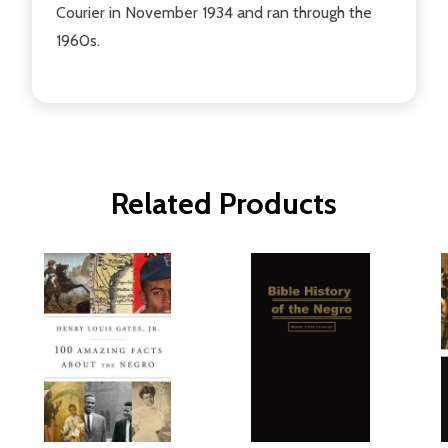
Courier in November 1934 and ran through the
1960s.
Related Products