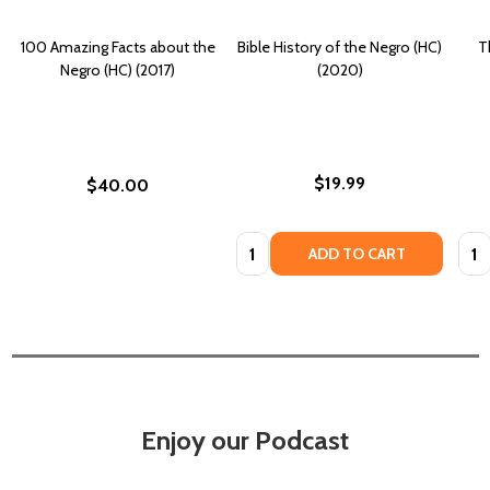
100 Amazing Facts about the
Bible History of the Negro (HC)
T
Negro (HC) (2017)
(2020)
$19.99
$40.00
Quantity:
Quan
ADD TO CART
Enjoy our Podcast