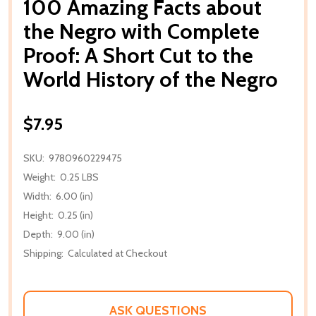
100 Amazing Facts about
the Negro with Complete
Proof: A Short Cut to the
World History of the Negro
$7.95
SKU:
9780960229475
Weight:
0.25 LBS
Width:
6.00 (in)
Height:
0.25 (in)
Depth:
9.00 (in)
Shipping:
Calculated at Checkout
ASK QUESTIONS