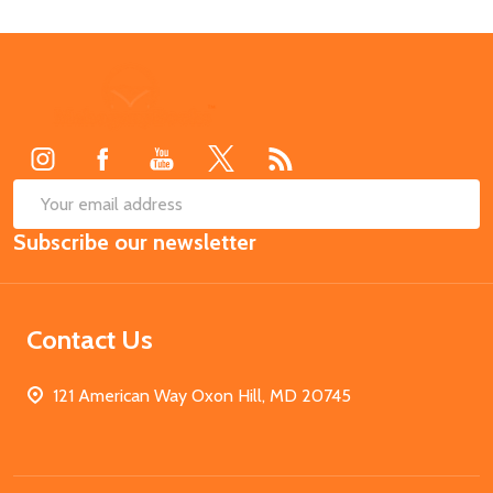
Footer
Start
SUB
Email
Subscribe our newsletter
Address
Contact Us
121 American Way Oxon Hill, MD 20745