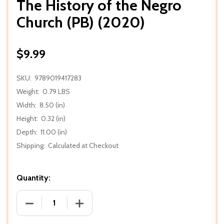
The History of the Negro
Church (PB) (2020)
$9.99
SKU:
9789019417283
Weight:
0.79 LBS
Width:
8.50 (in)
Height:
0.32 (in)
Depth:
11.00 (in)
Shipping:
Calculated at Checkout
Quantity:
DECREASE QUANTITY OF THE HISTORY OF THE NEGR
INCREASE QUANTITY OF THE HISTORY 