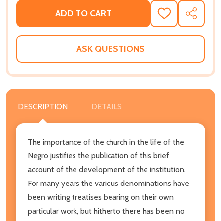
ADD TO CART
ADD
SHARE
TO
WISH
LIST
ASK QUESTIONS
DESCRIPTION
DETAILS
The importance of the church in the life of the
Negro justifies the publication of this brief
account of the development of the institution.
For many years the various denominations have
been writing treatises bearing on their own
particular work, but hitherto there has been no