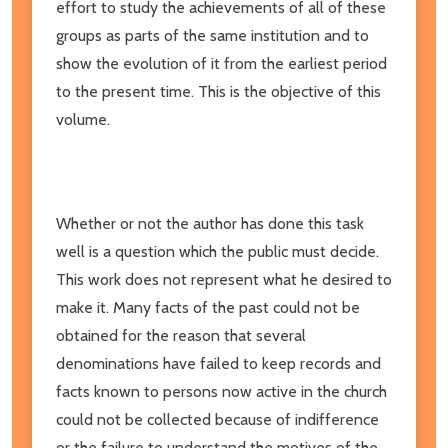
effort to study the achievements of all of these
groups as parts of the same institution and to
show the evolution of it from the earliest period
to the present time. This is the objective of this
volume.
Whether or not the author has done this task
well is a question which the public must decide.
This work does not represent what he desired to
make it. Many facts of the past could not be
obtained for the reason that several
denominations have failed to keep records and
facts known to persons now active in the church
could not be collected because of indifference
or the failure to understand the motives of the