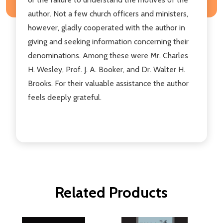
author. Not a few church officers and ministers,
however, gladly cooperated with the author in
giving and seeking information concerning their
denominations. Among these were Mr. Charles
H. Wesley, Prof. J. A. Booker, and Dr. Walter H.
Brooks. For their valuable assistance the author
feels deeply grateful.
Related Products