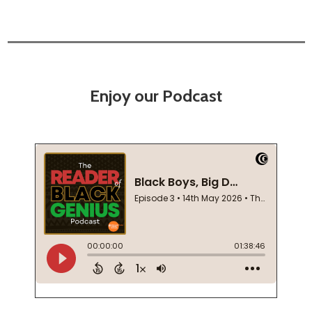
Enjoy our Podcast