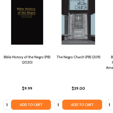
Bible History of the Negro (PB)
The Negro Church (PB) (2011)
B
(2020)
Amer
$9.99
$39.00
Quantity:
Quantity:
Quan
ADD TO CART
ADD TO CART