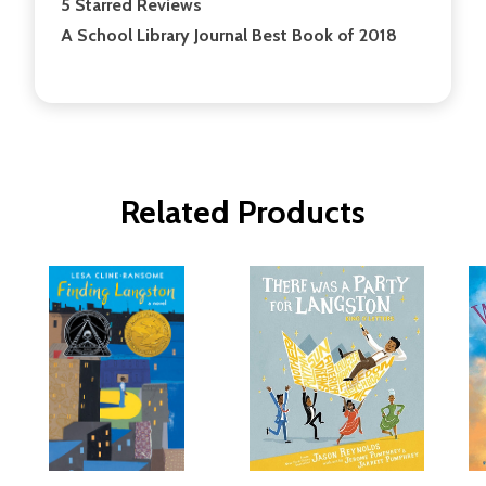
5 Starred Reviews
A School Library Journal Best Book of 2018
Related Products