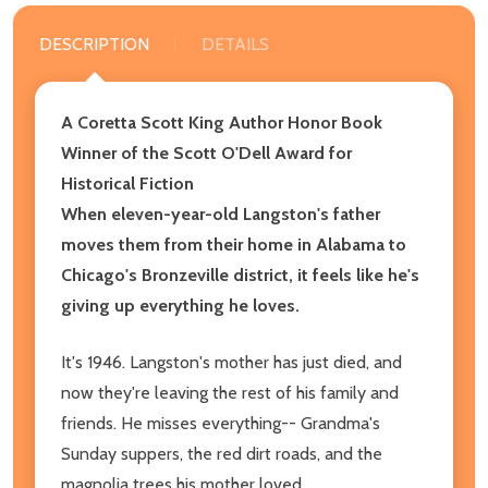
DESCRIPTION
DETAILS
A Coretta Scott King Author Honor Book
Winner of the Scott O'Dell Award for
Historical Fiction
When eleven-year-old Langston's father
moves them from their home in Alabama to
Chicago's Bronzeville district, it feels like he's
giving up everything he loves.
It's 1946. Langston's mother has just died, and
now they're leaving the rest of his family and
friends. He misses everything-- Grandma's
Sunday suppers, the red dirt roads, and the
magnolia trees his mother loved.