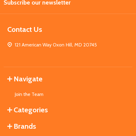
Subscribe our newsletter
Address
Contact Us
121 American Way Oxon Hill, MD 20745
Navigate
Join the Team
Categories
Brands