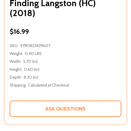
Finding Langston (HC)
(2018)
$16.99
SKU:
9780823439607
Weight:
0.40 LBS
Width:
5.70 (in)
Height:
0.60 (in)
Depth:
8.30 (in)
Shipping:
Calculated at Checkout
ASK QUESTIONS