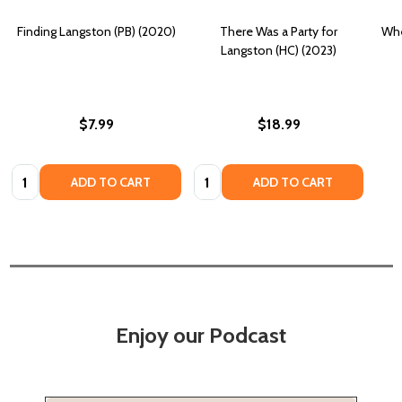
Finding Langston (PB) (2020)
There Was a Party for
Whe
Langston (HC) (2023)
$7.99
$18.99
Quantity:
Quantity:
ADD TO CART
ADD TO CART
Enjoy our Podcast