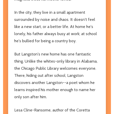
In the city, they live in a small apartment
surrounded by noise and chaos. It doesn't feel
like a new start, or a better life. At home he's
lonely, his father always busy at work; at school
he's bullied for being a country boy.
But Langston's new home has one fantastic
thing. Unlike the whites-only library in Alabama,
the Chicago Public Library welcomes everyone.
There, hiding out after school, Langston
discovers another Langston--a poet whom he
learns inspired his mother enough to name her
only son after him.
Lesa Cline-Ransome, author of the Coretta