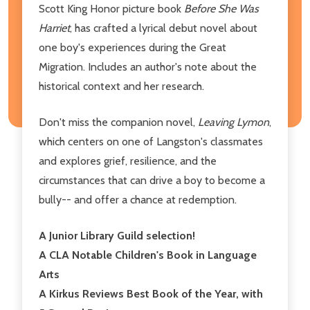
Scott King Honor picture book
Before She Was
Harriet
, has crafted a lyrical debut novel about
one boy's experiences during the Great
Migration. Includes an author's note about the
historical context and her research.
Don't miss the companion novel,
Leaving Lymon
,
which centers on one of Langston's classmates
and explores grief, resilience, and the
circumstances that can drive a boy to become a
bully-- and offer a chance at redemption.
A Junior Library Guild selection!
A CLA Notable Children's Book in Language
Arts
A Kirkus Reviews Best Book of the Year, with