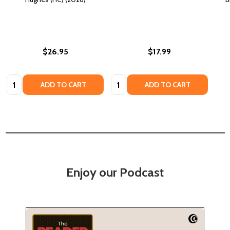
$26.95
$17.99
Quantity:
Quantity:
ADD TO CART
ADD TO CART
Enjoy our Podcast