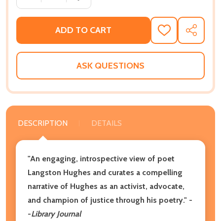
ADD TO CART
ADD
SHARE
TO
WISH
LIST
ASK QUESTIONS
DESCRIPTION
DETAILS
"An engaging, introspective view of poet
Langston Hughes and curates a compelling
narrative of Hughes as an activist, advocate,
and champion of justice through his poetry." -
-
Library Journal