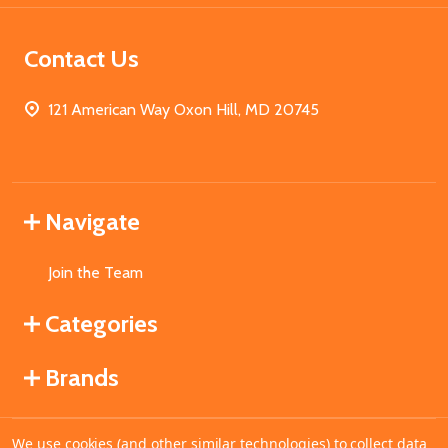
Contact Us
121 American Way Oxon Hill, MD 20745
Navigate
Join the Team
Categories
Brands
We use cookies (and other similar technologies) to collect data