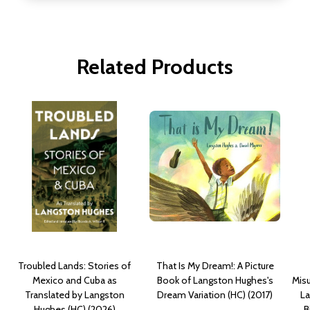
Related Products
Troubled Lands: Stories of
That Is My Dream!: A Picture
Mexico and Cuba as
Book of Langston Hughes's
Mis
Translated by Langston
Dream Variation (HC) (2017)
La
Hughes (HC) (2026)
B