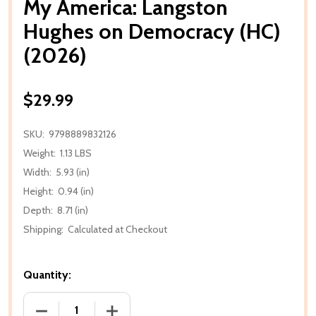
My America: Langston
Hughes on Democracy (HC)
(2026)
$29.99
SKU:
9798889832126
Weight:
1.13 LBS
Width:
5.93 (in)
Height:
0.94 (in)
Depth:
8.71 (in)
Shipping:
Calculated at Checkout
Quantity:
DECREASE QUANTITY OF MY AMERICA: LANGSTON H
INCREASE QUANTITY OF MY AMERICA: