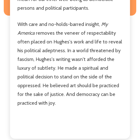
persons and political participants.
With care and no-holds-barred insight,
My
America
removes the veneer of respectability
often placed on Hughes's work and life to reveal
his political adeptness. In a world threatened by
fascism, Hughes's writing wasn't afforded the
luxury of subtlety. He made a spiritual and
political decision to stand on the side of the
oppressed. He believed art should be practiced
for the sake of justice. And democracy can be
practiced with joy.