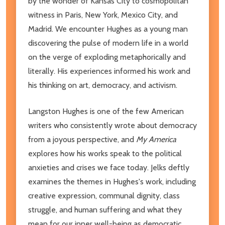
by the wonder of Kansas City to cosmopolitan
witness in Paris, New York, Mexico City, and
Madrid. We encounter Hughes as a young man
discovering the pulse of modern life in a world
on the verge of exploding metaphorically and
literally. His experiences informed his work and
his thinking on art, democracy, and activism.
Langston Hughes is one of the few American
writers who consistently wrote about democracy
from a joyous perspective, and
My America
explores how his works speak to the political
anxieties and crises we face today. Jelks deftly
examines the themes in Hughes's work, including
creative expression, communal dignity, class
struggle, and human suffering and what they
mean for our inner well-being as democratic