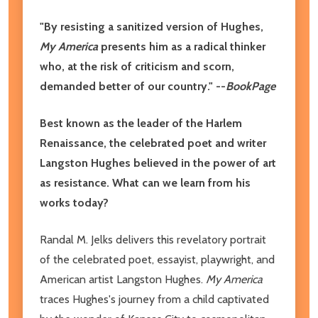
"By resisting a sanitized version of Hughes,
My America
presents him as a radical thinker
who, at the risk of criticism and scorn,
demanded better of our country." --
BookPage
Best known as the leader of the Harlem
Renaissance, the celebrated poet and writer
Langston Hughes believed in the power of art
as resistance. What can we learn from his
works today?
Randal M. Jelks delivers this revelatory portrait
of the celebrated poet, essayist, playwright, and
American artist Langston Hughes.
My America
traces Hughes's journey from a child captivated