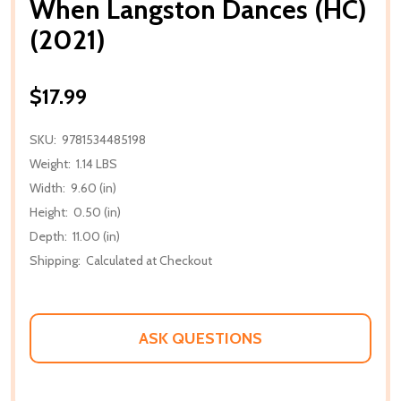
When Langston Dances (HC)
(2021)
$17.99
SKU:
9781534485198
Weight:
1.14 LBS
Width:
9.60 (in)
Height:
0.50 (in)
Depth:
11.00 (in)
Shipping:
Calculated at Checkout
ASK QUESTIONS