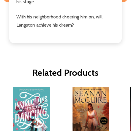
his stage.
With his neighborhood cheering him on, will
Langston achieve his dream?
Related Products