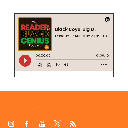
Footer
Start