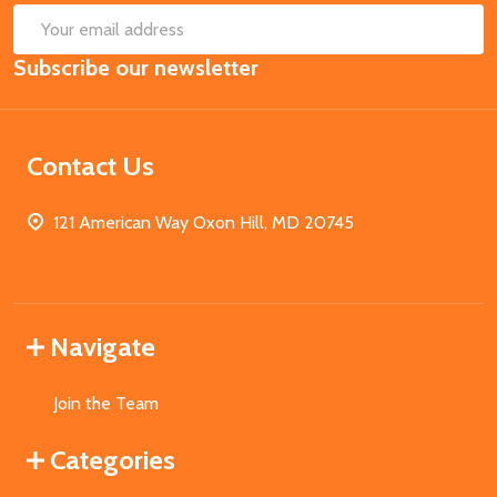
SUB
Email
Subscribe our newsletter
Address
Contact Us
121 American Way Oxon Hill, MD 20745
Navigate
Join the Team
Categories