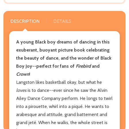
DESCRIPTION
DETAILS
A young Black boy dreams of dancing in this
exuberant, buoyant picture book celebrating
the beauty of dance, and the wonder of Black
Boy Joy--perfect for fans of
Firebird
and
Crown
!
Langston likes basketball okay, but what he
loves
is to dance--ever since he saw the Alvin
Ailey Dance Company perform. He longs to twirl
into a pirouette, whirl into a piqué. He wants to
arabesque and attitude, grand battement and
grand jeté. When he walks, the whole street is