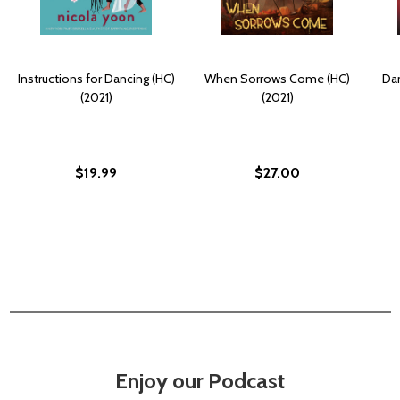
Instructions for Dancing (HC)
When Sorrows Come (HC)
Dan
(2021)
(2021)
$19.99
$27.00
Enjoy our Podcast