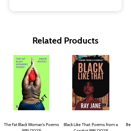
Related Products
The Fat Black Woman's Poems
Black Like That: Poems from a
Be
(PB) (2023)
Conduit (PB) (2023)