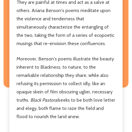
They are painful at times and act as a salve at
others. Ariana Benson's poems meditate upon
the violence and tenderness that
simultaneously characterize the entangling of
the two, taking the form of a series of ecopoetic
musings that re-envision these confluences.
Moreover, Benson's poems illustrate the beauty
inherent to Blackness, to nature, to the
remarkable relationship they share, while also
refusing its permission to collect idly, like an
opaque skein of film obscuring uglier, necessary
truths.
Black Pastoral
seeks to be both love letter
and elegy, both flame to raze the field and
flood to nourish the land anew.