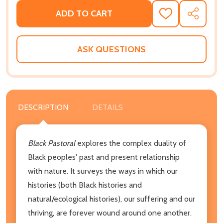
ADD TO CART
ADD
SHARE
TO
WISH
LIST
ASK QUESTIONS
DESCRIPTION
DETAILS
Black Pastoral
explores the complex duality of
Black peoples' past and present relationship
with nature. It surveys the ways in which our
histories (both Black histories and
natural/ecological histories), our suffering and our
thriving, are forever wound around one another.