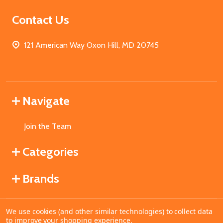
Contact Us
121 American Way Oxon Hill, MD 20745
Navigate
Join the Team
Categories
Brands
We use cookies (and other similar technologies) to collect data
©
2026
MahoganyBooks.
to improve your shopping experience.