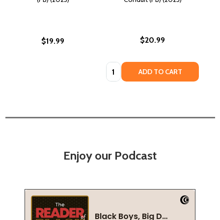
$20.99
$19.99
Quantity:
ADD TO CART
Enjoy our Podcast