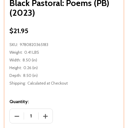
Black Pastoral: Poems (PB)
(2023)
$21.95
SKU:
9780820365183
Weight:
0.41 LBS
Width:
8.50 (in)
Height:
0.26 (in)
Depth:
8.50 (in)
Shipping:
Calculated at Checkout
Quantity:
DECREASE QUANTITY OF BLACK PASTORAL: POEMS (P
INCREASE QUANTITY OF BLACK PASTORA