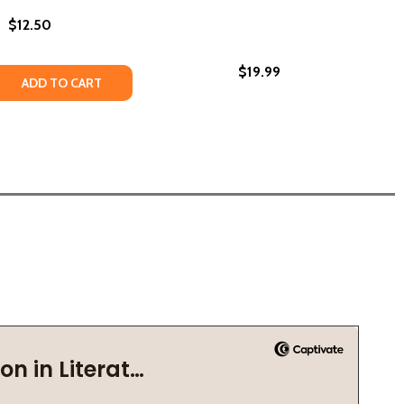
$12.50
$19.99
HE ARCHIVIST: POEMS (PB) (2023)
ROM THE ARCHIVIST: POEMS (PB) (2023)
 QUANTITY OF POEMS FROM A POEM (PB) (2019)
REASE QUANTITY OF POEMS FROM A POEM (PB) (2019)
ADD TO CART