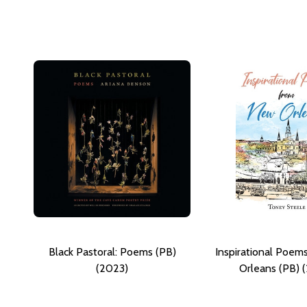
Black Pastoral: Poems (PB)
Inspirational Poe
(2023)
Orleans (PB) 