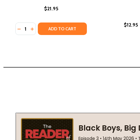
$21.95
$12.95
Quantity:
DECREASE QUANTITY OF BLACK PASTORAL: POEMS (
INCREASE QUANTITY OF BLACK PASTORAL: POE
ADD TO CART