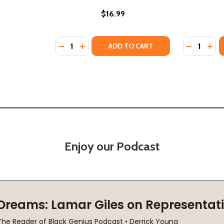
$16.99
Quantity:
Quantity:
PB) (2023)
MS (PB) (2023)
DECREASE QUANTITY OF SIDE NOTES FROM T
INCREASE QUANTITY OF SIDE NOTES F
DECREASE
INC
ADD TO CART
Enjoy our Podcast