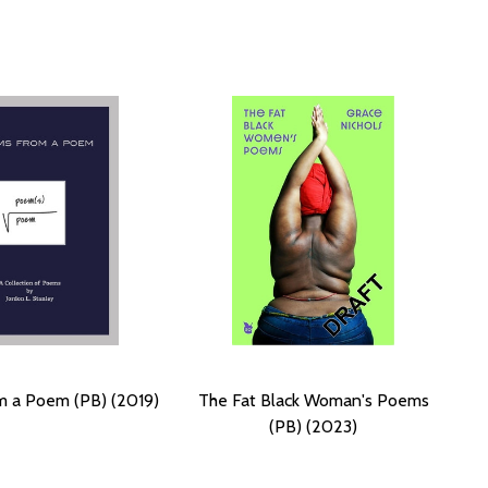
 a Poem (PB) (2019)
The Fat Black Woman's Poems
(PB) (2023)