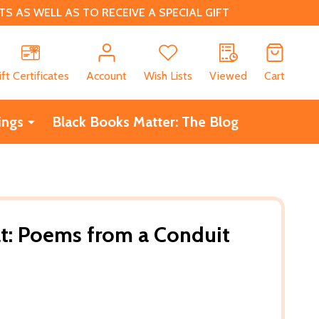
 AS WELL AS TO RECEIVE A SPECIAL GIFT
CH
ift Certificates
Account
Wish Lists
Viewed
Cart
ings
Black Books Matter: The Blog
at: Poems from a Conduit