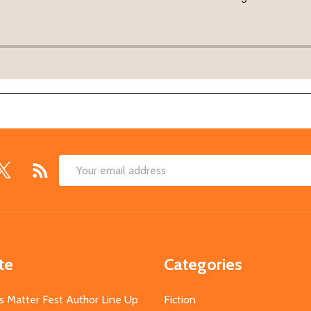
Email
Address
te
Categories
s Matter Fest Author Line Up
Fiction