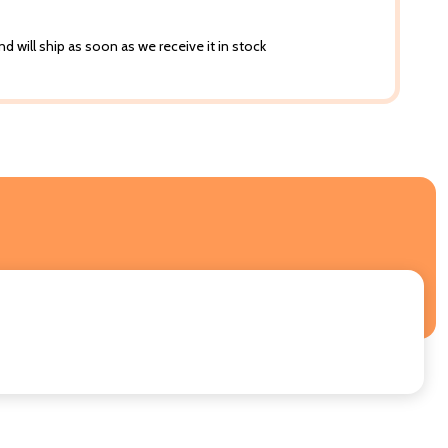
d will ship as soon as we receive it in stock