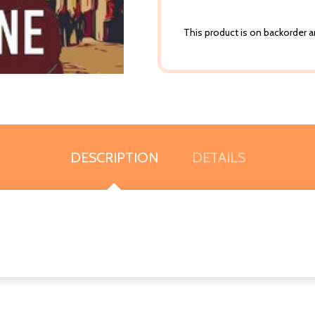
This product is on backorder an
DESCRIPTION
DETAILS