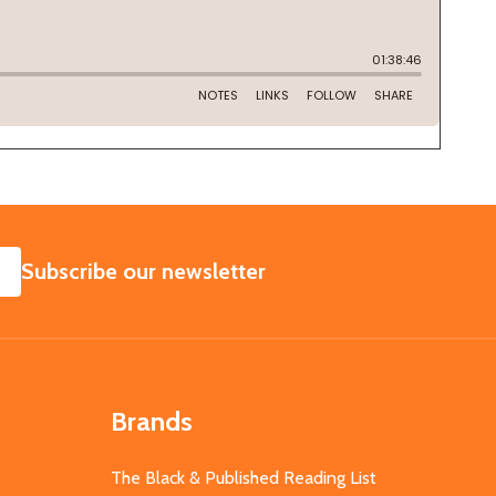
SUBSCRIBE
Subscribe our newsletter
Brands
The Black & Published Reading List