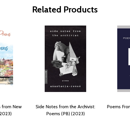
Related Products
ms from New
Side Notes from the Archivist:
Poems From
(2023)
Poems (PB) (2023)