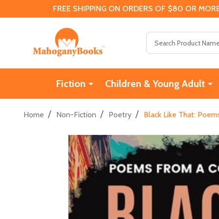
FREE SHIPPING ON ORDERS OF $80 OR MORE
Search
Fiction
Children & Young Adult
/
/
/
Home
Non-Fiction
Poetry
Black Like That: Poem