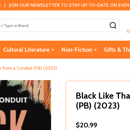
 | JOIN OUR NEWSLETTER TO STAY UP-TO-DATE ON EVENTS
SEAR
G
Cultural Literature
Non-Fiction
Gifts & Th
s from a Conduit (PB) (2023)
Black Like Th
(PB) (2023)
$20.99