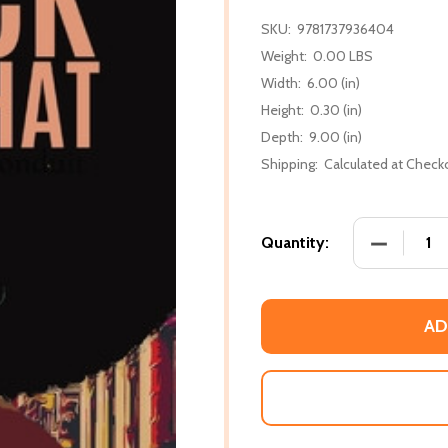
SKU:
9781737936404
Weight:
0.00 LBS
Width:
6.00 (in)
Height:
0.30 (in)
Depth:
9.00 (in)
Shipping:
Calculated at Check
DECREASE
Quantity:
AD