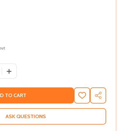
out
 QUANTITY OF BLACK LIKE THAT: POEMS FROM A CONDUIT (
INCREASE QUANTITY OF BLACK LIKE THAT: POEMS FROM 
D TO CART
ADD
SHARE
TO
WISH
LIST
ASK QUESTIONS