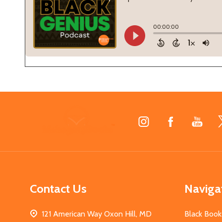
Footer
Start
Contact Us
Naviga
121 American Way Oxon Hill, MD
Black Book