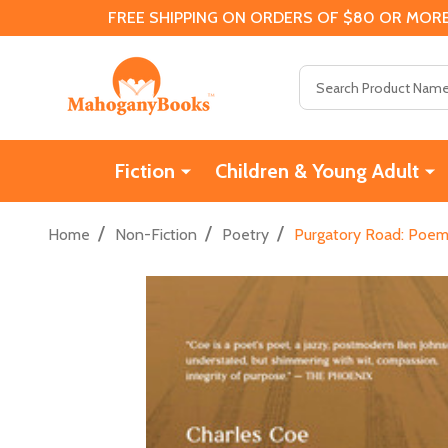
FREE SHIPPING ON ORDERS OF $80 OR MORE
Search
Fiction
Children & Young Adult
/
/
/
Home
Non-Fiction
Poetry
Purgatory Road: Poem