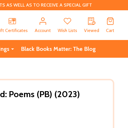
 AS WELL AS TO RECEIVE A SPECIAL GIFT
CH
ift Certificates
Account
Wish Lists
Viewed
Cart
ings
Black Books Matter: The Blog
d: Poems (PB) (2023)