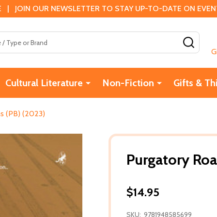
 | JOIN OUR NEWSLETTER TO STAY UP-TO-DATE ON EVENTS
SEAR
G
Cultural Literature
Non-Fiction
Gifts & Th
s (PB) (2023)
Purgatory Roa
$14.95
SKU:
9781948585699