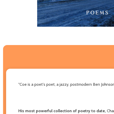
"Coe is a poet's poet, a jazzy, postmodern Ben Johnson 
His most powerful collection of poetry to date,
Cha