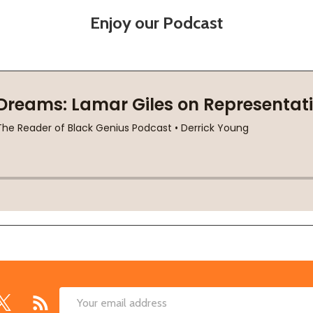
Enjoy our Podcast
Email