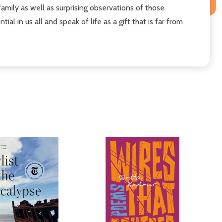
amily as well as surprising observations of those
 in us all and speak of life as a gift that is far from