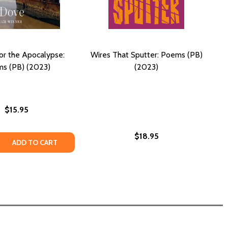
for the Apocalypse:
Wires That Sputter: Poems (PB)
s (PB) (2023)
(2023)
$15.95
$18.95
 QUANTITY OF PLAYLIST FOR THE APOCALYPSE: POEMS (PB)
REASE QUANTITY OF PLAYLIST FOR THE APOCALYPSE: POEMS
ADD TO CART