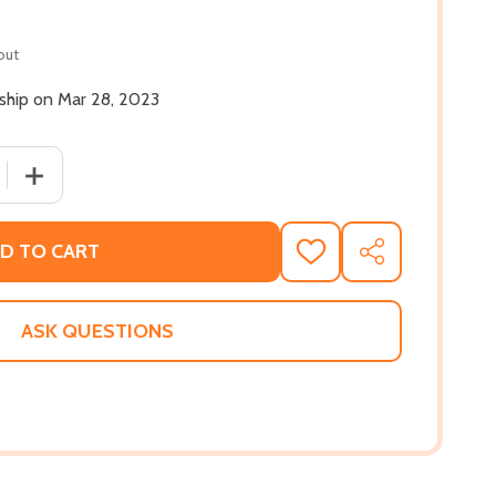
out
 ship on Mar 28, 2023
 QUANTITY OF PURGATORY ROAD: POEMS (PB) (2023)
INCREASE QUANTITY OF PURGATORY ROAD: POEMS (PB)
D TO CART
ADD
SHARE
TO
WISH
LIST
ASK QUESTIONS