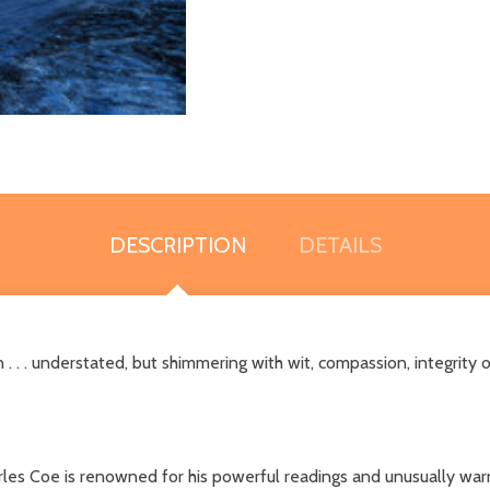
DESCRIPTION
DETAILS
. . . understated, but shimmering with wit, compassion, integrity 
rles Coe is renowned for his powerful readings and unusually w