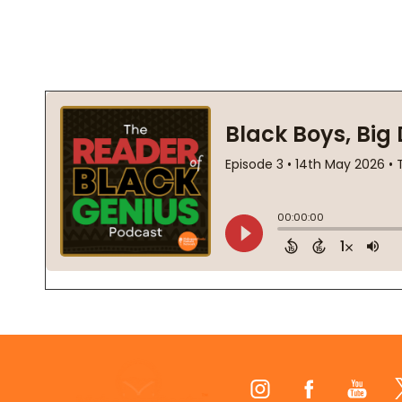
Footer