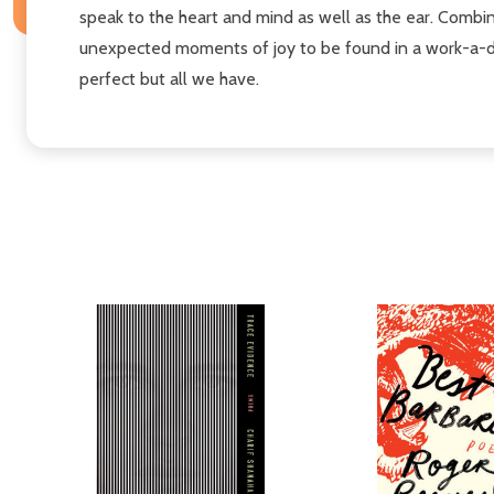
speak to the heart and mind as well as the ear. Combini
unexpected moments of joy to be found in a work-a-day i
perfect but all we have.