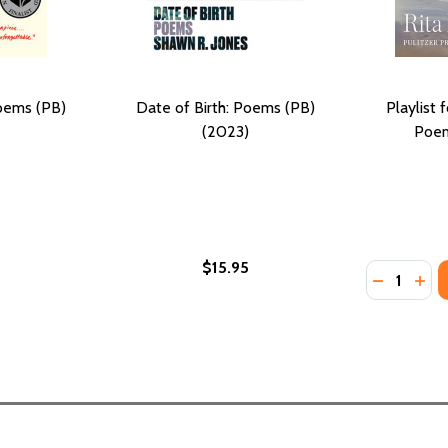
oems (PB)
Date of Birth: Poems (PB)
Playlist 
(2023)
Poem
$15.95
Quantity:
B) (2023)
MS (PB) (2023)
DECREASE
INC