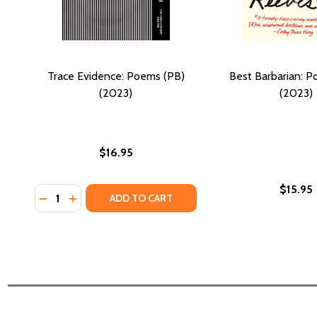
Trace Evidence: Poems (PB)
Best Barbarian: P
(2023)
(2023)
$16.95
$15.95
Quantity:
DECREASE QUANTITY OF TRACE EVIDENCE: POEMS (P
INCREASE QUANTITY OF TRACE EVIDENCE: POE
ADD TO CART