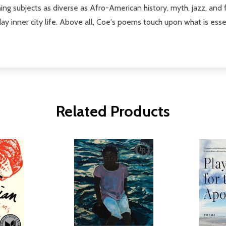
ng subjects as diverse as Afro-American history, myth, jazz, and f
nner city life. Above all, Coe's poems touch upon what is essential
Related Products