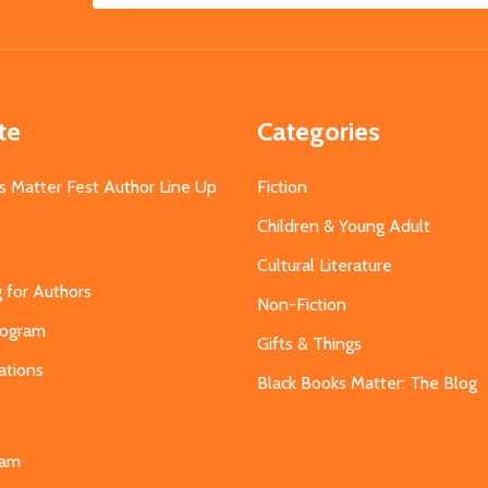
Address
te
Categories
s Matter Fest Author Line Up
Fiction
Children & Young Adult
Cultural Literature
g for Authors
Non-Fiction
Program
Gifts & Things
ations
Black Books Matter: The Blog
s
eam