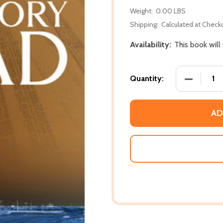
Weight:
0.00 LBS
Shipping:
Calculated at Check
Availability:
This book will
DECREASE
Quantity:
AD