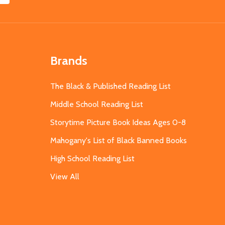
Brands
The Black & Published Reading List
Middle School Reading List
Storytime Picture Book Ideas Ages 0-8
Mahogany's List of Black Banned Books
High School Reading List
View All