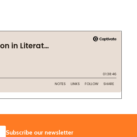
SUBSCRIBE
Subscribe our newsletter