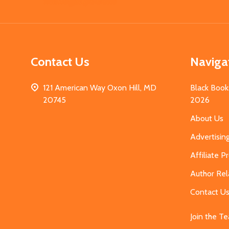
Start
Contact Us
Naviga
121 American Way Oxon Hill, MD
Black Book
20745
2026
About Us
Advertisin
Affiliate 
Author Rel
Contact U
Join the T