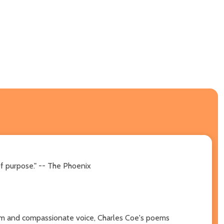
of purpose." -- The Phoenix
arm and compassionate voice, Charles Coe's poems