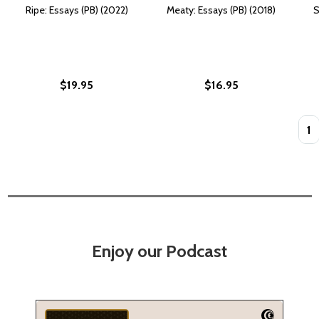
Ripe: Essays (PB) (2022)
Meaty: Essays (PB) (2018)
S
$19.95
$16.95
Quan
Enjoy our Podcast