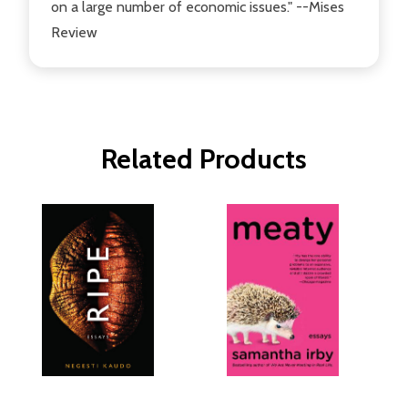
on a large number of economic issues." --Mises
Review
Related Products