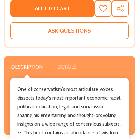
ADD TO CART
ADD
SHARE
TO
WISH
LIST
ASK QUESTIONS
DESCRIPTION
DETAILS
One of conservatism's most articulate voices
dissects today's most important economic, racial,
political, education, legal, and social issues,
sharing his entertaining and thought-provoking
insights on a wide range of contentious subjects.
--"This book contains an abundance of wisdom