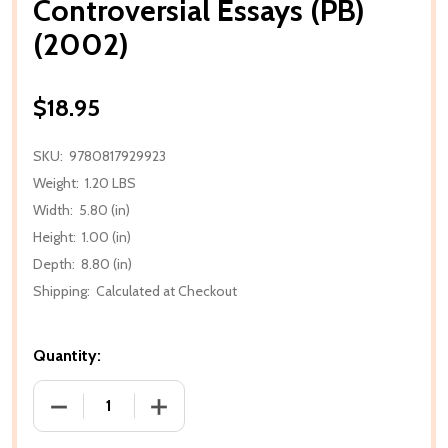
Controversial Essays (PB)
(2002)
$18.95
SKU:
9780817929923
Weight:
1.20 LBS
Width:
5.80 (in)
Height:
1.00 (in)
Depth:
8.80 (in)
Shipping:
Calculated at Checkout
Quantity:
DECREASE QUANTITY OF CONTROVERSIAL ESSAYS (P
INCREASE QUANTITY OF CONTROVERSIA