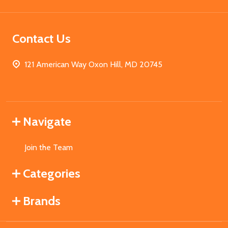
Contact Us
121 American Way Oxon Hill, MD 20745
Navigate
Join the Team
Categories
Brands