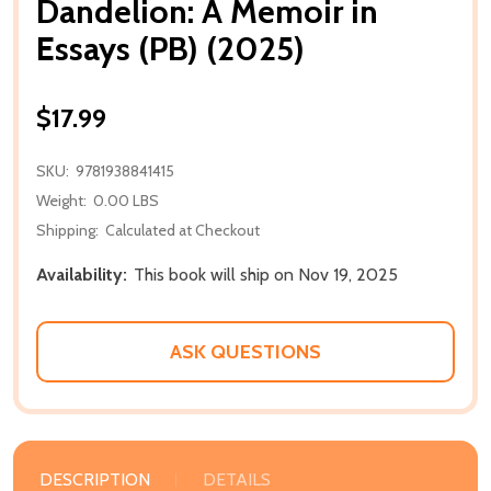
Dandelion: A Memoir in
Essays (PB) (2025)
$17.99
SKU:
9781938841415
Weight:
0.00 LBS
Shipping:
Calculated at Checkout
Availability:
This book will ship on Nov 19, 2025
ASK QUESTIONS
DESCRIPTION
DETAILS