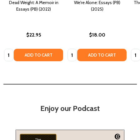
Dead Weight: A Memoir in
We're Alone: Essays (PB)
The
Essays (PB) (2022)
(2025)
$22.95
$18.00
Quantity:
Quantity:
Quan
ADD TO CART
ADD TO CART
Enjoy our Podcast