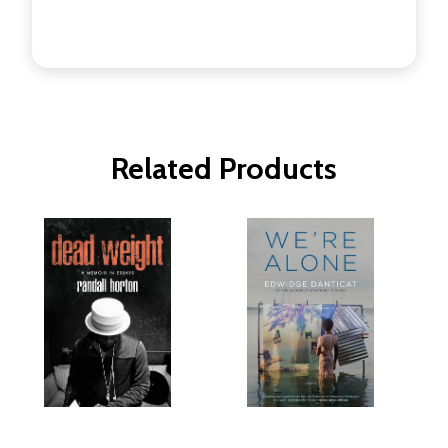
Related Products