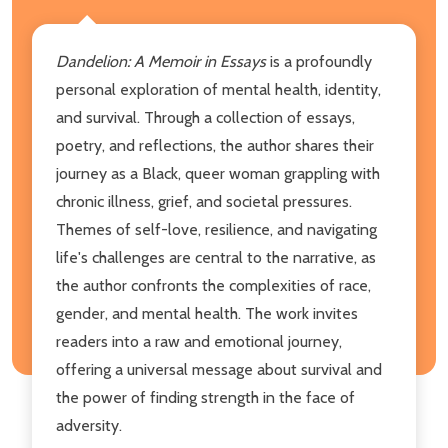
Dandelion:
A Memoir in Essays
is a profoundly
personal exploration of mental health, identity,
and survival. Through a collection of essays,
poetry, and reflections, the author shares their
journey as a Black, queer woman grappling with
chronic illness, grief, and societal pressures.
Themes of self-love, resilience, and navigating
life's challenges are central to the narrative, as
the author confronts the complexities of race,
gender, and mental health. The work invites
readers into a raw and emotional journey,
offering a universal message about survival and
the power of finding strength in the face of
adversity.