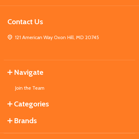
Contact Us
121 American Way Oxon Hill, MD 20745
Navigate
Join the Team
Categories
Brands