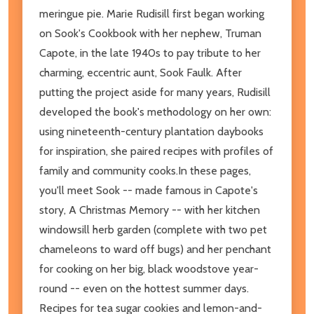
meringue pie. Marie Rudisill first began working
on Sook's Cookbook with her nephew, Truman
Capote, in the late 1940s to pay tribute to her
charming, eccentric aunt, Sook Faulk. After
putting the project aside for many years, Rudisill
developed the book's methodology on her own:
using nineteenth-century plantation daybooks
for inspiration, she paired recipes with profiles of
family and community cooks.In these pages,
you'll meet Sook -- made famous in Capote's
story, A Christmas Memory -- with her kitchen
windowsill herb garden (complete with two pet
chameleons to ward off bugs) and her penchant
for cooking on her big, black woodstove year-
round -- even on the hottest summer days.
Recipes for tea sugar cookies and lemon-and-