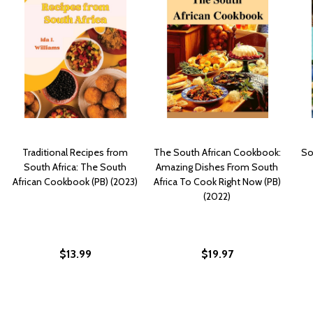
Traditional Recipes from
The South African Cookbook:
So
South Africa: The South
Amazing Dishes From South
African Cookbook (PB) (2023)
Africa To Cook Right Now (PB)
(2022)
$13.99
$19.97