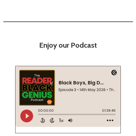
Enjoy our Podcast