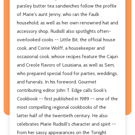
parsley butter tea sandwiches follow the profile
of Marie's aunt Jenny, who ran the Faulk
household, as well as her own renowned hat and
accessory shop. Rudisill also spotlights often-
overlooked cooks -- Little Bit, the official house
cook, and Corrie Wolff, a housekeeper and
occasional cook, whose recipes feature the Cajun
and Creole flavors of Louisiana, as well as Sem,
who prepared special food for parties, weddings,
and funerals. In his foreword, Gourmet
contributing editor John T. Edge calls Sook's
Cookbook -- first published in 1989 -- one of the
most compelling regional cookbooks of the
latter half of the twentieth century. He also
celebrates Marie Rudisill's character and spirit --
from her sassy appearances on the Tonight