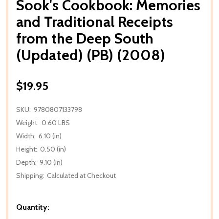
Sook's Cookbook: Memories
and Traditional Receipts
from the Deep South
(Updated) (PB) (2008)
$19.95
SKU:
9780807133798
Weight:
0.60 LBS
Width:
6.10 (in)
Height:
0.50 (in)
Depth:
9.10 (in)
Shipping:
Calculated at Checkout
Quantity: