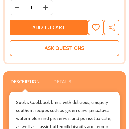
DECREASE QUANTITY OF SOOK'S COOKBOOK: MEMOR
INCREASE QUANTITY OF SOOK'S COOKB
ADD TO CART
ADD
SHARE
TO
WISH
LIST
ASK QUESTIONS
DESCRIPTION
DETAILS
Sook's Cookbook brims with delicious, uniquely
southern recipes such as green olive jambalaya,
watermelon rind preserves, and poinsettia cake,
as well as classic buttermilk biscuits and lemon