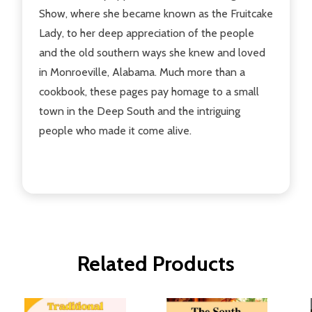
Show, where she became known as the Fruitcake
Lady, to her deep appreciation of the people
and the old southern ways she knew and loved
in Monroeville, Alabama. Much more than a
cookbook, these pages pay homage to a small
town in the Deep South and the intriguing
people who made it come alive.
Related Products