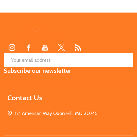
Footer
Start
SUB
Email
Subscribe our newsletter
Address
Contact Us
121 American Way Oxon Hill, MD 20745