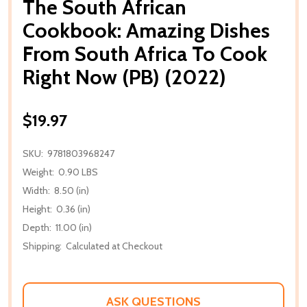
The South African
Cookbook: Amazing Dishes
From South Africa To Cook
Right Now (PB) (2022)
$19.97
SKU:
9781803968247
Weight:
0.90 LBS
Width:
8.50 (in)
Height:
0.36 (in)
Depth:
11.00 (in)
Shipping:
Calculated at Checkout
ASK QUESTIONS