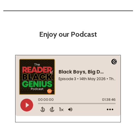
Enjoy our Podcast