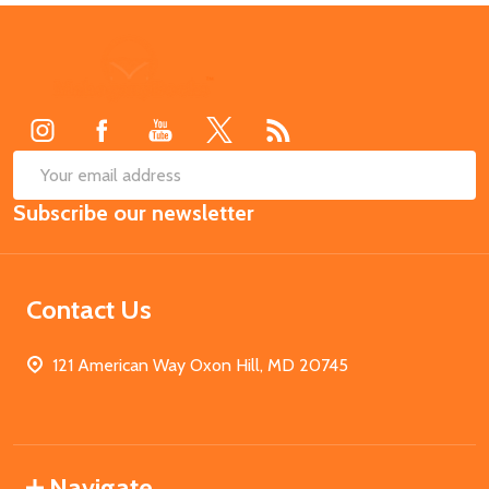
Footer
Start
SUB
Email
Subscribe our newsletter
Address
Contact Us
121 American Way Oxon Hill, MD 20745
Navigate