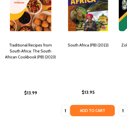
Traditional Recipes from
South Africa (PB) (2022)
Zol
South Africa: The South
African Cookbook (PB) (2023)
$13.95
$13.99
Quantity:
Quan
ADD TO CART