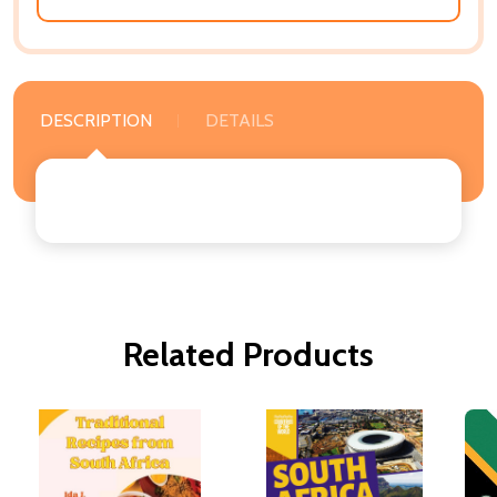
DESCRIPTION
DETAILS
Related Products