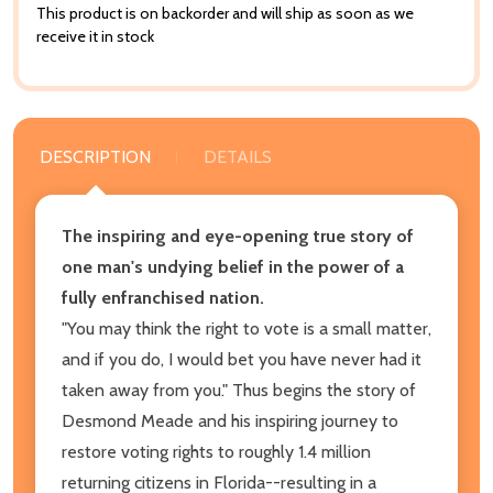
This product is on backorder and will ship as soon as we
receive it in stock
DESCRIPTION
DETAILS
The inspiring and eye-opening true story of
one man's undying belief in the power of a
fully enfranchised nation.
"You may think the right to vote is a small matter,
and if you do, I would bet you have never had it
taken away from you." Thus begins the story of
Desmond Meade and his inspiring journey to
restore voting rights to roughly 1.4 million
returning citizens in Florida--resulting in a