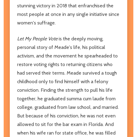
stunning victory in 2018 that enfranchised the
most people at once in any single initiative since
women's suffrage.
Let My People Vote
is the deeply moving,
personal story of Meade's life, his political
activism, and the movement he spearheaded to
restore voting rights to returning citizens who
had served their terms. Meade survived a tough
childhood only to find himself with a felony
conviction. Finding the strength to pull his life
together, he graduated summa cum laude from
college, graduated from law school, and married.
But because of his conviction, he was not even
allowed to sit for the bar exam in Florida. And
when his wife ran for state office, he was filled