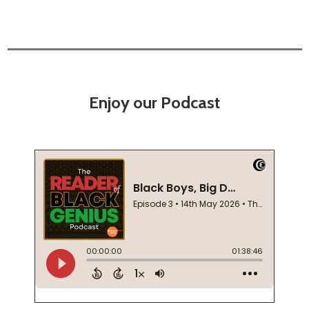
Enjoy our Podcast