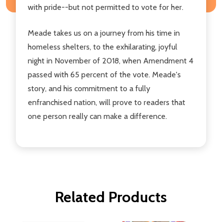
with pride--but not permitted to vote for her.
Meade takes us on a journey from his time in
homeless shelters, to the exhilarating, joyful
night in November of 2018, when Amendment 4
passed with 65 percent of the vote. Meade's
story, and his commitment to a fully
enfranchised nation, will prove to readers that
one person really can make a difference.
Related Products