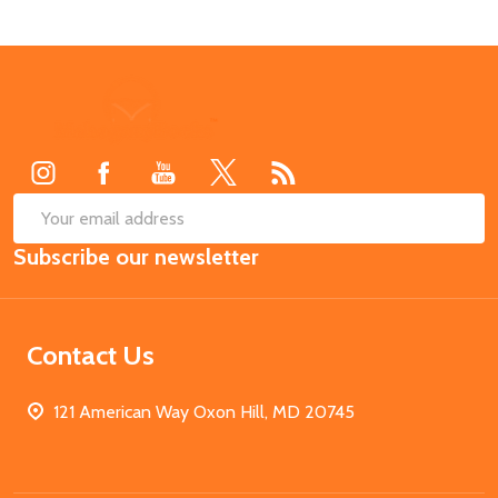
Footer
Start
SUB
Email
Subscribe our newsletter
Address
Contact Us
121 American Way Oxon Hill, MD 20745