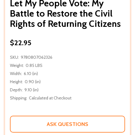
Let My People Vote: My
Battle to Restore the Civil
Rights of Returning Citizens
$22.95
SKU:
9780807062326
Weight:
0.85 LBS
Width:
6.10 (in)
Height:
0.90 (in)
Depth:
9.10 (in)
Shipping:
Calculated at Checkout
ASK QUESTIONS