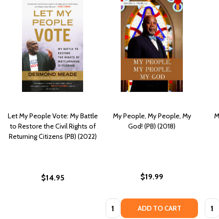
Let My People Vote: My Battle
My People, My People, My
M
to Restore the Civil Rights of
God! (PB) (2018)
Returning Citizens (PB) (2022)
$19.99
$14.95
Quantity:
Quan
ADD TO CART