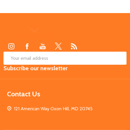
Footer
Start
SUB
Email
Subscribe our newsletter
Address
Contact Us
121 American Way Oxon Hill, MD 20745