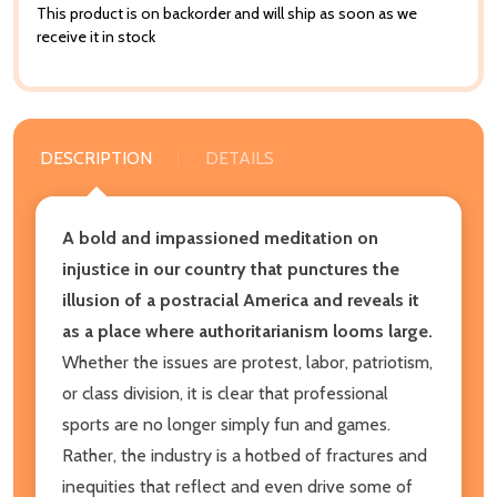
This product is on backorder and will ship as soon as we
receive it in stock
DESCRIPTION
DETAILS
A bold and impassioned meditation on
injustice in our country that punctures the
illusion of a postracial America and reveals it
as a place where authoritarianism looms large.
Whether the issues are protest, labor, patriotism,
or class division, it is clear that professional
sports are no longer simply fun and games.
Rather, the industry is a hotbed of fractures and
inequities that reflect and even drive some of