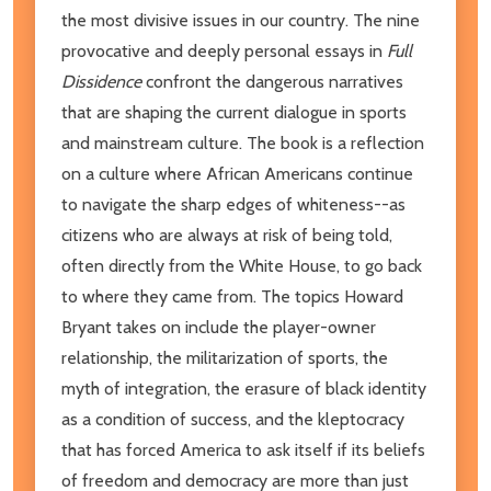
the most divisive issues in our country. The nine
provocative and deeply personal essays in
Full
Dissidence
confront the dangerous narratives
that are shaping the current dialogue in sports
and mainstream culture. The book is a reflection
on a culture where African Americans continue
to navigate the sharp edges of whiteness--as
citizens who are always at risk of being told,
often directly from the White House, to go back
to where they came from. The topics Howard
Bryant takes on include the player-owner
relationship, the militarization of sports, the
myth of integration, the erasure of black identity
as a condition of success, and the kleptocracy
that has forced America to ask itself if its beliefs
of freedom and democracy are more than just