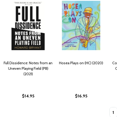
Full Dissidence: Notes from an
Hosea Plays on (HC) (2020)
Com
Uneven Playing Field (PB)
C
(2021)
$14.95
$16.95
Quan