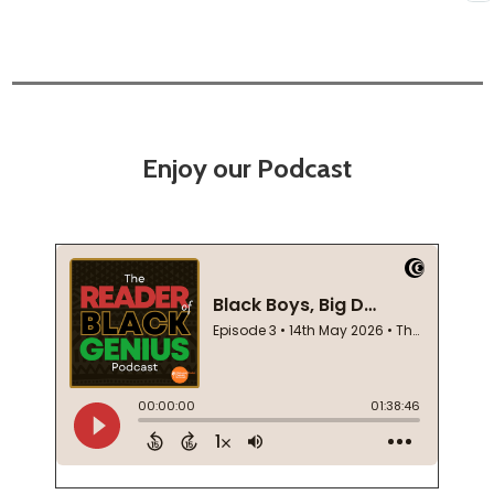
Enjoy our Podcast