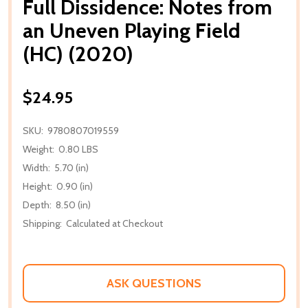
Full Dissidence: Notes from
an Uneven Playing Field
(HC) (2020)
$24.95
SKU:
9780807019559
Weight:
0.80 LBS
Width:
5.70 (in)
Height:
0.90 (in)
Depth:
8.50 (in)
Shipping:
Calculated at Checkout
ASK QUESTIONS