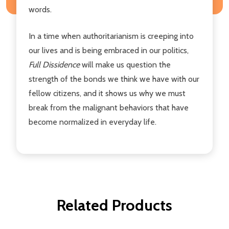
words.
In a time when authoritarianism is creeping into
our lives and is being embraced in our politics,
Full Dissidence
will make us question the
strength of the bonds we think we have with our
fellow citizens, and it shows us why we must
break from the malignant behaviors that have
become normalized in everyday life.
Related Products