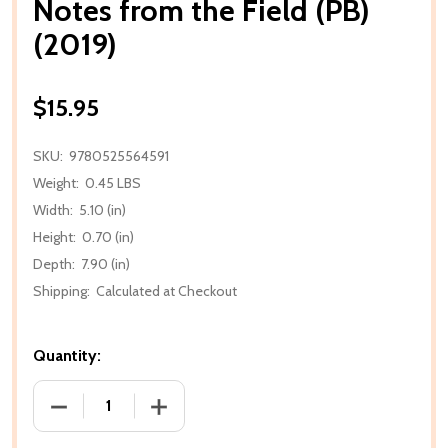
Notes from the Field (PB)
(2019)
$15.95
SKU:
9780525564591
Weight:
0.45 LBS
Width:
5.10 (in)
Height:
0.70 (in)
Depth:
7.90 (in)
Shipping:
Calculated at Checkout
Quantity:
DECREASE QUANTITY OF NOTES FROM THE FIELD (PB
INCREASE QUANTITY OF NOTES FROM TH