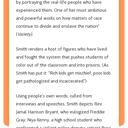
by portraying the real-life people who have
experienced them. One of her most ambitious
and powerful works on how matters of race
continue to divide and enslave the nation"
(
Variety).
Smith renders a host of figures who have lived
and fought the system that pushes students of
color out of the classroom and into prisons. (As
Smith has put it: "Rich kids get mischief, poor kids
get pathologized and incarcerated.")
Using people's own words, culled from
interviews and speeches, Smith depicts Rev.
Jamal Harrison Bryant, who eulogized Freddie
Gray; Niya Kenny, a high school student who
confronted a violent police deputy; activist Bree