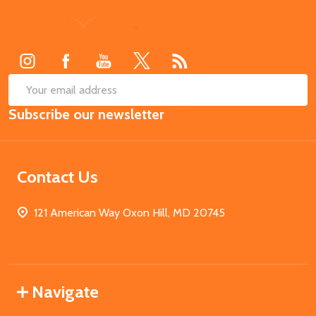
Footer
Start
SUB
Email
Subscribe our newsletter
Address
Contact Us
121 American Way Oxon Hill, MD 20745
Navigate