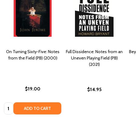
On Turning Sixty-Five: Notes
Full Dissidence: Notes from an
Bey
from the Field (PB) (2000)
Uneven Playing Field (PB)
(2021)
$19.00
$14.95
Quantity:
ADD TO CART