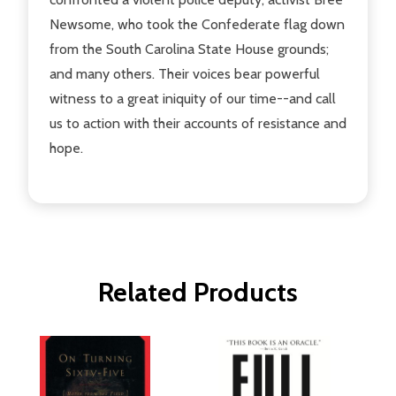
Newsome, who took the Confederate flag down
from the South Carolina State House grounds;
and many others. Their voices bear powerful
witness to a great iniquity of our time--and call
us to action with their accounts of resistance and
hope.
Related Products