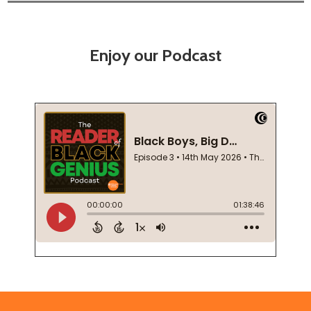
Enjoy our Podcast