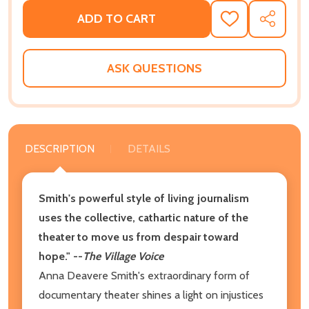
ADD TO CART
ADD
SHARE
TO
WISH
LIST
ASK QUESTIONS
DESCRIPTION
DETAILS
Smith's powerful style of living journalism
uses the collective, cathartic nature of the
theater to move us from despair toward
hope." --
The Village Voice
Anna Deavere Smith's extraordinary form of
documentary theater shines a light on injustices