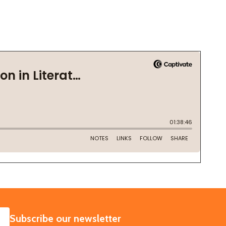
SUBSCRIBE
Subscribe our newsletter