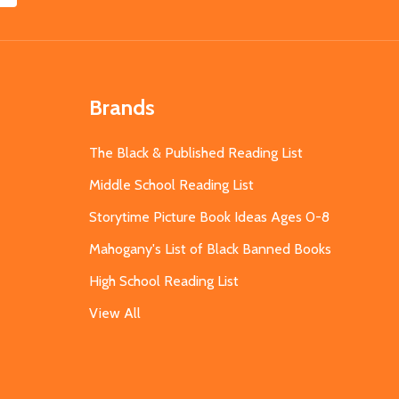
Brands
The Black & Published Reading List
Middle School Reading List
Storytime Picture Book Ideas Ages 0-8
Mahogany's List of Black Banned Books
High School Reading List
View All