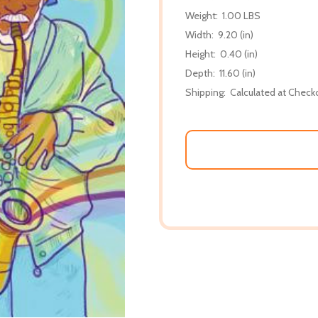
Weight:
1.00 LBS
Width:
9.20 (in)
Height:
0.40 (in)
Depth:
11.60 (in)
Shipping:
Calculated at Check