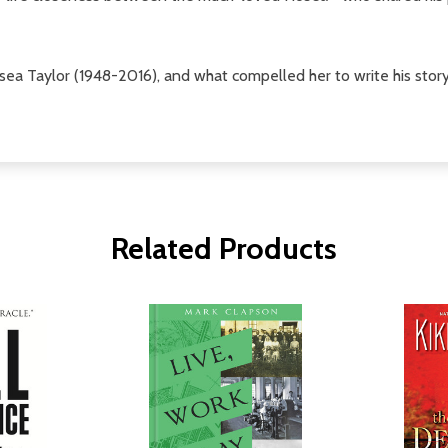
ea Taylor (1948-2016), and what compelled her to write his story
Related Products