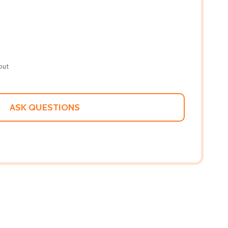
out
ASK QUESTIONS