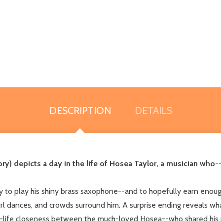
DESCRIPTION
DETAILS
ry) depicts a day in the life of Hosea Taylor, a musician who-
y to play his shiny brass saxophone--and to hopefully earn enoug
irl dances, and crowds surround him. A surprise ending reveals what
l-life closeness between the much-loved Hosea--who shared his p