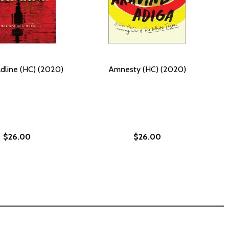
dline (HC) (2020)
Amnesty (HC) (2020)
$26.00
$26.00