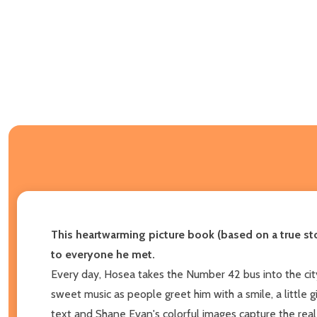
This heartwarming picture book (based on a true sto
to everyone he met.
Every day, Hosea takes the Number 42 bus into the cit
sweet music as people greet him with a smile, a little g
text and Shane Evan's colorful images capture the rea