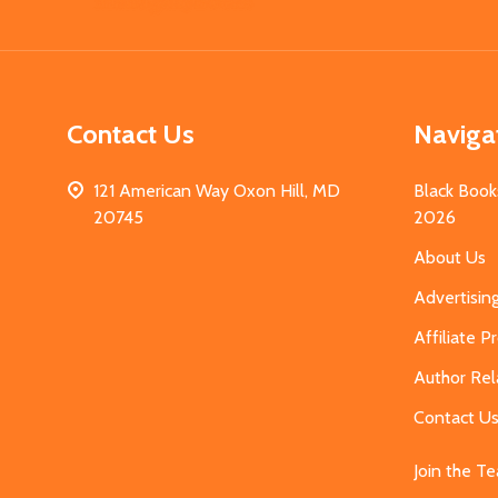
Start
Contact Us
Naviga
121 American Way Oxon Hill, MD
Black Book
20745
2026
About Us
Advertisin
Affiliate 
Author Rel
Contact U
Join the T