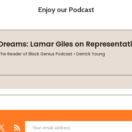
Enjoy our Podcast
Email