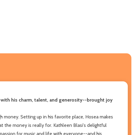
-with his charm, talent, and generosity--brought joy
h money. Setting up in his favorite place, Hosea makes
 the money is really for. Kathleen Blasi's delightful
assion for music and life with everyone--and his