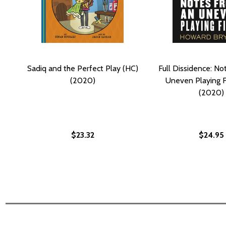
Sadiq and the Perfect Play (HC)
Full Dissidence: No
(2020)
Uneven Playing F
(2020)
$23.32
$24.95