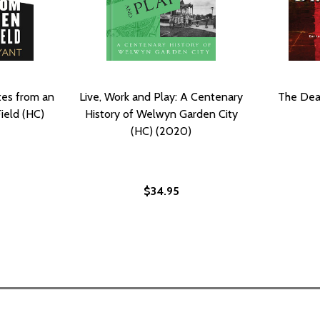
tes from an
Live, Work and Play: A Centenary
The Dea
ield (HC)
History of Welwyn Garden City
(HC) (2020)
$34.95