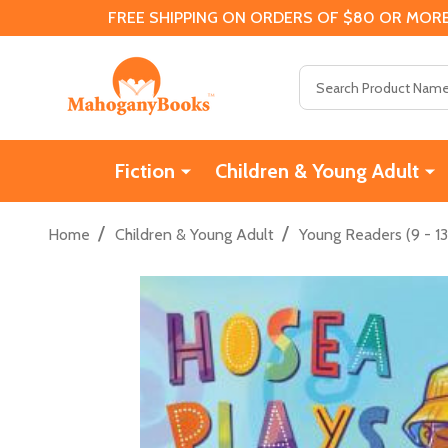
FREE SHIPPING ON ORDERS OF $80 OR MORE
Search
Fiction
Children & Young Adult
/
/
Home
Children & Young Adult
Young Readers (9 - 13