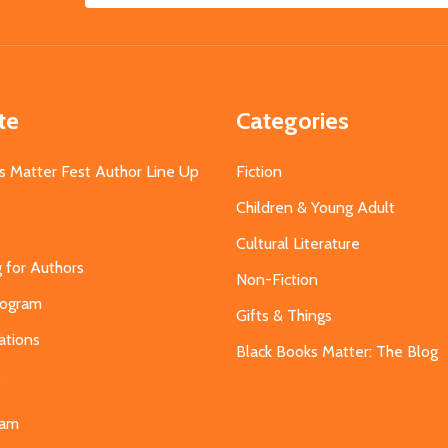
Address
te
Categories
s Matter Fest Author Line Up
Fiction
Children & Young Adult
Cultural Literature
g for Authors
Non-Fiction
Program
Gifts & Things
ations
Black Books Matter: The Blog
s
eam