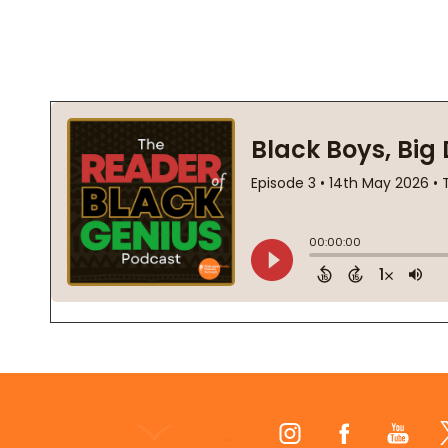
Footer