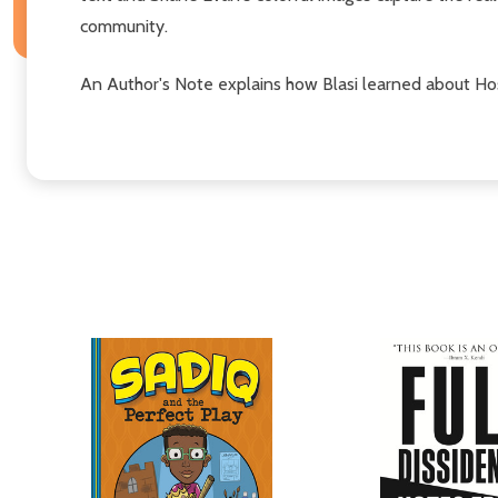
community.
An Author's Note explains how Blasi learned about Hos