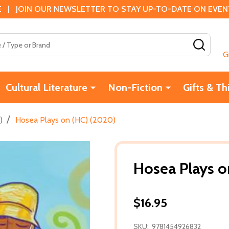
 | JOIN OUR NEWSLETTER TO STAY UP-TO-DATE ON EVENTS
SEAR
G
Cultural Literature
Non-Fiction
Gifts & Th
/
)
Hosea Plays on (HC) (2020)
Hosea Plays o
$16.95
SKU:
9781454926832