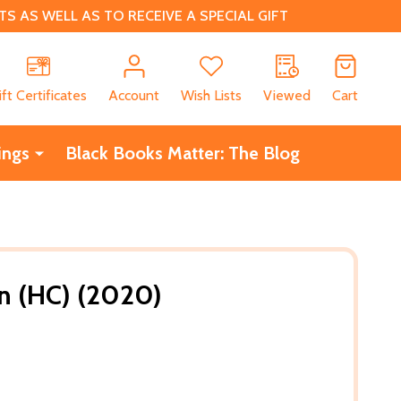
 AS WELL AS TO RECEIVE A SPECIAL GIFT
CH
ift Certificates
Account
Wish Lists
Viewed
Cart
ings
Black Books Matter: The Blog
n (HC) (2020)