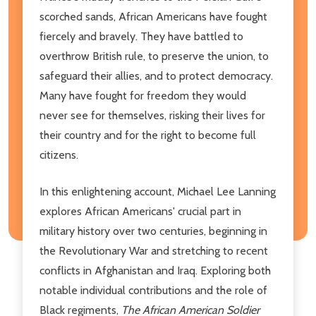
scorched sands, African Americans have fought
fiercely and bravely. They have battled to
overthrow British rule, to preserve the union, to
safeguard their allies, and to protect democracy.
Many have fought for freedom they would
never see for themselves, risking their lives for
their country and for the right to become full
citizens.
In this enlightening account, Michael Lee Lanning
explores African Americans' crucial part in
military history over two centuries, beginning in
the Revolutionary War and stretching to recent
conflicts in Afghanistan and Iraq. Exploring both
notable individual contributions and the role of
Black regiments,
The African American Soldier