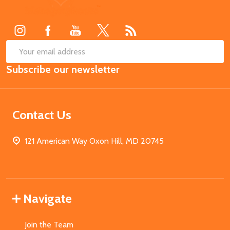
Start
SUB
Email
Subscribe our newsletter
Address
Contact Us
121 American Way Oxon Hill, MD 20745
Navigate
Join the Team