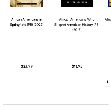
African Americans in
African Americans Who
Afri
Springfield (PB) (2022)
Shaped American History (PB)
(2018)
$23.99
$11.95
Quan