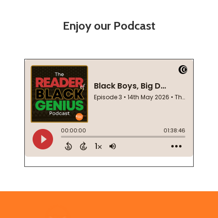
Enjoy our Podcast
Footer