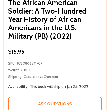
The African American
Soldier: A Two-Hundred
Year History of African
Americans in the U.S.
Military (PB) (2022)
$15.95
SKU:
9780806541709
Weight:
0.81 LBS
Shipping:
Calculated at Checkout
Availability:
This book will ship on Jan 25, 2022
ASK QUESTIONS