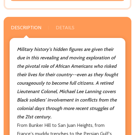
DESCRIPTION
DETAILS
Military history's hidden figures are given their
due in this revealing and moving exploration of
the pivotal role of African Americans who risked
their lives for their country--even as they fought
courageously to become full citizens. A retired
Lieutenant Colonel, Michael Lee Lanning covers
Black soldiers' involvement in conflicts from the
colonial days through more recent struggles of
the 21st century.
From Bunker Hill to San Juan Heights, from
France's muddy trenches to the Persian Gulf's