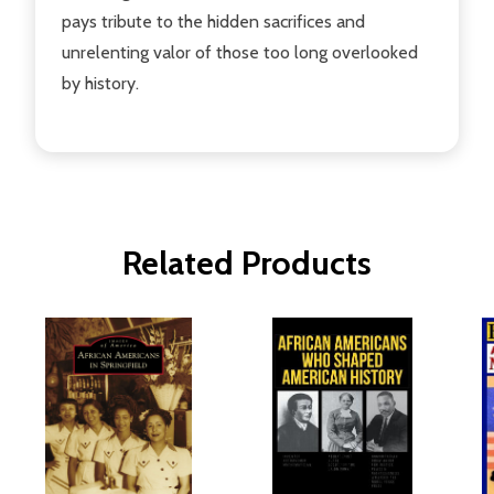
pays tribute to the hidden sacrifices and
unrelenting valor of those too long overlooked
by history.
Related Products