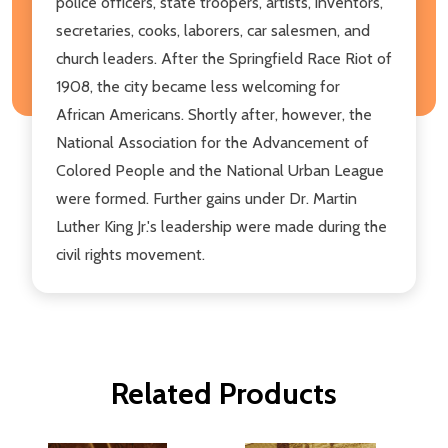
police officers, state troopers, artists, inventors,
secretaries, cooks, laborers, car salesmen, and
church leaders. After the Springfield Race Riot of
1908, the city became less welcoming for
African Americans. Shortly after, however, the
National Association for the Advancement of
Colored People and the National Urban League
were formed. Further gains under Dr. Martin
Luther King Jr.'s leadership were made during the
civil rights movement.
Related Products