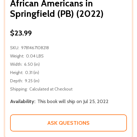
African Americans in
Springfield (PB) (2022)
$23.99
SKU:
9781467108218
Weight:
0.04 LBS
Width:
6.50 (in)
Height:
0.31 (in)
Depth:
9.25 (in)
Shipping:
Calculated at Checkout
Availability:
This book will ship on Jul 25, 2022
ASK QUESTIONS