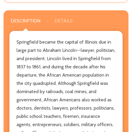
DESCRIPTION
DETAILS
Springfield became the capital of Illinois due in
large part to Abraham Lincoln--lawyer, politician,
and president. Lincoln lived in Springfield from
1837 to 1861, and during the decade after his
departure, the African American population in
the city quadrupled. Although Springfield was
dominated by railroads, coal mines, and
government, African Americans also worked as
doctors, dentists, lawyers, professors, politicians,
public school teachers, firemen, insurance
agents, entrepreneurs, soldiers, military officers,