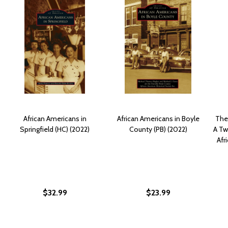
African Americans in
African Americans in Boyle
The 
Springfield (HC) (2022)
County (PB) (2022)
A Tw
Afr
$32.99
$23.99