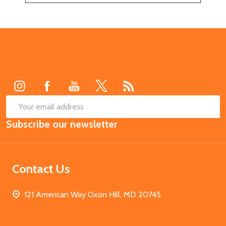
Footer
Start
SUB
Email
Subscribe our newsletter
Address
Contact Us
121 American Way Oxon Hill, MD 20745