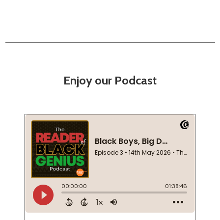
Enjoy our Podcast