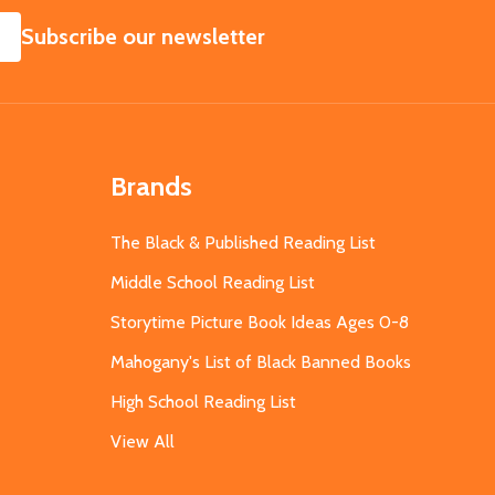
SUBSCRIBE
Subscribe our newsletter
Brands
The Black & Published Reading List
Middle School Reading List
Storytime Picture Book Ideas Ages 0-8
Mahogany's List of Black Banned Books
High School Reading List
View All