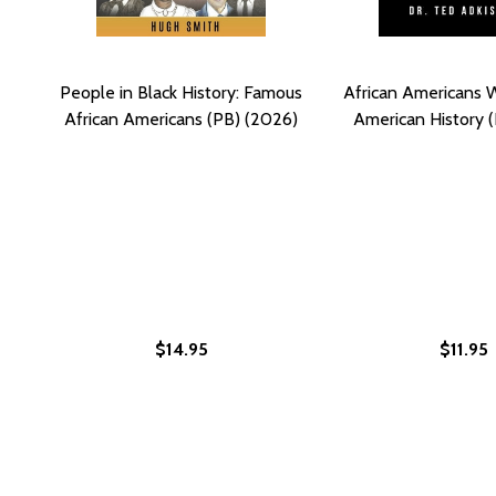
People in Black History: Famous
African Americans
African Americans (PB) (2026)
American History (
$14.95
$11.95