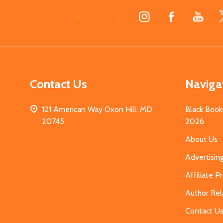
Footer
Start
Contact Us
Naviga
121 American Way Oxon Hill, MD
Black Book
20745
2026
About Us
Advertisin
Affiliate 
Author Rel
Contact U