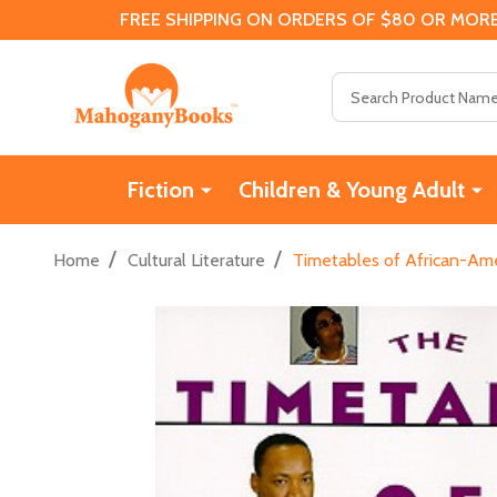
FREE SHIPPING ON ORDERS OF $80 OR MORE
Search
Fiction
Children & Young Adult
/
/
Home
Cultural Literature
Timetables of African-Ame