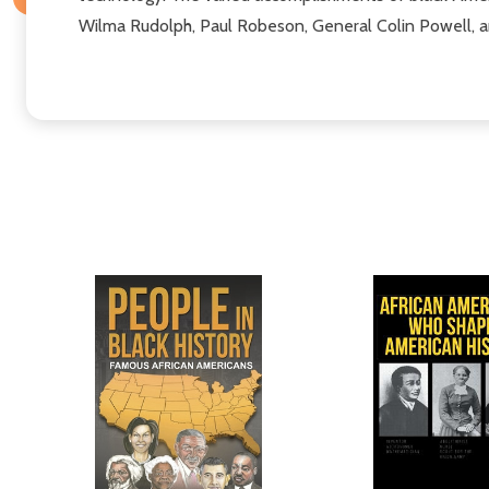
Wilma Rudolph, Paul Robeson, General Colin Powell, a