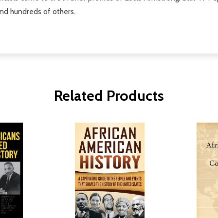
nd hundreds of others.
Related Products