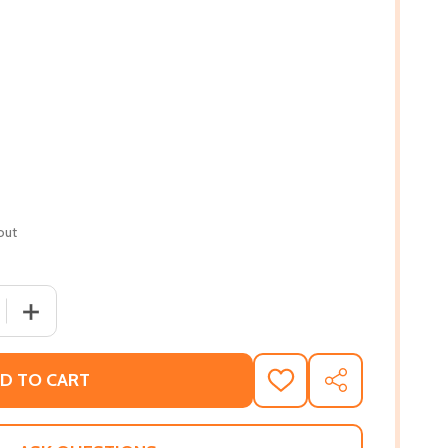
out
 QUANTITY OF TIMETABLES OF AFRICAN-AMERICAN HISTOR
INCREASE QUANTITY OF TIMETABLES OF AFRICAN-AMER
D TO CART
ADD
SHARE
TO
WISH
LIST