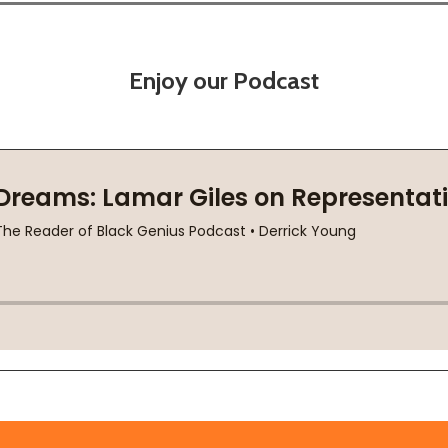
Enjoy our Podcast