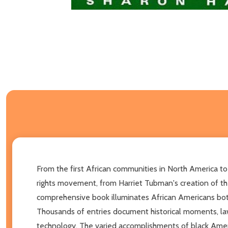
From the first African communities in North America to 
rights movement, from Harriet Tubman's creation of the
comprehensive book illuminates African Americans bot
Thousands of entries document historical moments, laws
technology. The varied accomplishments of black Americ