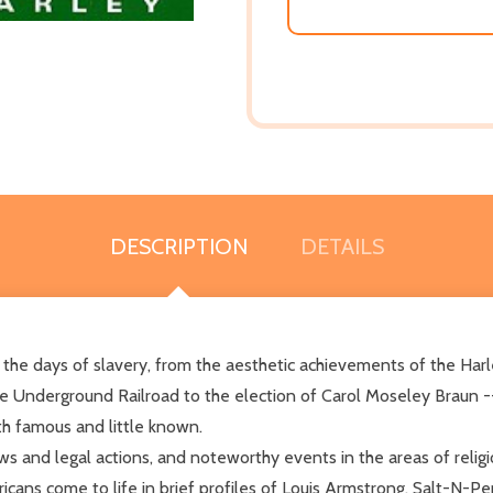
DESCRIPTION
DETAILS
the days of slavery, from the aesthetic achievements of the Harle
 Underground Railroad to the election of Carol Moseley Braun -- 
h famous and little known.
 and legal actions, and noteworthy events in the areas of religio
ans come to life in brief profiles of Louis Armstrong, Salt-N-Pe