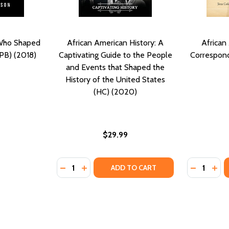
 Who Shaped
African American History: A
African
PB) (2018)
Captivating Guide to the People
Correspond
and Events that Shaped the
History of the United States
(HC) (2020)
$29.99
Quantity:
Quantity:
DECREASE QUANTITY OF AFRICAN AMERICAN
INCREASE QUANTITY OF AFRICAN AME
DECREASE
INC
ADD TO CART