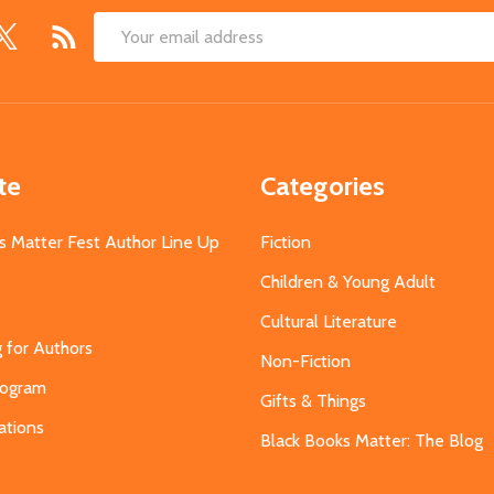
Email
Address
te
Categories
s Matter Fest Author Line Up
Fiction
Children & Young Adult
Cultural Literature
g for Authors
Non-Fiction
Program
Gifts & Things
ations
Black Books Matter: The Blog
s