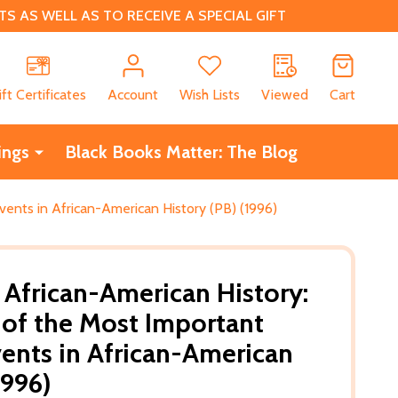
 AS WELL AS TO RECEIVE A SPECIAL GIFT
CH
ift Certificates
Account
Wish Lists
Viewed
Cart
ings
Black Books Matter: The Blog
ents in African-American History (PB) (1996)
 African-American History:
of the Most Important
ents in African-American
1996)