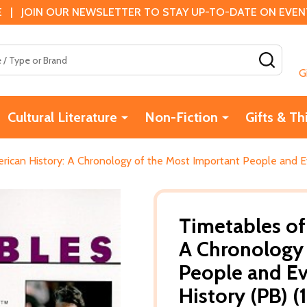
 | JOIN OUR NEWSLETTER TO STAY UP-TO-DATE ON EVENTS
SEAR
G
Cultural Literature
Non-Fiction
Gifts & Th
rican History: A Chronology of the Most Important People and Ev
Timetables of
A Chronology 
People and Ev
History (PB) (