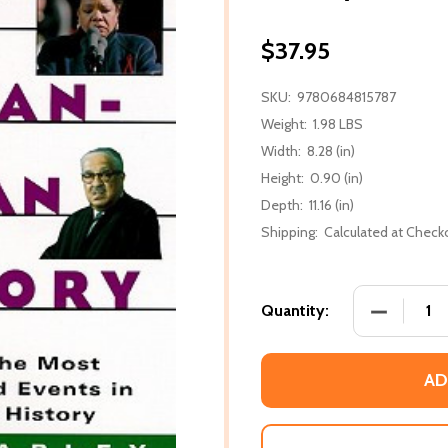
$37.95
SKU:
9780684815787
Weight:
1.98 LBS
Width:
8.28 (in)
Height:
0.90 (in)
Depth:
11.16 (in)
Shipping:
Calculated at Check
DECREASE
Quantity:
AD