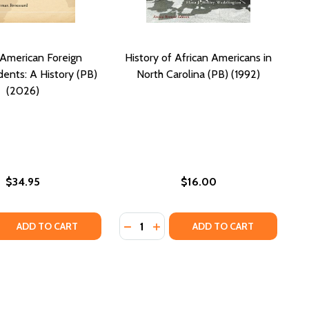
 American Foreign
History of African Americans in
ents: A History (PB)
North Carolina (PB) (1992)
(2026)
$34.95
$16.00
Quantity:
 HISTORY: A CAPTIVATING GUIDE TO THE PEOPLE AND EVE
RICAN HISTORY: A CAPTIVATING GUIDE TO THE PEOPLE AND
 QUANTITY OF AFRICAN AMERICAN FOREIGN CORRESPONDEN
REASE QUANTITY OF AFRICAN AMERICAN FOREIGN CORRESPO
DECREASE QUANTITY OF HISTORY O
INCREASE QUANTITY OF HISTO
ADD TO CART
ADD TO CART