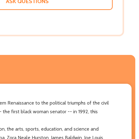
ASK QUESTIONS
m Renaissance to the political triumphs of the civil
the first black woman senator -- in 1992, this
n, the arts, sports, education, and science and
pa, Zora Neale Hurston, James Baldwin, Joe Louis,