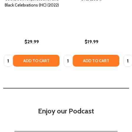
Black Celebrations (HC) (2022)
$29.99
$19.99
Quantity:
Quantity:
Quan
ADD TO CART
ADD TO CART
Enjoy our Podcast