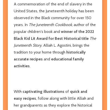
A commemoration of the end of slavery in the
United States, the Juneteenth holiday has been
observed in the Black community for over 150
years. In
The Juneteenth Cookbook
, author of the
popular children's book and
winner of the 2022
Black Kid Lit Award for Best Historical title
The
Juneteenth Story
, Alliah L. Agostini, brings the
tradition to your home through
historically
accurate recipes
and
educational family
activities
.
With
captivating illustrations
of
quick and
easy recipes
, follow along with little Alliah and
her grandparents as they explore the historical