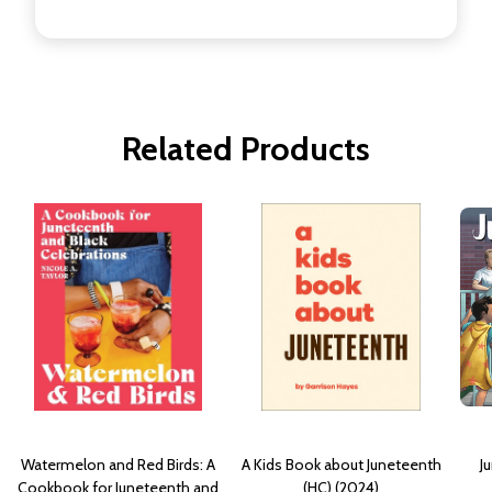
Related Products
Watermelon and Red Birds: A
A Kids Book about Juneteenth
J
Cookbook for Juneteenth and
(HC) (2024)