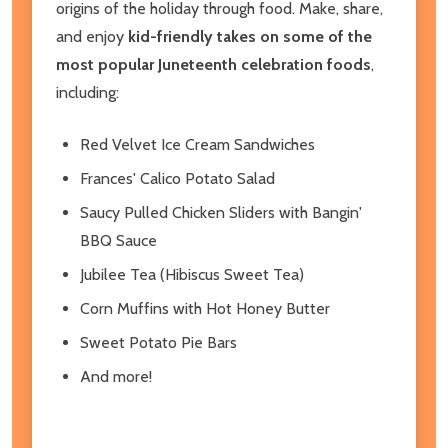
origins of the holiday through food. Make, share,
and enjoy
kid-friendly takes on some of the
most popular Juneteenth celebration foods
,
including:
Red Velvet Ice Cream Sandwiches
Frances' Calico Potato Salad
Saucy Pulled Chicken Sliders with Bangin'
BBQ Sauce
Jubilee Tea (Hibiscus Sweet Tea)
Corn Muffins with Hot Honey Butter
Sweet Potato Pie Bars
And more!