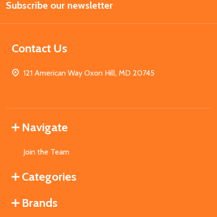
Subscribe our newsletter
Address
Contact Us
121 American Way Oxon Hill, MD 20745
Navigate
Join the Team
Categories
Brands