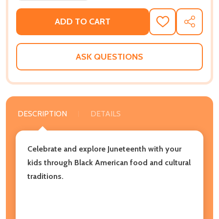
ADD TO CART
ADD
SHARE
TO
WISH
LIST
ASK QUESTIONS
DESCRIPTION
DETAILS
Celebrate and explore Juneteenth with your
kids through Black American food and cultural
traditions.