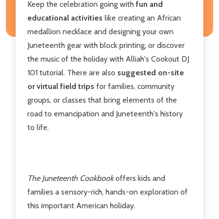
Keep the celebration going with
fun and
educational activities
like creating an African
medallion necklace and designing your own
Juneteenth gear with block printing, or discover
the music of the holiday with Alliah's Cookout DJ
101 tutorial. There are also
suggested on-site
or virtual field trips
for families, community
groups, or classes that bring elements of the
road to emancipation and Juneteenth's history
to life.
The Juneteenth Cookbook
offers kids and
families a sensory-rich, hands-on exploration of
this important American holiday.