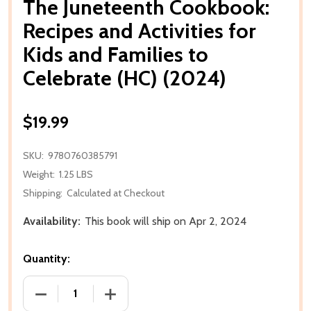
The Juneteenth Cookbook:
Recipes and Activities for
Kids and Families to
Celebrate (HC) (2024)
$19.99
SKU:
9780760385791
Weight:
1.25 LBS
Shipping:
Calculated at Checkout
Availability:
This book will ship on Apr 2, 2024
Quantity:
DECREASE QUANTITY OF THE JUNETEENTH COOKBOOK:
INCREASE QUANTITY OF THE JUNETEENT