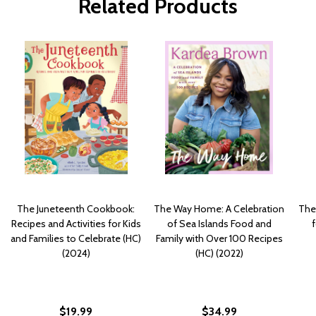
Related Products
The Juneteenth Cookbook:
The Way Home: A Celebration
The
Recipes and Activities for Kids
of Sea Islands Food and
f
and Families to Celebrate (HC)
Family with Over 100 Recipes
(2024)
(HC) (2022)
$19.99
$34.99