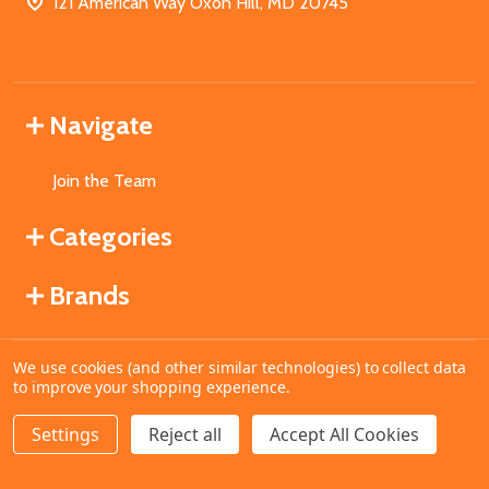
121 American Way Oxon Hill, MD 20745
Navigate
Join the Team
Categories
Brands
We use cookies (and other similar technologies) to collect data
©
2026
MahoganyBooks.
to improve your shopping experience.
Settings
Reject all
Accept All Cookies
ADD TO CART
DECREASE QUANTITY OF UNDEFINED
INCREASE QUANTITY OF UNDEFINED