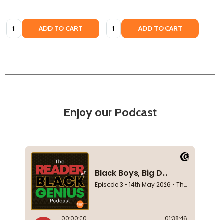
Quantity:
Quantity:
ADD TO CART
ADD TO CART
Enjoy our Podcast