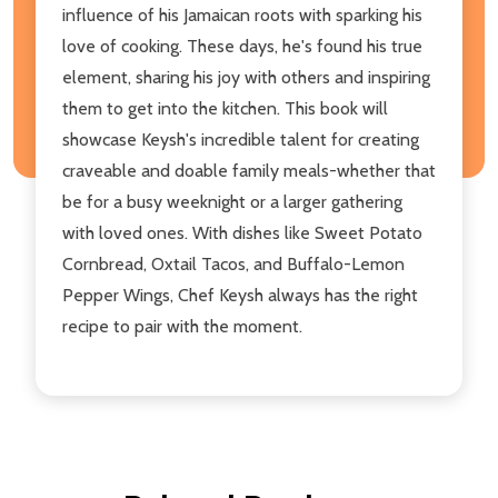
influence of his Jamaican roots with sparking his
love of cooking. These days, he's found his true
element, sharing his joy with others and inspiring
them to get into the kitchen. This book will
showcase Keysh's incredible talent for creating
craveable and doable family meals-whether that
be for a busy weeknight or a larger gathering
with loved ones. With dishes like Sweet Potato
Cornbread, Oxtail Tacos, and Buffalo-Lemon
Pepper Wings, Chef Keysh always has the right
recipe to pair with the moment.