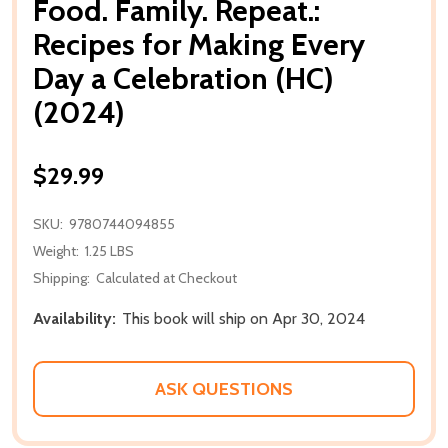
Food. Family. Repeat.:
Recipes for Making Every
Day a Celebration (HC)
(2024)
$29.99
SKU:
9780744094855
Weight:
1.25 LBS
Shipping:
Calculated at Checkout
Availability:
This book will ship on Apr 30, 2024
ASK QUESTIONS