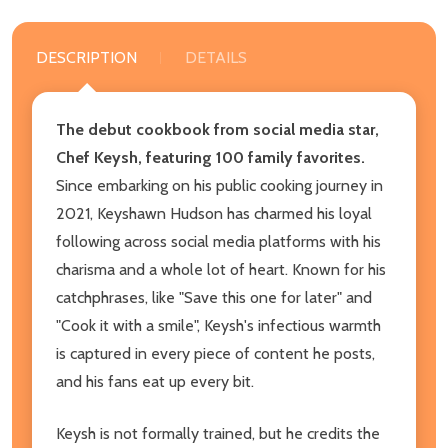
DESCRIPTION
DETAILS
The debut cookbook from social media star,
Chef Keysh, featuring 100 family favorites.
Since embarking on his public cooking journey in
2021, Keyshawn Hudson has charmed his loyal
following across social media platforms with his
charisma and a whole lot of heart. Known for his
catchphrases, like "Save this one for later" and
"Cook it with a smile", Keysh's infectious warmth
is captured in every piece of content he posts,
and his fans eat up every bit.
Keysh is not formally trained, but he credits the