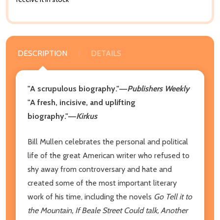
DESCRIPTION
DETAILS
"A scrupulous biography."―
Publishers Weekly
"A fresh, incisive, and uplifting
biography."―
Kirkus
Bill Mullen celebrates the personal and political
life of the great American writer who refused to
shy away from controversary and hate and
created some of the most important literary
work of his time, including the novels
Go Tell it to
the Mountain, If Beale Street Could talk, Another