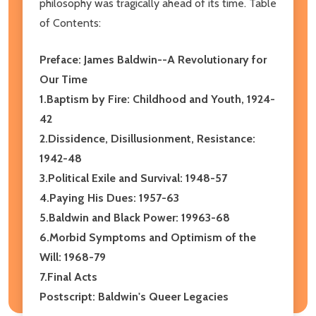
philosophy was tragically ahead of its time. Table
of Contents:
Preface: James Baldwin--A Revolutionary for
Our Time
1.Baptism by Fire: Childhood and Youth, 1924-
42
2.Dissidence, Disillusionment, Resistance:
1942-48
3.Political Exile and Survival: 1948-57
4.Paying His Dues: 1957-63
5.Baldwin and Black Power: 19963-68
6.Morbid Symptoms and Optimism of the
Will: 1968-79
7.Final Acts
Postscript: Baldwin's Queer Legacies