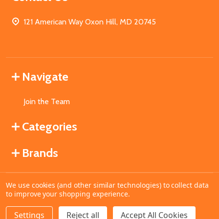
121 American Way Oxon Hill, MD 20745
Navigate
Join the Team
Categories
Brands
We use cookies (and other similar technologies) to collect data
©
2026
MahoganyBooks.
to improve your shopping experience.
Settings
Reject all
Accept All Cookies