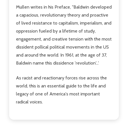
Mullen writes in his Preface, "Baldwin developed
a capacious, revolutionary theory and proactive
of lived resistance to capitalism, imperialism, and
oppression fueled by a lifetime of study,
engagement, and creative tension with the most
dissident pollical political movements in the US
and around the world. In 1961, at the age of 37,
Baldwin name this dissidence 'revolution'...'
As racist and reactionary forces rise across the
world, this is an essential guide to the life and
legacy of one of America's most important
radical voices.