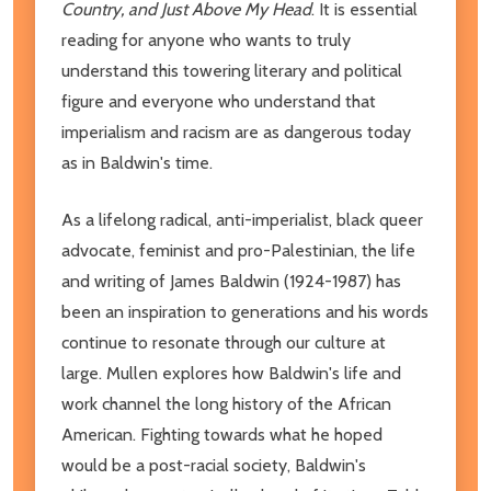
Country, and Just Above My Head
. It is essential
reading for anyone who wants to truly
understand this towering literary and political
figure and everyone who understand that
imperialism and racism are as dangerous today
as in Baldwin's time.
As a lifelong radical, anti-imperialist, black queer
advocate, feminist and pro-Palestinian, the life
and writing of James Baldwin (1924-1987) has
been an inspiration to generations and his words
continue to resonate through our culture at
large. Mullen explores how Baldwin's life and
work channel the long history of the African
American. Fighting towards what he hoped
would be a post-racial society, Baldwin's