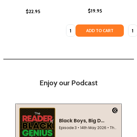
$19.95
$22.95
Quantity:
Quan
ADD TO CART
Enjoy our Podcast