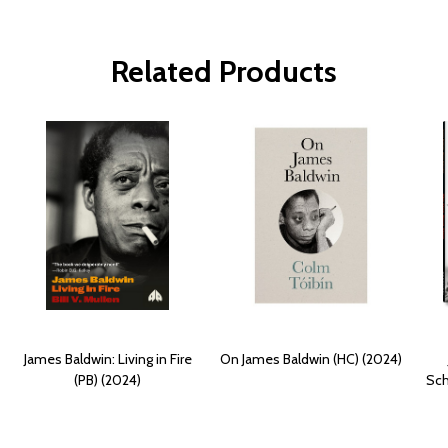
Related Products
James Baldwin: Living in Fire
On James Baldwin (HC) (2024)
(PB) (2024)
Sch