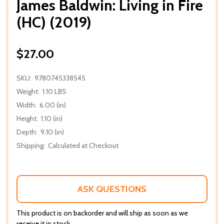
James Baldwin: Living in Fire
(HC) (2019)
$27.00
SKU:
9780745338545
Weight:
1.10 LBS
Width:
6.00 (in)
Height:
1.10 (in)
Depth:
9.10 (in)
Shipping:
Calculated at Checkout
ASK QUESTIONS
This product is on backorder and will ship as soon as we
receive it in stock