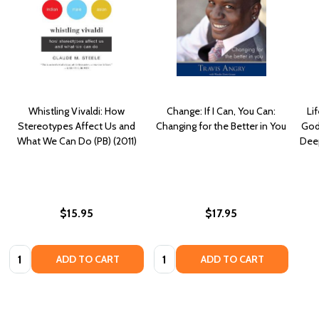
Whistling Vivaldi: How
Change: If I Can, You Can:
Li
Stereotypes Affect Us and
Changing for the Better in You
God
What We Can Do (PB) (2011)
Deep
$15.95
$17.95
Quantity:
Quantity:
ADD TO CART
ADD TO CART