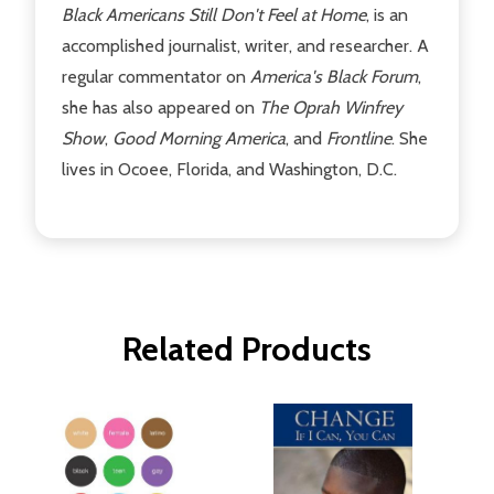
Black Americans Still Don't Feel at Home
, is an
accomplished journalist, writer, and researcher. A
regular commentator on
America's Black Forum
,
she has also appeared on
The Oprah Winfrey
Show
,
Good Morning America
, and
Frontline
. She
lives in Ocoee, Florida, and Washington, D.C.
Related Products