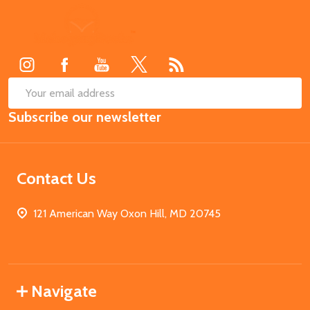
Footer
Start
SUB
Email
Subscribe our newsletter
Address
Contact Us
121 American Way Oxon Hill, MD 20745
Navigate