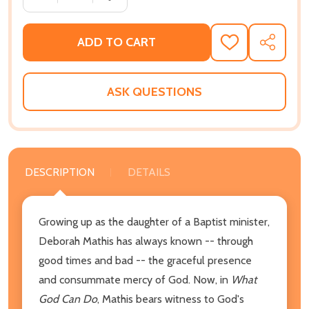
ADD TO CART
ADD
SHARE
TO
WISH
LIST
ASK QUESTIONS
DESCRIPTION
DETAILS
Growing up as the daughter of a Baptist minister,
Deborah Mathis has always known -- through
good times and bad -- the graceful presence
and consummate mercy of God. Now, in
What
God Can Do
, Mathis bears witness to God's