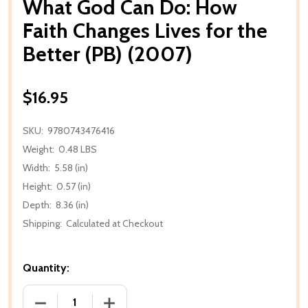
What God Can Do: How
Faith Changes Lives for the
Better (PB) (2007)
$16.95
SKU:
9780743476416
Weight:
0.48 LBS
Width:
5.58 (in)
Height:
0.57 (in)
Depth:
8.36 (in)
Shipping:
Calculated at Checkout
Quantity:
DECREASE QUANTITY OF WHAT GOD CAN DO: HOW FA
INCREASE QUANTITY OF WHAT GOD CAN