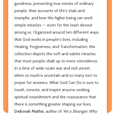
goodness, presenting true stories of ordinary
people, their accounts of life's trials and
triumphs, and how this higher being can work
simple miracles -- even for the least devout
among us. Organized around ten different ways
that God works in people's lives, including
Healing, Forgiveness, and Transformation, this
collection depicts the soft and subtle miracles
that most people chalk up to mere coincidence.
In a time of wide-scale war and civil unrest,
when so much is uncertain and so many turn to
prayer for answers, What God Can Do is sure to
touch, console, and inspire anyone seeking
spiritual nourishment and the reassurance that
there is something greater shaping our lives.
Deborah Mathis
, author of
Yet a Stranger: Why