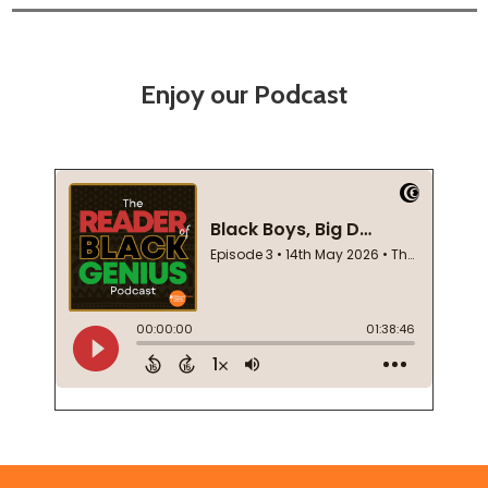
Enjoy our Podcast