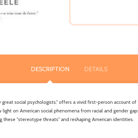
DESCRIPTION
DETAILS
reat social psychologists," offers a vivid first-person account of
light on American social phenomena from racial and gender gaps in
ng these "stereotype threats" and reshaping American identities.