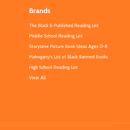
Brands
The Black & Published Reading List
Middle School Reading List
Storytime Picture Book Ideas Ages 0-8
Mahogany's List of Black Banned Books
High School Reading List
View All