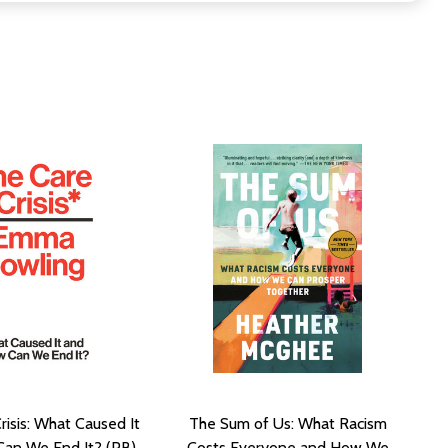
risis: What Caused It
The Sum of Us: What Racism
an We End It? (PB)
Costs Everyone and How We