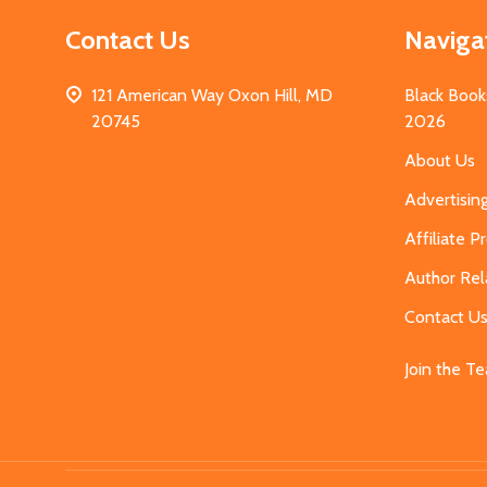
Contact Us
Naviga
121 American Way Oxon Hill, MD
Black Book
20745
2026
About Us
Advertisin
Affiliate 
Author Rel
Contact U
Join the T