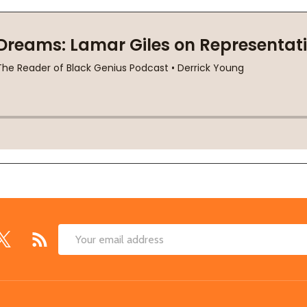
Email
Address