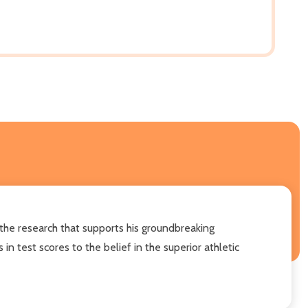
 the research that supports his groundbreaking
 test scores to the belief in the superior athletic