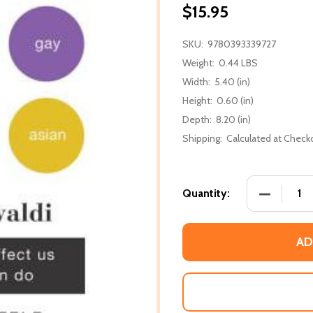
$15.95
SKU:
9780393339727
Weight:
0.44 LBS
Width:
5.40 (in)
Height:
0.60 (in)
Depth:
8.20 (in)
Shipping:
Calculated at Check
DECREASE
Quantity:
AD