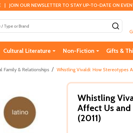
 | JOIN OUR NEWSLETTER TO STAY UP-TO-DATE ON EVENTS
SEAR
G
Cultural Literature
Non-Fiction
Gifts & Th
/
l Family & Relationships
Whistling Vivaldi: How Stereotypes 
Whistling Viv
Affect Us an
(2011)