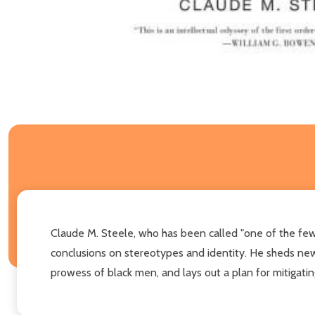
Claude M. Steele, who has been called "one of the few g
conclusions on stereotypes and identity. He sheds new 
prowess of black men, and lays out a plan for mitigati