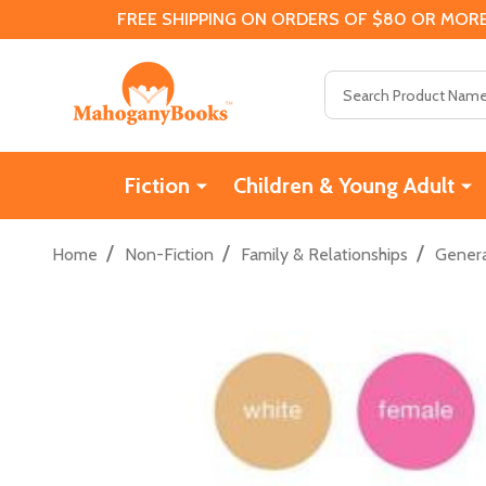
FREE SHIPPING ON ORDERS OF $80 OR MORE
Search
Fiction
Children & Young Adult
/
/
/
Home
Non-Fiction
Family & Relationships
Genera