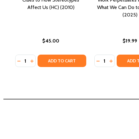
Affect Us (HC) (2010)
What We Can Do to 
(2025)
$45.00
$19.99
Quantity:
Quantity:
DECREASE QUANTITY OF WHISTLING VIVALDI: AND 
INCREASE QUANTITY OF WHISTLING VIVALDI:
DECREASE QUANTI
INCREASE Q
ADD TO CART
ADD 