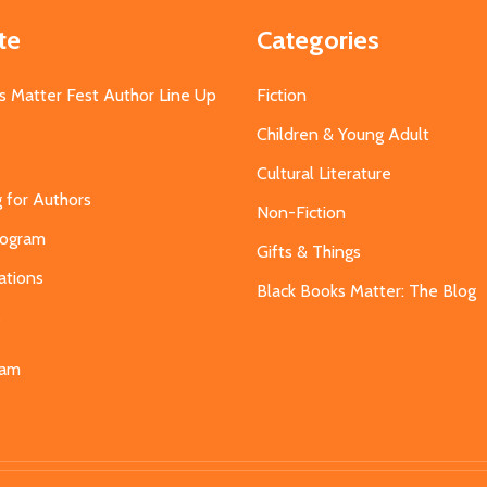
te
Categories
s Matter Fest Author Line Up
Fiction
Children & Young Adult
Cultural Literature
g for Authors
Non-Fiction
Program
Gifts & Things
ations
Black Books Matter: The Blog
s
eam