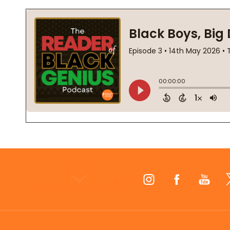
Footer
Start