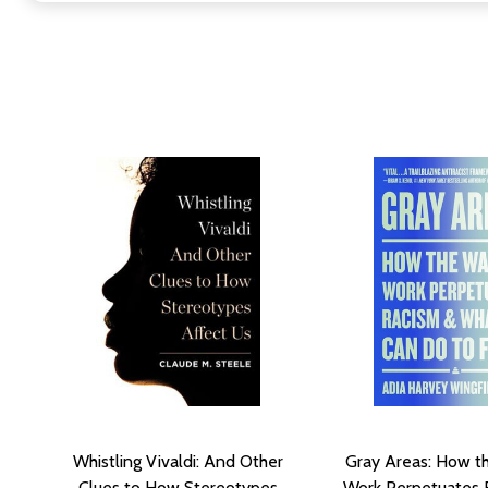
Whistling Vivaldi: And Other
Gray Areas: How 
Clues to How Stereotypes
Work Perpetuates 