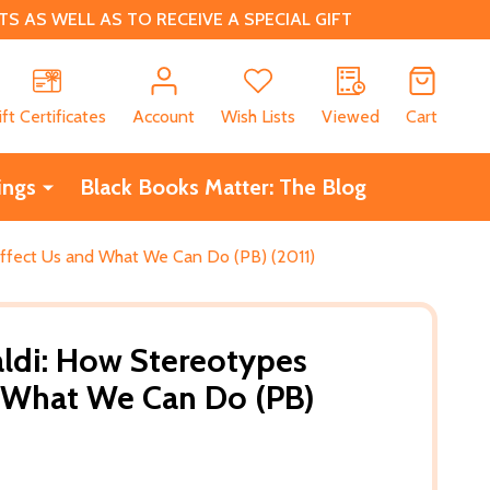
 AS WELL AS TO RECEIVE A SPECIAL GIFT
CH
ift Certificates
Account
Wish Lists
Viewed
Cart
ings
Black Books Matter: The Blog
Affect Us and What We Can Do (PB) (2011)
aldi: How Stereotypes
d What We Can Do (PB)