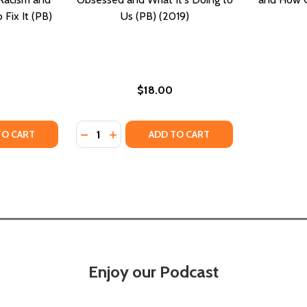
Fix It (PB)
Us (PB) (2019)
$18.00
Quantity:
OTHER CLUES TO HOW STEREOTYPES AFFECT US (HC) (2010
 AND OTHER CLUES TO HOW STEREOTYPES AFFECT US (HC) (
TY OF GRAY AREAS: HOW THE WAY WE WORK PERPETUATES 
UANTITY OF GRAY AREAS: HOW THE WAY WE WORK PERPETUA
DECREASE QUANTITY OF SELFIE: HOW WE B
INCREASE QUANTITY OF SELFIE: HOW 
TO CART
ADD TO CART
Enjoy our Podcast