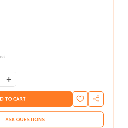
out
 QUANTITY OF WHISTLING VIVALDI: HOW STEREOTYPES AFF
INCREASE QUANTITY OF WHISTLING VIVALDI: HOW STER
D TO CART
ADD
SHARE
TO
WISH
LIST
ASK QUESTIONS