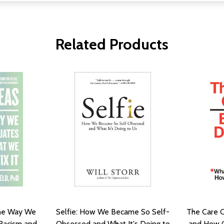
Related Products
the Way We
Selfie: How We Became So Self-
The Care C
Racism and
Obsessed and What It's Doing to
and How C