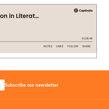
SUBSCRIBE
Subscribe our newsletter