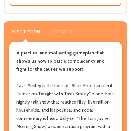
DESCRIPTION
DETAILS
A practical and motivating gameplan that
shows us how to battle complacency and
fight for the causes we support.
Tavis Smiley is the host of "Black Entertainment
Television Tonight with Tavis Smiley," a one-hour
nightly talk show that reaches fifty-five million
households, and his political and social
commentary is heard daily on "The Tom Joyner
Morning Show," a national radio program with a