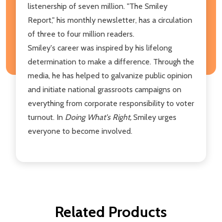
listenership of seven million. "The Smiley
Report," his monthly newsletter, has a circulation
of three to four million readers.
Smiley's career was inspired by his lifelong
determination to make a difference. Through the
media, he has helped to galvanize public opinion
and initiate national grassroots campaigns on
everything from corporate responsibility to voter
turnout. In
Doing What's Right,
Smiley urges
everyone to become involved.
Related Products