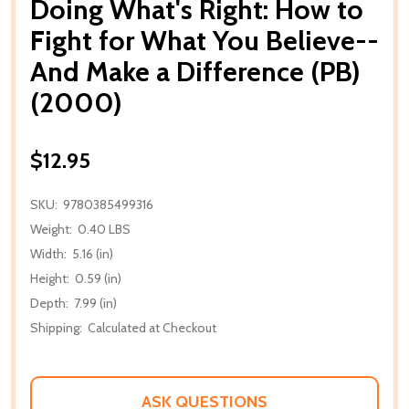
Doing What's Right: How to
Fight for What You Believe--
And Make a Difference (PB)
(2000)
$12.95
SKU:
9780385499316
Weight:
0.40 LBS
Width:
5.16 (in)
Height:
0.59 (in)
Depth:
7.99 (in)
Shipping:
Calculated at Checkout
ASK QUESTIONS