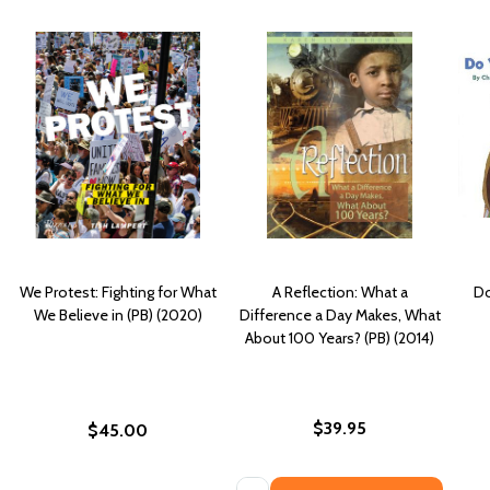
We Protest: Fighting for What
A Reflection: What a
Do
We Believe in (PB) (2020)
Difference a Day Makes, What
About 100 Years? (PB) (2014)
$39.95
$45.00
Quantity: