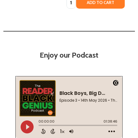
ADD TO CART
Enjoy our Podcast