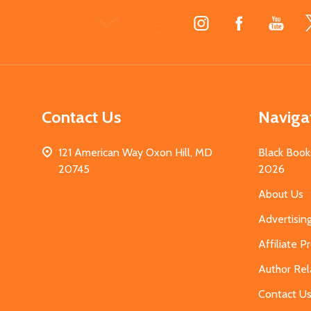
Footer
Start
Contact Us
Naviga
121 American Way Oxon Hill, MD
Black Book
20745
2026
About Us
Advertisin
Affiliate 
Author Rel
Contact U