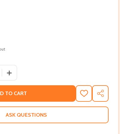
out
QUANTITY OF SEX AND TEMPERAMENT: IN THREE PRIMITIVE 
INCREASE QUANTITY OF SEX AND TEMPERAMENT: IN THREE
D TO CART
ADD
SHARE
TO
WISH
LIST
ASK QUESTIONS