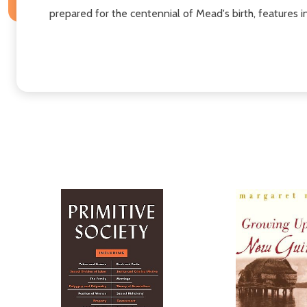
prepared for the centennial of Mead's birth, features