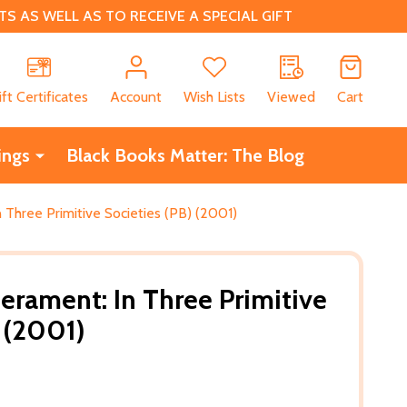
 AS WELL AS TO RECEIVE A SPECIAL GIFT
CH
ift Certificates
Account
Wish Lists
Viewed
Cart
ings
Black Books Matter: The Blog
Three Primitive Societies (PB) (2001)
rament: In Three Primitive
) (2001)