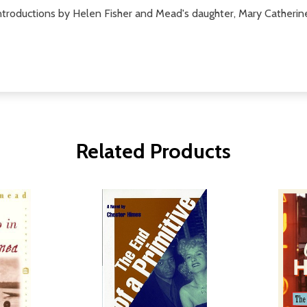
 introductions by Helen Fisher and Mead's daughter, Mary Catheri
Related Products