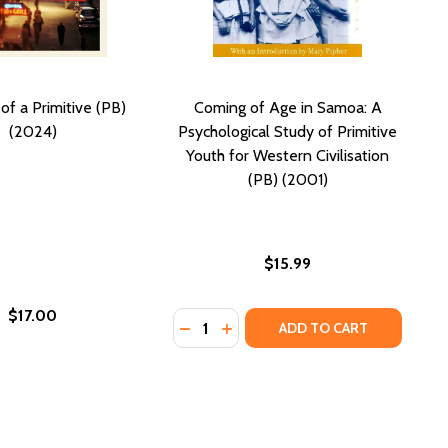
of a Primitive (PB)
Coming of Age in Samoa: A
(2024)
Psychological Study of Primitive
Youth for Western Civilisation
(PB) (2001)
$15.99
$17.00
Quantity:
 OF PRIMITIVE EDUCATION (PB) (2001)
TUDY OF PRIMITIVE EDUCATION (PB) (2001)
DECREASE QUANTITY OF COMING OF
INCREASE QUANTITY OF COMI
ADD TO CART