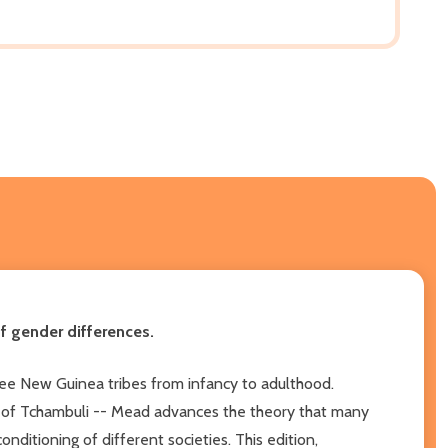
f gender differences.
three New Guinea tribes from infancy to adulthood.
s of Tchambuli -- Mead advances the theory that many
nditioning of different societies. This edition,