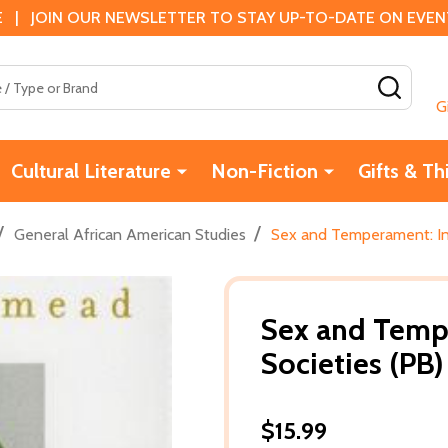
 | JOIN OUR NEWSLETTER TO STAY UP-TO-DATE ON EVENTS
SEAR
G
Cultural Literature
Non-Fiction
Gifts & Th
/
/
General African American Studies
Sex and Temperament: In 
Sex and Tempe
Societies (PB
$15.99