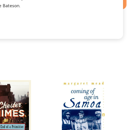
ne Bateson.