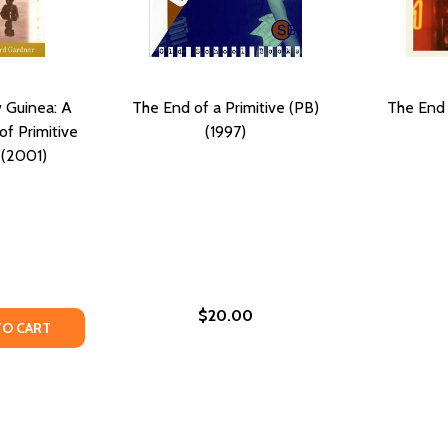
 Guinea: A
The End of a Primitive (PB)
The End 
f Primitive
(1997)
 (2001)
$20.00
970)
) (1970)
TY OF GROWING UP IN NEW GUINEA: A COMPARATIVE STUDY
UANTITY OF GROWING UP IN NEW GUINEA: A COMPARATIVE S
TO CART