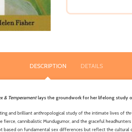
DESCRIPTION
DETAILS
ex & Temperament
lays the groundwork for her lifelong study o
ating and brilliant anthropological study of the intimate lives of 
he fierce, cannibalistic Mundugumor, and the graceful headhunter
t based on fundamental sex differences but reflect the cultural co