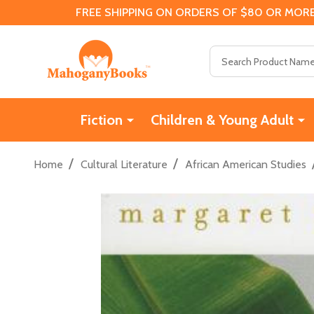
FREE SHIPPING ON ORDERS OF $80 OR MORE
Search
Fiction
Children & Young Adult
/
/
Home
Cultural Literature
African American Studies