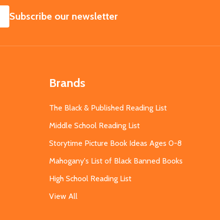
SUBSCRIBE
Subscribe our newsletter
Brands
The Black & Published Reading List
Middle School Reading List
Storytime Picture Book Ideas Ages 0-8
Mahogany's List of Black Banned Books
High School Reading List
View All