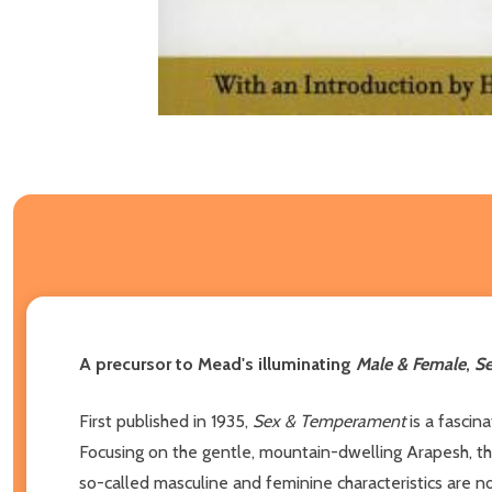
A precursor to Mead's illuminating
Male & Female
,
S
First published in 1935,
Sex & Temperament
is a fascin
Focusing on the gentle, mountain-dwelling Arapesh, t
so-called masculine and feminine characteristics are no