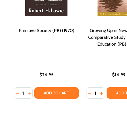
Primitive Society (PB) (1970)
Growing Up in New
Comparative Study o
Education (PB)
$26.95
$16.99
Quantity:
Quantity:
DECREASE QUANTITY OF PRIMITIVE SOCIETY (PB) (1
INCREASE QUANTITY OF PRIMITIVE SOCIETY (PB
DECREASE QUANTI
INCREASE Q
ADD TO CART
ADD 