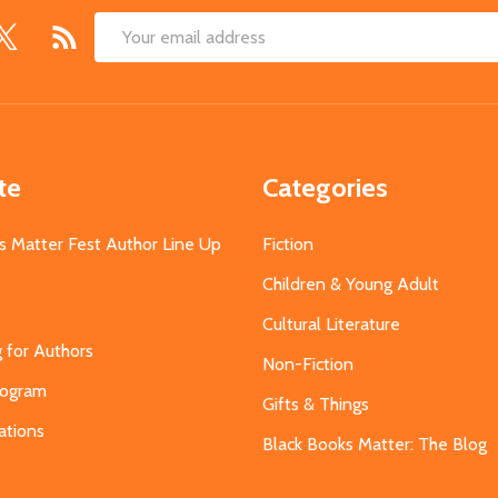
Email
Address
te
Categories
s Matter Fest Author Line Up
Fiction
Children & Young Adult
Cultural Literature
g for Authors
Non-Fiction
Program
Gifts & Things
ations
Black Books Matter: The Blog
s