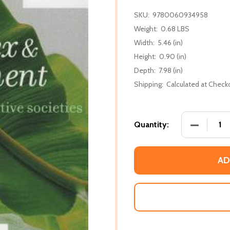
SKU:
9780060934958
Weight:
0.68 LBS
Width:
5.46 (in)
Height:
0.90 (in)
Depth:
7.98 (in)
Shipping:
Calculated at Check
DECREASE 
Quantity:
AD