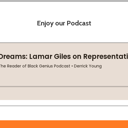
Enjoy our Podcast