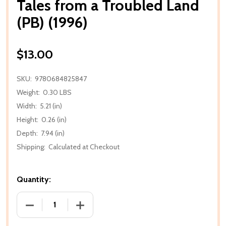
Tales from a Troubled Land
(PB) (1996)
$13.00
SKU:
9780684825847
Weight:
0.30 LBS
Width:
5.21 (in)
Height:
0.26 (in)
Depth:
7.94 (in)
Shipping:
Calculated at Checkout
Quantity:
DECREASE QUANTITY OF TALES FROM A TROUBLED LA
INCREASE QUANTITY OF TALES FROM A 