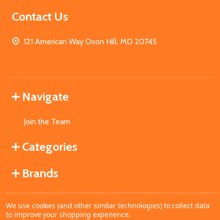
Contact Us
121 American Way Oxon Hill, MD 20745
Navigate
Join the Team
Categories
Brands
We use cookies (and other similar technologies) to collect data
©
2026
MahoganyBooks.
to improve your shopping experience.