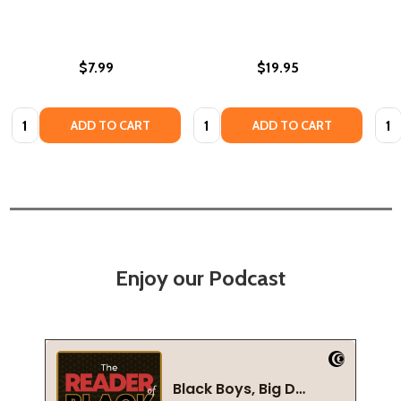
$7.99
$19.95
Quantity:
Quantity:
Quan
ADD TO CART
ADD TO CART
Enjoy our Podcast