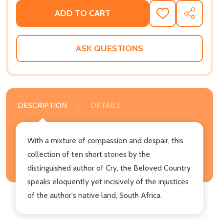
ADD TO CART
ADD
SHARE
TO
WISH
LIST
ASK QUESTIONS
DESCRIPTION
DETAILS
With a mixture of compassion and despair, this
collection of ten short stories by the
distinguished author of Cry, the Beloved Country
speaks eloquently yet incisively of the injustices
of the author's native land, South Africa.