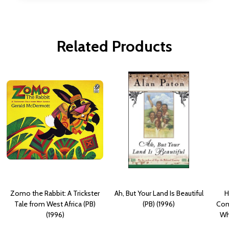
Related Products
Zomo the Rabbit: A Trickster
Ah, But Your Land Is Beautiful
H
Tale from West Africa (PB)
(PB) (1996)
Com
(1996)
Wh