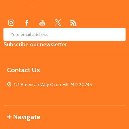
Footer
Start
SUB
Email
Subscribe our newsletter
Address
Contact Us
121 American Way Oxon Hill, MD 20745
Navigate