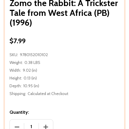
Zomo the Rabbit: A Trickster
Tale from West Africa (PB)
(1996)
$7.99
SKU:
9780152010102
Weight:
0.38 LBS
Width:
9.02 (in)
Height:
0.13 (in)
Depth:
10.95 (in)
Shipping:
Calculated at Checkout
Quantity:
DECREASE QUANTITY OF ZOMO THE RABBIT: A TRICK
INCREASE QUANTITY OF ZOMO THE RABB