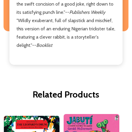
the swift concision of a good joke, right down to
its satisfying punch line."--
Publishers Weekly
"Wildly exuberant, full of slapstick and mischief,
this version of an enduring Nigerian trickster tale,
featuring a clever rabbit, is a storyteller's
delight."--
Booklist
Related Products