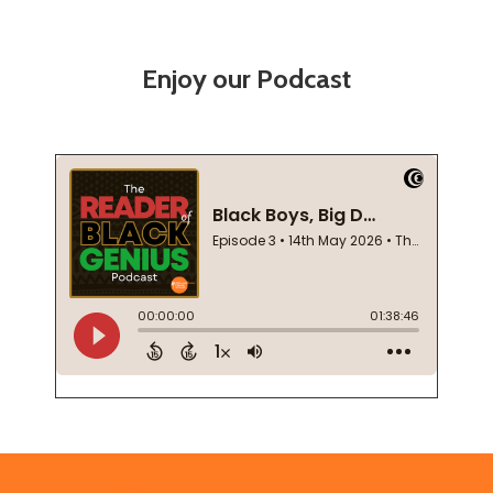
Enjoy our Podcast