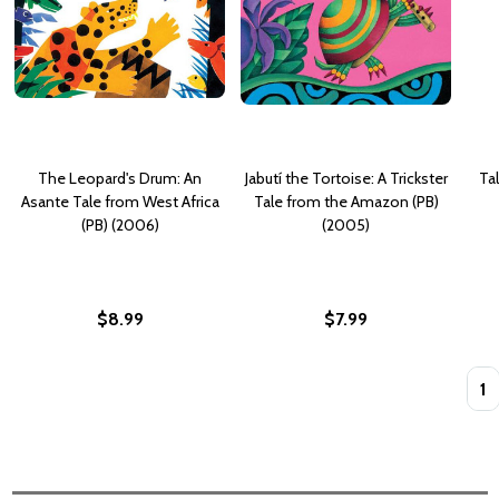
The Leopard's Drum: An
Jabutí the Tortoise: A Trickster
Ta
Asante Tale from West Africa
Tale from the Amazon (PB)
(PB) (2006)
(2005)
$8.99
$7.99
Quan