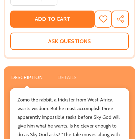
ADD TO CART
ADD
SHARE
TO
WISH
LIST
ASK QUESTIONS
DESCRIPTION
DETAILS
Zomo the rabbit, a trickster from West Africa,
wants wisdom. But he must accomplish three
apparently impossible tasks before Sky God will
give him what he wants. Is he clever enough to
do as Sky God asks? "The tale moves along with