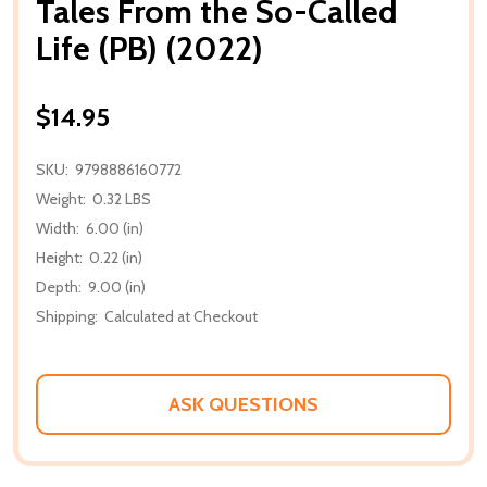
Tales From the So-Called
Life (PB) (2022)
$14.95
SKU:
9798886160772
Weight:
0.32 LBS
Width:
6.00 (in)
Height:
0.22 (in)
Depth:
9.00 (in)
Shipping:
Calculated at Checkout
ASK QUESTIONS