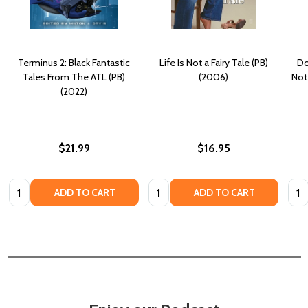
Terminus 2: Black Fantastic
Life Is Not a Fairy Tale (PB)
Do
Tales From The ATL (PB)
(2006)
Not
(2022)
$21.99
$16.95
Quantity:
Quantity:
Quan
ADD TO CART
ADD TO CART