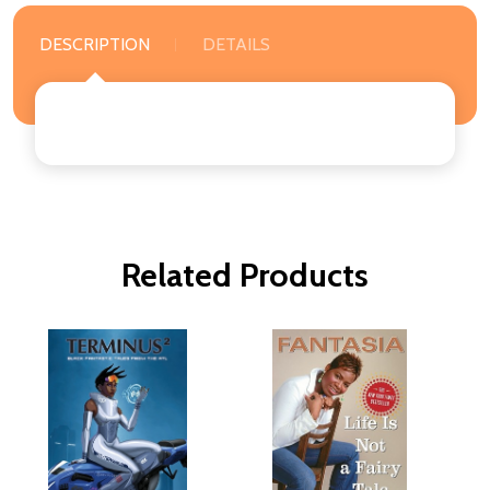
DESCRIPTION
DETAILS
Related Products