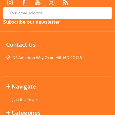
SUB
Email
Subscribe our newsletter
Address
Contact Us
121 American Way Oxon Hill, MD 20745
Navigate
Join the Team
Categories