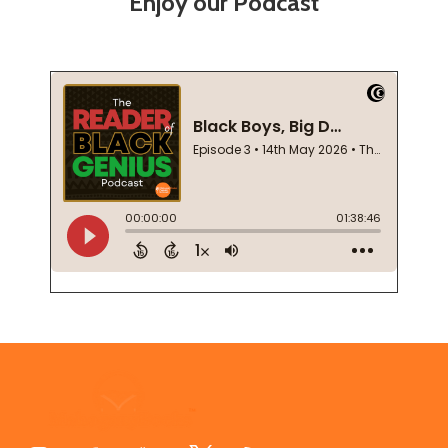
Enjoy our Podcast
Footer
Start