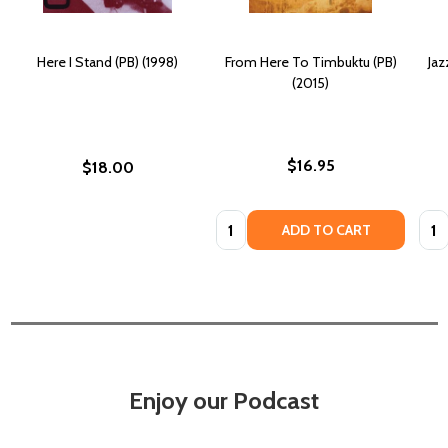
Here I Stand (PB) (1998)
From Here To Timbuktu (PB)
Jaz
(2015)
$16.95
$18.00
Quantity:
Quan
ADD TO CART
Enjoy our Podcast