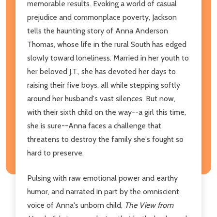
memorable results. Evoking a world of casual
prejudice and commonplace poverty, Jackson
tells the haunting story of Anna Anderson
Thomas, whose life in the rural South has edged
slowly toward loneliness. Married in her youth to
her beloved J.T., she has devoted her days to
raising their five boys, all while stepping softly
around her husband's vast silences. But now,
with their sixth child on the way--a girl this time,
she is sure--Anna faces a challenge that
threatens to destroy the family she's fought so
hard to preserve.
Pulsing with raw emotional power and earthy
humor, and narrated in part by the omniscient
voice of Anna's unborn child,
The View from