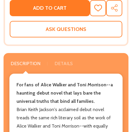
ADD TO CART
ADD
SHARE
TO
WISH
LIST
ASK QUESTIONS
DESCRIPTION
DETAILS
For fans of Alice Walker and Toni Morrison--a
haunting debut novel that lays bare the
universal truths that bind all families.
Brian Keith Jackson's acclaimed debut novel
treads the same rich literary soil as the work of
Alice Walker and Toni Morrison--with equally