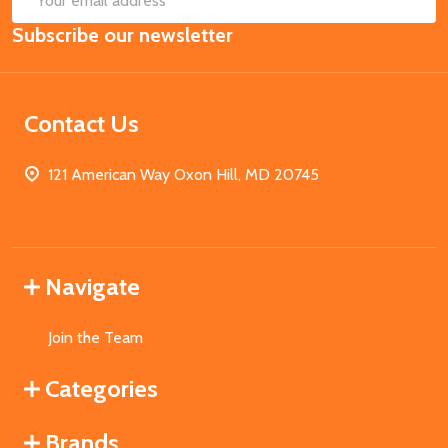
Email
Subscribe our newsletter
Address
Contact Us
121 American Way Oxon Hill, MD 20745
Navigate
Join the Team
Categories
Brands