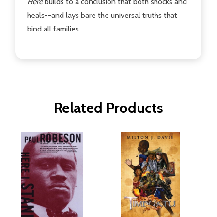
Here
builds to a conclusion that both shocks and
heals--and lays bare the universal truths that
bind all families.
Related Products