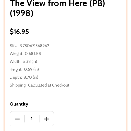
The View from Here (PB)
(1998)
$16.95
SKU:
9780671568962
Weight:
0.68 LBS
Width:
5.38 (in)
Height:
0.59 (in)
Depth:
8.70 (in)
Shipping:
Calculated at Checkout
Quantity:
DECREASE QUANTITY OF THE VIEW FROM HERE (PB) (
INCREASE QUANTITY OF THE VIEW FROM