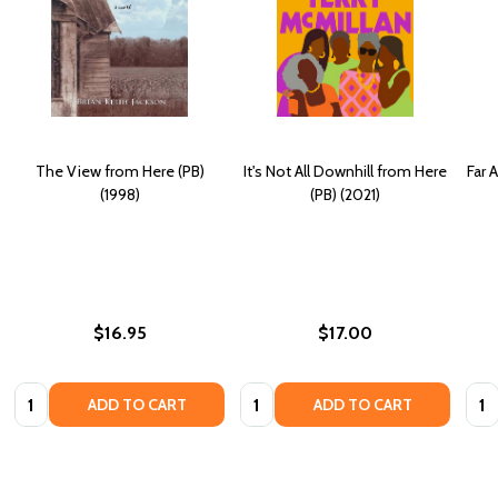
The View from Here (PB)
It's Not All Downhill from Here
Far 
(1998)
(PB) (2021)
$16.95
$17.00
Quantity:
Quantity:
Quan
ADD TO CART
ADD TO CART