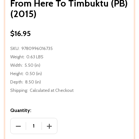
From Here To Timbuktu (PB)
(2015)
$16.95
SKU:
9780996016735
Weight:
0.63 LBS
Width:
5.50 (in)
Height:
0.50 (in)
Depth:
8.50 (in)
Shipping:
Calculated at Checkout
Quantity:
DECREASE QUANTITY OF FROM HERE TO TIMBUKTU (P
INCREASE QUANTITY OF FROM HERE TO 