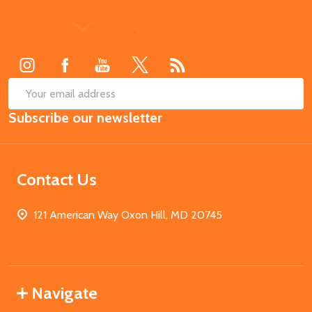
Footer
Start
SUB
Email
Subscribe our newsletter
Address
Contact Us
121 American Way Oxon Hill, MD 20745
Navigate