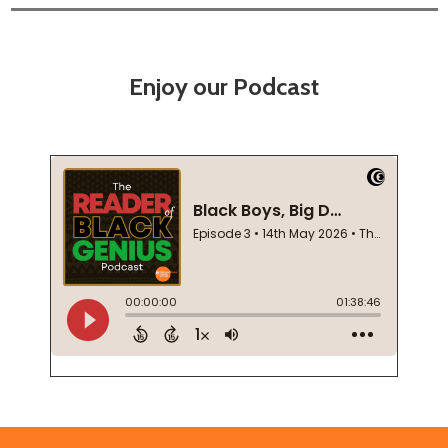
Enjoy our Podcast