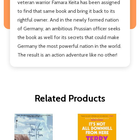
veteran warrior Famara Keita has been assigned
to find that same book and bring it back to its
rightful owner. And in the newly formed nation
of Germany, an ambitious Prussian officer seeks
the book as well for its secrets that could make
Germany the most powerful nation in the world.
The result is an action adventure like no other!
Related Products