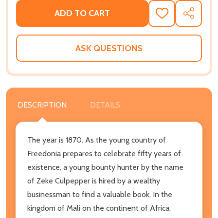
ADD TO CART
ADD
SHARE
TO
WISH
LIST
ASK QUESTIONS
DESCRIPTION
DETAILS
The year is 1870. As the young country of
Freedonia prepares to celebrate fifty years of
existence, a young bounty hunter by the name
of Zeke Culpepper is hired by a wealthy
businessman to find a valuable book. In the
kingdom of Mali on the continent of Africa,