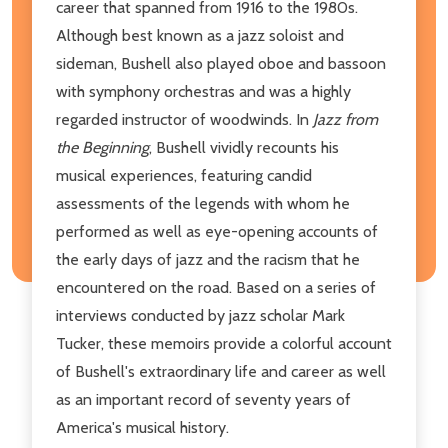
career that spanned from 1916 to the 1980s.
Although best known as a jazz soloist and
sideman, Bushell also played oboe and bassoon
with symphony orchestras and was a highly
regarded instructor of woodwinds. In
Jazz from
the Beginning
, Bushell vividly recounts his
musical experiences, featuring candid
assessments of the legends with whom he
performed as well as eye-opening accounts of
the early days of jazz and the racism that he
encountered on the road. Based on a series of
interviews conducted by jazz scholar Mark
Tucker, these memoirs provide a colorful account
of Bushell's extraordinary life and career as well
as an important record of seventy years of
America's musical history.