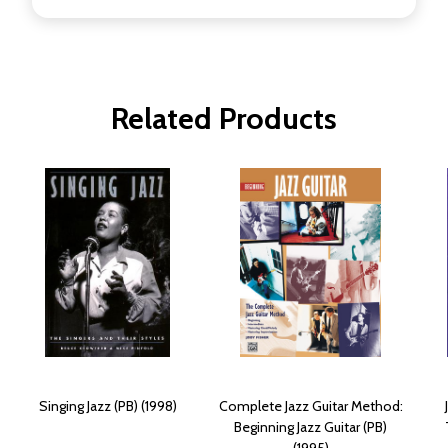
Related Products
Singing Jazz (PB) (1998)
Complete Jazz Guitar Method:
Beginning Jazz Guitar (PB)
(1995)