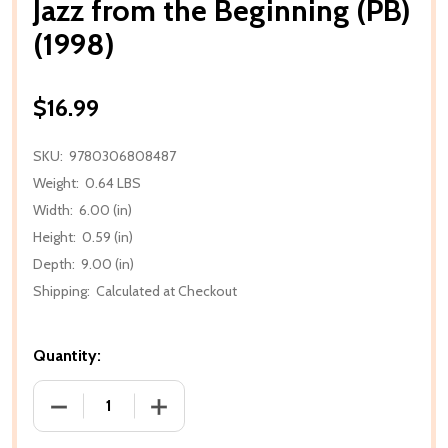
Jazz from the Beginning (PB)
(1998)
$16.99
SKU:
9780306808487
Weight:
0.64 LBS
Width:
6.00 (in)
Height:
0.59 (in)
Depth:
9.00 (in)
Shipping:
Calculated at Checkout
Quantity:
DECREASE QUANTITY OF JAZZ FROM THE BEGINNING (
INCREASE QUANTITY OF JAZZ FROM THE 