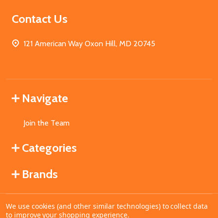
Contact Us
121 American Way Oxon Hill, MD 20745
Navigate
Join the Team
Categories
Brands
We use cookies (and other similar technologies) to collect data
©
2026
MahoganyBooks.
to improve your shopping experience.