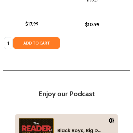
$17.99
$10.99
Quantity:
ADD TO CART
Enjoy our Podcast