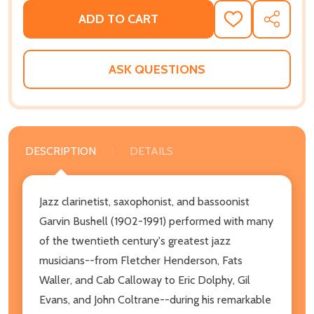
ADD TO CART
ADD
SHARE
TO
WISH
LIST
ASK QUESTIONS
DESCRIPTION
DETAILS
Jazz clarinetist, saxophonist, and bassoonist
Garvin Bushell (1902-1991) performed with many
of the twentieth century's greatest jazz
musicians--from Fletcher Henderson, Fats
Waller, and Cab Calloway to Eric Dolphy, Gil
Evans, and John Coltrane--during his remarkable