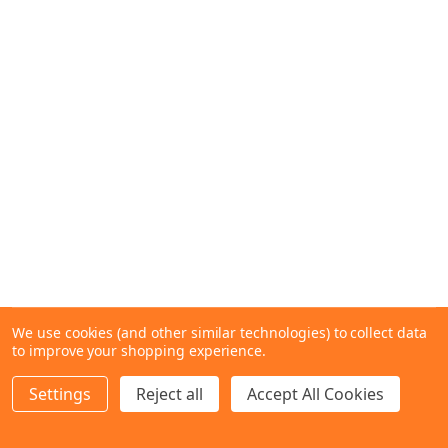
We use cookies (and other similar technologies) to collect data
to improve your shopping experience.
Settings
Reject all
Accept All Cookies