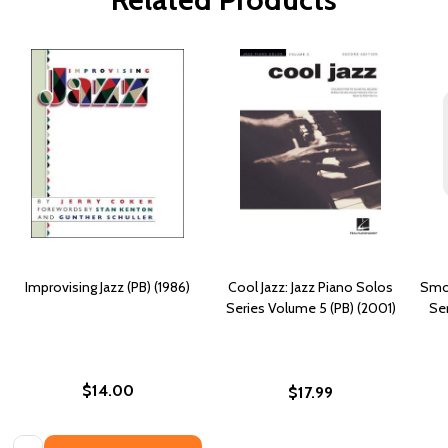
Improvising Jazz (PB) (1986)
Cool Jazz: Jazz Piano Solos
Smoo
Series Volume 5 (PB) (2001)
Ser
$14.00
$17.99
Quantity: