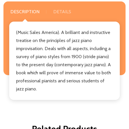
DESCRIPTION
DETAILS
(Music Sales America). A brilliant and instructive
treatise on the principles of jazz piano
improvisation. Deals with all aspects, including a
survey of piano styles from 1900 (stride piano)
to the present day (contemporary jazz piano). A
book which will prove of immense value to both
professional pianists and serious students of
jazz piano.
Related Products