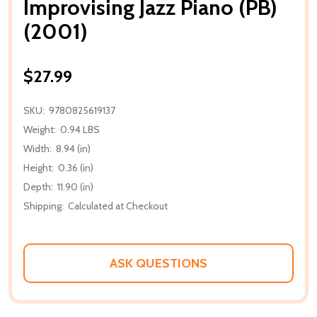
Improvising Jazz Piano (PB)
(2001)
$27.99
SKU:
9780825619137
Weight:
0.94 LBS
Width:
8.94 (in)
Height:
0.36 (in)
Depth:
11.90 (in)
Shipping:
Calculated at Checkout
ASK QUESTIONS