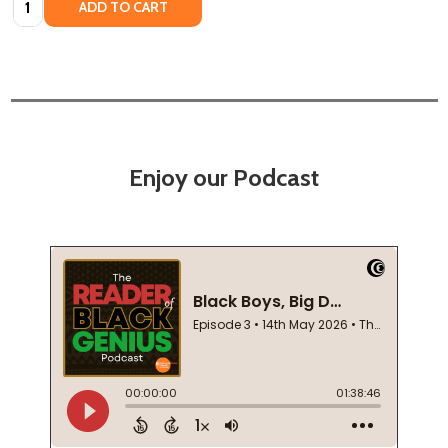
ADD TO CART
Enjoy our Podcast