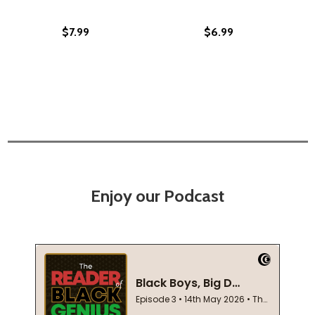
$7.99
$6.99
Enjoy our Podcast