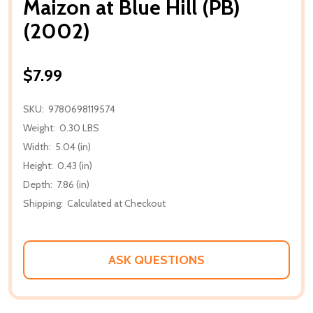
Maizon at Blue Hill (PB)
(2002)
$7.99
SKU:
9780698119574
Weight:
0.30 LBS
Width:
5.04 (in)
Height:
0.43 (in)
Depth:
7.86 (in)
Shipping:
Calculated at Checkout
ASK QUESTIONS