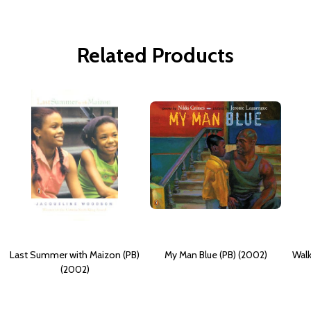
Related Products
Last Summer with Maizon (PB)
My Man Blue (PB) (2002)
Walk
(2002)