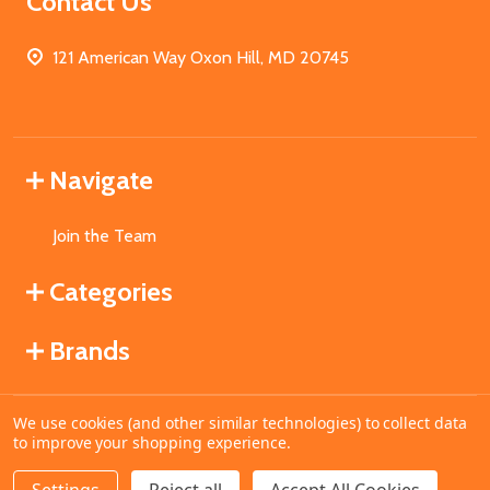
Contact Us
121 American Way Oxon Hill, MD 20745
Navigate
Join the Team
Categories
Brands
We use cookies (and other similar technologies) to collect data
©
2026
MahoganyBooks.
to improve your shopping experience.