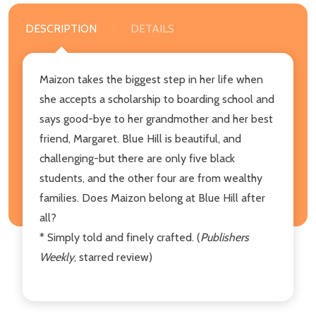
DESCRIPTION
DETAILS
Maizon takes the biggest step in her life when
she accepts a scholarship to boarding school and
says good-bye to her grandmother and her best
friend, Margaret. Blue Hill is beautiful, and
challenging-but there are only five black
students, and the other four are from wealthy
families. Does Maizon belong at Blue Hill after
all?
* Simply told and finely crafted. (
Publishers
Weekly
, starred review)