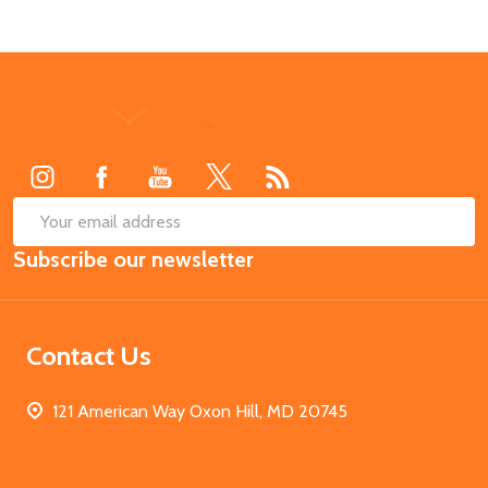
Footer
Start
SUB
Email
Subscribe our newsletter
Address
Contact Us
121 American Way Oxon Hill, MD 20745