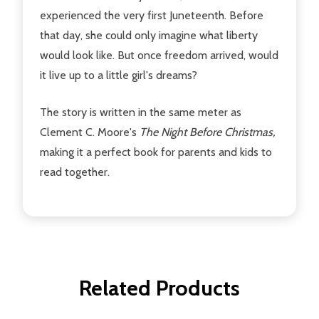
experienced the very first Juneteenth. Before
that day, she could only imagine what liberty
would look like. But once freedom arrived, would
it live up to a little girl's dreams?
The story is written in the same meter as
Clement C. Moore's
The Night Before Christmas,
making it a perfect book for parents and kids to
read together.
Related Products