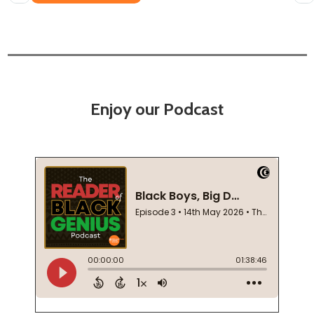
Enjoy our Podcast