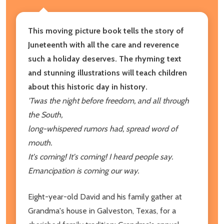
This moving picture book tells the story of
Juneteenth with all the care and reverence
such a holiday deserves. The rhyming text
and stunning illustrations will teach children
about this historic day in history.
'Twas the night before freedom, and all through
the South,
long-whispered rumors had, spread word of
mouth.
It's coming! It's coming! I heard people say.
Emancipation is coming our way.
Eight-year-old David and his family gather at
Grandma's house in Galveston, Texas, for a