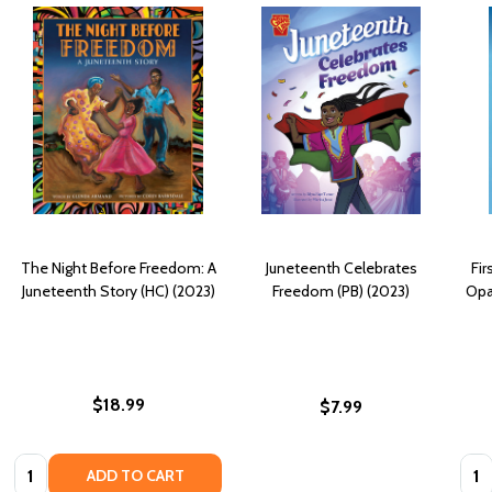
The Night Before Freedom: A
Juneteenth Celebrates
Fir
Juneteenth Story (HC) (2023)
Freedom (PB) (2023)
Opa
$18.99
$7.99
Quantity:
Quan
ADD TO CART