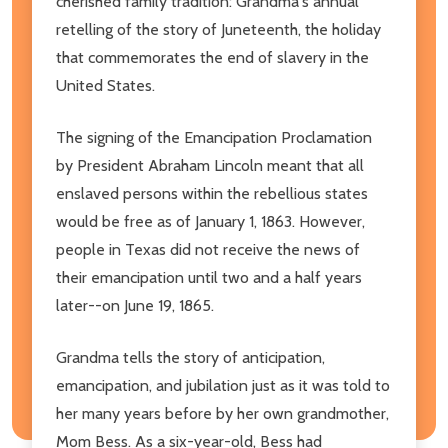
cherished family tradition: Grandma's annual
retelling of the story of Juneteenth, the holiday
that commemorates the end of slavery in the
United States.
The signing of the Emancipation Proclamation
by President Abraham Lincoln meant that all
enslaved persons within the rebellious states
would be free as of January 1, 1863. However,
people in Texas did not receive the news of
their emancipation until two and a half years
later--on June 19, 1865.
Grandma tells the story of anticipation,
emancipation, and jubilation just as it was told to
her many years before by her own grandmother,
Mom Bess. As a six-year-old, Bess had