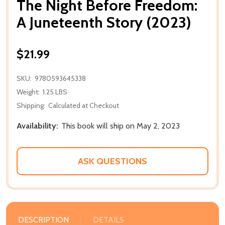
The Night Before Freedom:
A Juneteenth Story (2023)
$21.99
SKU:
9780593645338
Weight:
1.25 LBS
Shipping:
Calculated at Checkout
Availability:
This book will ship on May 2, 2023
ASK QUESTIONS
DESCRIPTION
DETAILS