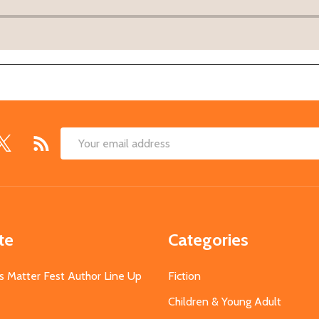
Email
Address
te
Categories
s Matter Fest Author Line Up
Fiction
Children & Young Adult