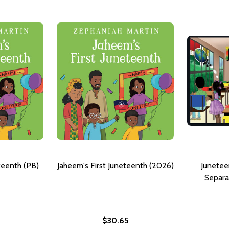
teenth (PB)
Jaheem's First Juneteenth (2026)
Junetee
Separa
$30.65