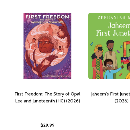
First Freedom: The Story of Opal
Jaheem's First June
Lee and Juneteenth (HC) (2026)
(2026)
$29.99