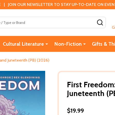
 | JOIN OUR NEWSLETTER TO STAY UP-TO-DATE ON EVENTS
SEAR
G
Cultural Literature
Non-Fiction
Gifts & Th
 and Juneteenth (PB) (2026)
First Freedom
Juneteenth (P
$19.99