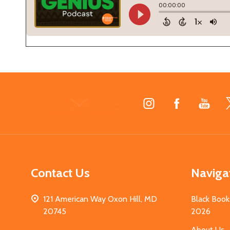
Footer
Start
Contact Us
Naviga
121 American Way Oxon Hill, MD
Black Book
20745
2026
About Us