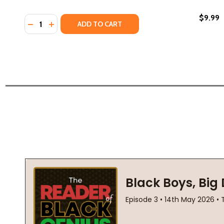
$9.99
Quantity:
DECREASE QUANTITY OF FIRST FREEDOM: THE STOR
INCREASE QUANTITY OF FIRST FREEDOM: THE 
ADD TO CART