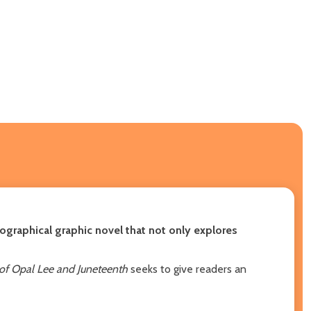
iographical graphic novel that not only explores
 of Opal Lee and Juneteenth
seeks to give readers an