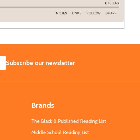
SUBSCRIBE
Subscribe our newsletter
Brands
The Black & Published Reading List
Middle School Reading List