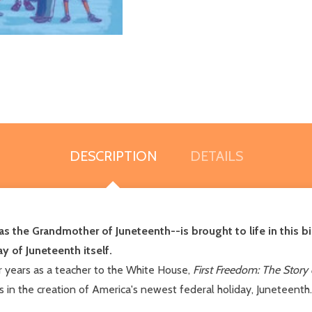
DESCRIPTION
DETAILS
as the Grandmother of Juneteenth--is brought to life in this b
y of Juneteenth itself.
r years as a teacher to the White House,
First Freedom: The Story
es in the creation of America's newest federal holiday, Juneteenth.