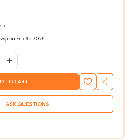
out
 ship on Feb 10, 2026
 QUANTITY OF FIRST FREEDOM: THE STORY OF OPAL LEE AN
INCREASE QUANTITY OF FIRST FREEDOM: THE STORY OF 
D TO CART
ADD
SHARE
TO
WISH
LIST
ASK QUESTIONS