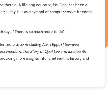
ed therein. A lifelong educator, Ms. Opal has been a
 a holiday, but as a symbol of comprehensive freedom
h says, "There is so much more to do."
alented artists--including Alvin Epps (
I Survived
irst Freedom: The Story of Opal Lee and Juneteenth
providing more insights into Juneteenth's history and