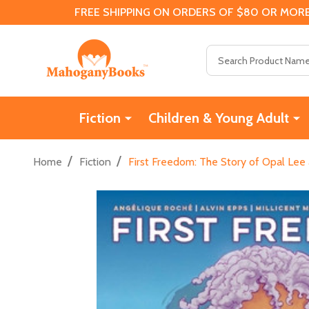
FREE SHIPPING ON ORDERS OF $80 OR MORE
Search
Fiction
Children & Young Adult
/
/
Home
Fiction
First Freedom: The Story of Opal Lee