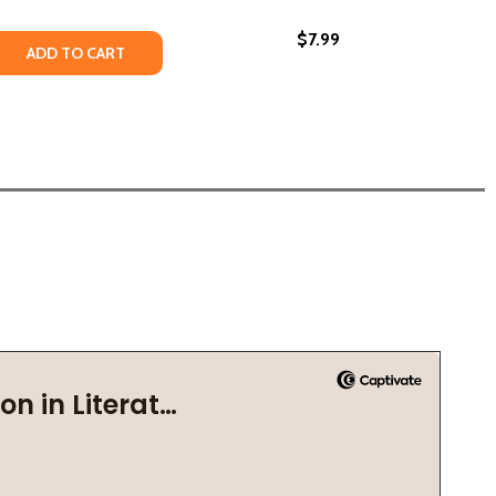
$7.99
UNETEENTH (2026)
ST JUNETEENTH (2026)
 QUANTITY OF JUNETEENTH: FREEDOM AND SEPARATION (P
REASE QUANTITY OF JUNETEENTH: FREEDOM AND SEPARATIO
ADD TO CART