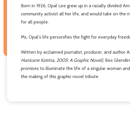
Born in 1926, Opal Lee grew up in a racially divided A
community activist all her life, and would take on t
for all people.
Ms. Opal's life personifies the fight for everyday fre
Written by acclaimed journalist, producer, and author 
Hurricane Katrina, 2005: A Graphic Novel)
, Bex Glendi
promises to illuminate the life of a singular woman an
the making of this graphic novel tribute.