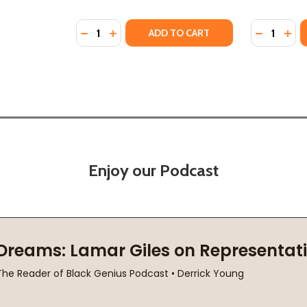
Quantity:
Quantity:
Y OF OPAL LEE AND JUNETEENTH (HC) (2026)
STORY OF OPAL LEE AND JUNETEENTH (HC) (2026)
DECREASE QUANTITY OF JAHEEM'S FIRST J
INCREASE QUANTITY OF JAHEEM'S FIR
DECREASE
INC
ADD TO CART
Enjoy our Podcast