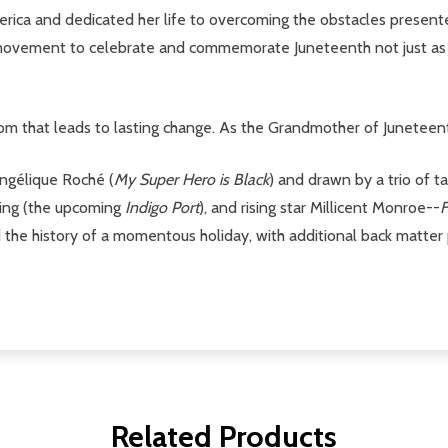
merica and dedicated her life to overcoming the obstacles present
he movement to celebrate and commemorate Juneteenth not just as
edom that leads to lasting change. As the Grandmother of Juneteent
Angélique Roché (
My Super Hero is Black
) and drawn by a trio of t
ning (the upcoming
Indigo Port
), and rising star Millicent Monroe--
F
d the history of a momentous holiday, with additional back matter 
Related Products