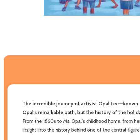
The incredible journey of activist Opal Lee--known 
Opal's remarkable path, but the history of the holida
From the 1860s to Ms. Opal's childhood home, from he
insight into the history behind one of the central figur