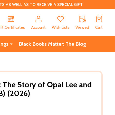
 AS WELL AS TO RECEIVE A SPECIAL GIFT
CH
ift Certificates
Account
Wish Lists
Viewed
Cart
ings
Black Books Matter: The Blog
: The Story of Opal Lee and
B) (2026)