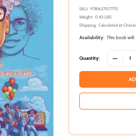
SKU:
9781637157770
Weight:
0.43 LBS
Shipping:
Calculated at Check
Availability:
This book will
DECREASE
Quantity:
AD