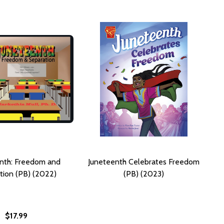
nth: Freedom and
Juneteenth Celebrates Freedom
tion (PB) (2022)
(PB) (2023)
$17.99