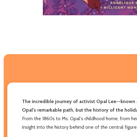
The incredible journey of activist Opal Lee--known 
Opal's remarkable path, but the history of the holida
From the 1860s to Ms. Opal's childhood home, from he
insight into the history behind one of the central figur