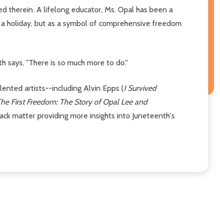
ed therein. A lifelong educator, Ms. Opal has been a
 a holiday, but as a symbol of comprehensive freedom
h says, "There is so much more to do."
alented artists--including Alvin Epps (
I Survived
he First Freedom: The Story of Opal Lee and
ack matter providing more insights into Juneteenth's