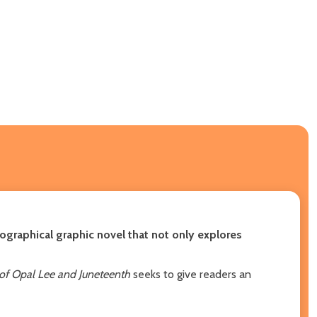
iographical graphic novel that not only explores
 of Opal Lee and Juneteenth
seeks to give readers an