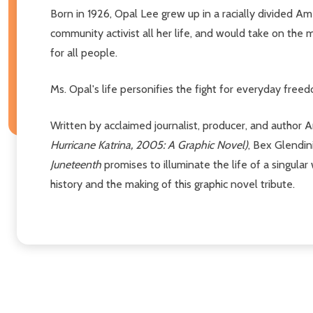
Born in 1926, Opal Lee grew up in a racially divided A
community activist all her life, and would take on t
for all people.
Ms. Opal's life personifies the fight for everyday fre
Written by acclaimed journalist, producer, and author 
Hurricane Katrina, 2005: A Graphic Novel)
, Bex Glendi
Juneteenth
promises to illuminate the life of a singula
history and the making of this graphic novel tribute.