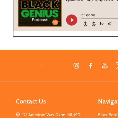
Footer
Start
Contact Us
Naviga
121 American Way Oxon Hill, MD
Black Book