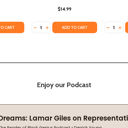
$14.99
Quantity:
Quantity:
Y OF OPAL LEE AND JUNETEENTH (PB) (2026)
STORY OF OPAL LEE AND JUNETEENTH (PB) (2026)
TY OF THE NIGHT BEFORE FREEDOM: A JUNETEENTH STORY 
UANTITY OF THE NIGHT BEFORE FREEDOM: A JUNETEENTH ST
DECREASE QUANTITY OF JUNETEENTH (HC) 
INCREASE QUANTITY OF JUNETEENTH (
DECREASE
INC
TO CART
ADD TO CART
Enjoy our Podcast