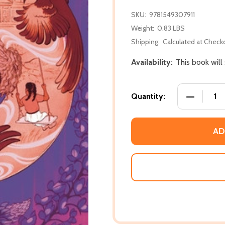
SKU:
9781549307911
Weight:
0.83 LBS
Shipping:
Calculated at Check
Availability:
This book will
DECREASE
Quantity:
AD