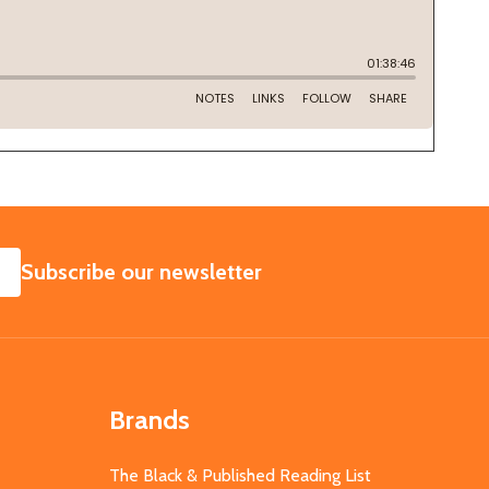
SUBSCRIBE
Subscribe our newsletter
Brands
The Black & Published Reading List