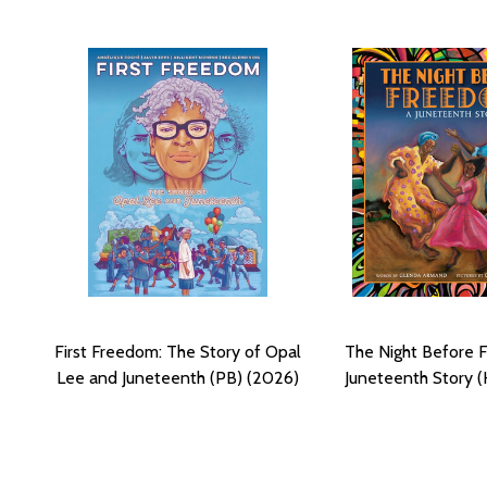
First Freedom: The Story of Opal
The Night Before 
Lee and Juneteenth (PB) (2026)
Juneteenth Story (