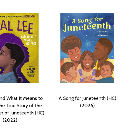
nd What It Means to
A Song for Juneteenth (HC)
he True Story of the
(2026)
r of Juneteenth (HC)
(2022)