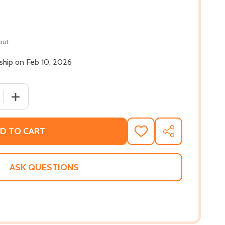
out
 ship on Feb 10, 2026
 QUANTITY OF FIRST FREEDOM: THE STORY OF OPAL LEE AN
INCREASE QUANTITY OF FIRST FREEDOM: THE STORY OF
D TO CART
ADD
SHARE
TO
WISH
LIST
ASK QUESTIONS