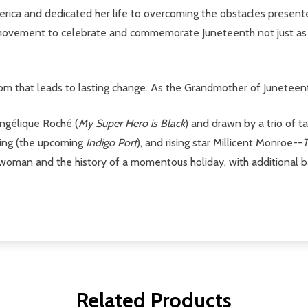
merica and dedicated her life to overcoming the obstacles present
he movement to celebrate and commemorate Juneteenth not just as
edom that leads to lasting change. As the Grandmother of Juneteent
Angélique Roché (
My Super Hero is Black
) and drawn by a trio of t
ning (the upcoming
Indigo Port
), and rising star Millicent Monroe--
T
r woman and the history of a momentous holiday, with additional b
Related Products