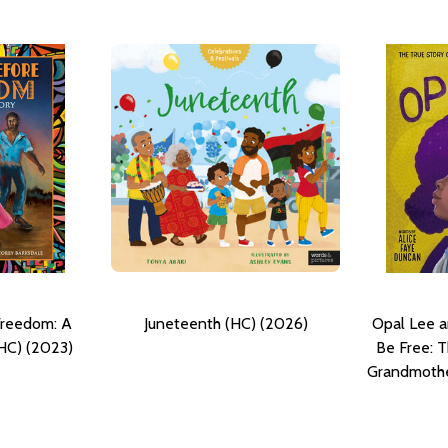
Freedom: A
Juneteenth (HC) (2026)
Opal Lee a
HC) (2023)
Be Free: T
Grandmothe