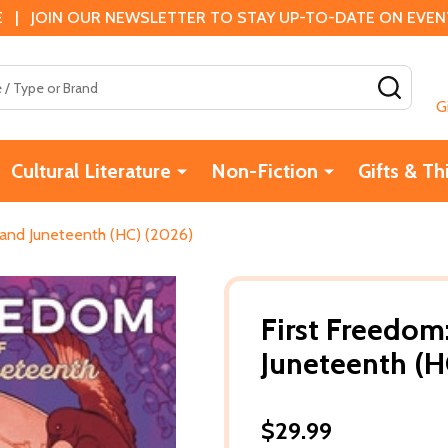
 | JOIN OUR NEWSLETTER TO STAY UP-TO-DATE ON EVENTS
SEAR
G
Cultural Literature
Non-Fiction
Gifts & Th
 and Juneteenth (HC) (2026)
First Freedom
Juneteenth (H
$29.99