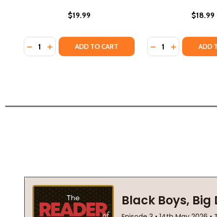
$19.99
$18.99
Quantity:
Quantity:
DECREASE QUANTITY OF FIRST FREEDOM: THE STOR
INCREASE QUANTITY OF FIRST FREEDOM: THE 
DECREASE QUANTI
INCREASE Q
ADD TO CART
ADD 