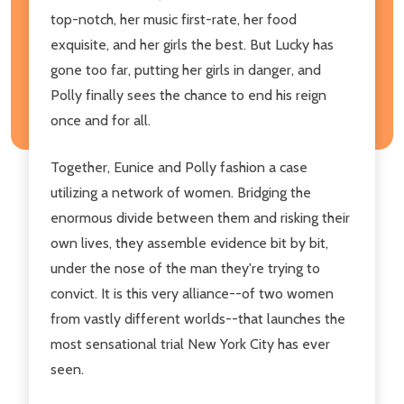
top-notch, her music first-rate, her food
exquisite, and her girls the best. But Lucky has
gone too far, putting her girls in danger, and
Polly finally sees the chance to end his reign
once and for all.
Together, Eunice and Polly fashion a case
utilizing a network of women. Bridging the
enormous divide between them and risking their
own lives, they assemble evidence bit by bit,
under the nose of the man they're trying to
convict. It is this very alliance--of two women
from vastly different worlds--that launches the
most sensational trial New York City has ever
seen.