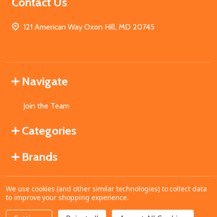
Contact Us
121 American Way Oxon Hill, MD 20745
Navigate
Join the Team
Categories
Brands
We use cookies (and other similar technologies) to collect data
©
2026
MahoganyBooks.
to improve your shopping experience.