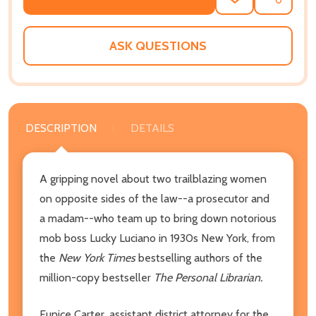
ADD
SHARE
TO
WISH
LIST
ASK QUESTIONS
DESCRIPTION
DETAILS
A gripping novel about two trailblazing women
on opposite sides of the law--a prosecutor and
a madam--who team up to bring down notorious
mob boss Lucky Luciano in 1930s New York, from
the
New York Times
bestselling authors of the
million-copy bestseller
The Personal Librarian.
Eunice Carter, assistant district attorney for the