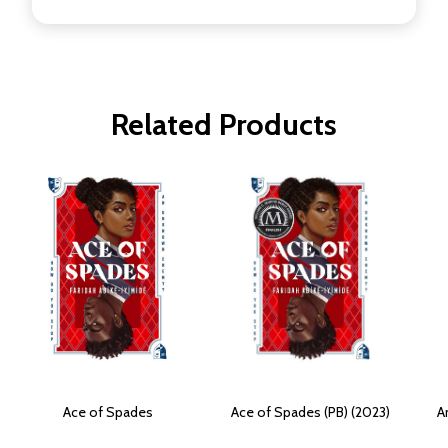
Related Products
Ace of Spades
Ace of Spades (PB) (2023)
A