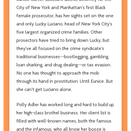
City of New York and Manhattan's first Black
female prosecutor, has her sights set on the one
and only Lucky Luciano, head of New York City's
five largest organized crime families. Other
prosectors have tried to bring down Lucky, but
they've all focused on the crime syndicate's
traditional businesses--bootlegging, gambling,
loan sharking, and drug dealing--or tax evasion.
No one has thought to approach the mob
through its hand in prostitution. Until Eunice. But
she can't get Luciano alone.
Polly Adler has worked long and hard to build up
her high-class brothel business. Her client list is
filled with well-known names, both the famous
and the infamous, who all know her booze is