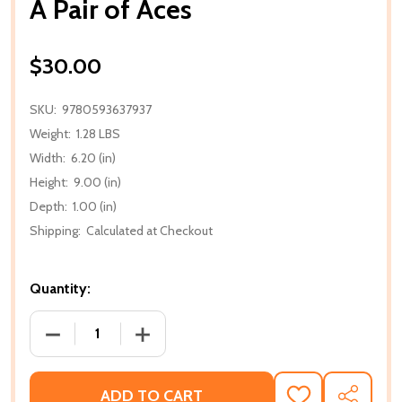
A Pair of Aces
$30.00
SKU:
9780593637937
Weight:
1.28 LBS
Width:
6.20 (in)
Height:
9.00 (in)
Depth:
1.00 (in)
Shipping:
Calculated at Checkout
Quantity:
DECREASE QUANTITY OF A PAIR OF ACES
INCREASE QUANTITY OF A PAIR OF AC
ADD TO CART