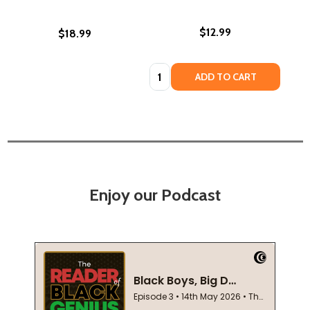
$12.99
$18.99
Quantity:
ADD TO CART
Enjoy our Podcast