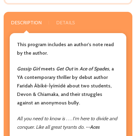
DESCRIPTION
DETAILS
This program includes an author's note read
by the author.
Gossip Girl
meets
Get Out
in
Ace of Spades
, a
YA contemporary thriller by debut author
Faridah Àbíké-Íyímídé about two students,
Devon & Chiamaka, and their struggles
against an anonymous bully.
All you need to know is . . . I'm here to divide and
conquer. Like all great tyrants do.
--Aces