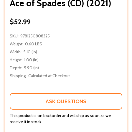
Ace of Spades (CD) (2021)
$52.99
SKU:
9781250808325
Weight:
0.60 LBS
Width:
5.10 (in)
Height:
1.00 (in)
Depth:
5.90 (in)
Shipping:
Calculated at Checkout
ASK QUESTIONS
This product is on backorder and will ship as soon as we
receive it in stock