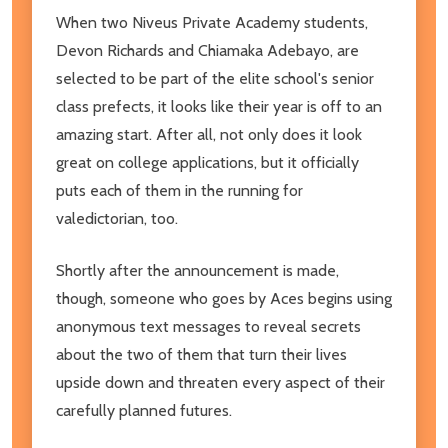
When two Niveus Private Academy students,
Devon Richards and Chiamaka Adebayo, are
selected to be part of the elite school's senior
class prefects, it looks like their year is off to an
amazing start. After all, not only does it look
great on college applications, but it officially
puts each of them in the running for
valedictorian, too.
Shortly after the announcement is made,
though, someone who goes by Aces begins using
anonymous text messages to reveal secrets
about the two of them that turn their lives
upside down and threaten every aspect of their
carefully planned futures.