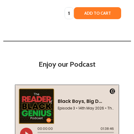
Quantity:
ADD TO CART
Enjoy our Podcast