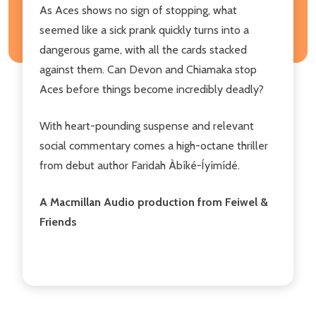
As Aces shows no sign of stopping, what
seemed like a sick prank quickly turns into a
dangerous game, with all the cards stacked
against them. Can Devon and Chiamaka stop
Aces before things become incredibly deadly?
With heart-pounding suspense and relevant
social commentary comes a high-octane thriller
from debut author Faridah Àbíké-Íyímídé.
A Macmillan Audio production from Feiwel &
Friends