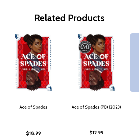
Related Products
Ace of Spades
Ace of Spades (PB) (2023)
$12.99
$18.99