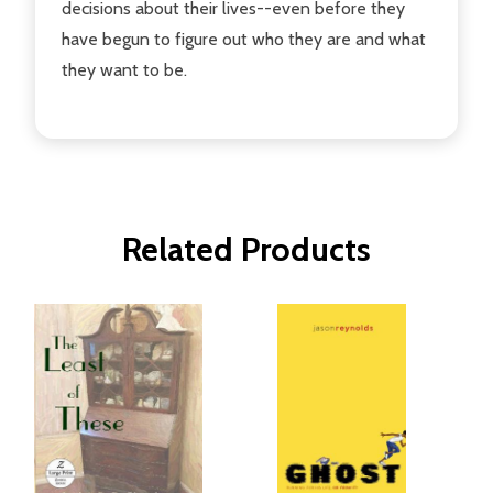
decisions about their lives--even before they
have begun to figure out who they are and what
they want to be.
Related Products