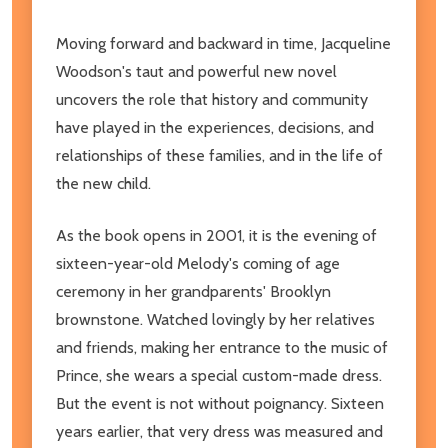
Moving forward and backward in time, Jacqueline
Woodson's taut and powerful new novel
uncovers the role that history and community
have played in the experiences, decisions, and
relationships of these families, and in the life of
the new child.
As the book opens in 2001, it is the evening of
sixteen-year-old Melody's coming of age
ceremony in her grandparents' Brooklyn
brownstone. Watched lovingly by her relatives
and friends, making her entrance to the music of
Prince, she wears a special custom-made dress.
But the event is not without poignancy. Sixteen
years earlier, that very dress was measured and