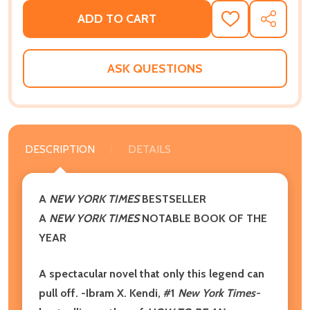
ADD TO CART
ADD
SHARE
TO
WISH
LIST
ASK QUESTIONS
DESCRIPTION
DETAILS
A
NEW YORK TIMES
BESTSELLER
A
NEW YORK TIMES
NOTABLE BOOK OF THE
YEAR
A spectacular novel that only this legend can
pull off. -Ibram X. Kendi, #1
New York Times-