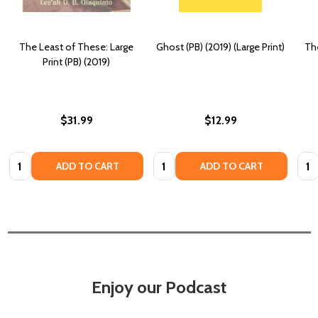
The Least of These: Large
Ghost (PB) (2019) (Large Print)
The
Print (PB) (2019)
$31.99
$12.99
Quantity:
Quantity:
Quan
ADD TO CART
ADD TO CART
Enjoy our Podcast