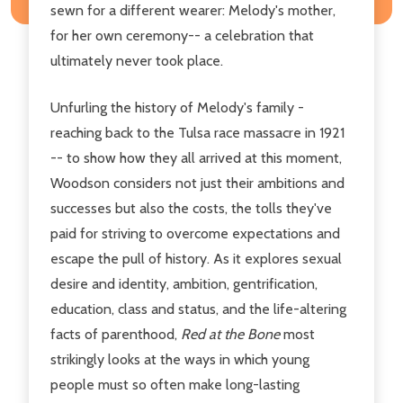
sewn for a different wearer: Melody's mother,
for her own ceremony-- a celebration that
ultimately never took place.
Unfurling the history of Melody's family -
reaching back to the Tulsa race massacre in 1921
-- to show how they all arrived at this moment,
Woodson considers not just their ambitions and
successes but also the costs, the tolls they've
paid for striving to overcome expectations and
escape the pull of history. As it explores sexual
desire and identity, ambition, gentrification,
education, class and status, and the life-altering
facts of parenthood,
Red at the Bone
most
strikingly looks at the ways in which young
people must so often make long-lasting