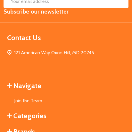
SUB
Email
Subscribe our newsletter
Address
Contact Us
121 American Way Oxon Hill, MD 20745
Navigate
Join the Team
Categories
Brands