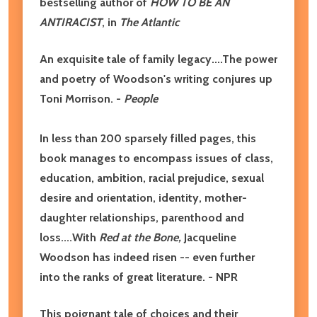
bestselling author of
HOW TO BE AN
ANTIRACIST
, in
The Atlantic
An exquisite tale of family legacy....The power
and poetry of Woodson's writing conjures up
Toni Morrison. -
People
In less than 200 sparsely filled pages, this
book manages to encompass issues of class,
education, ambition, racial prejudice, sexual
desire and orientation, identity, mother-
daughter relationships, parenthood and
loss....With
Red at the Bone,
Jacqueline
Woodson has indeed risen -- even further
into the ranks of great literature. - NPR
This poignant tale of choices and their