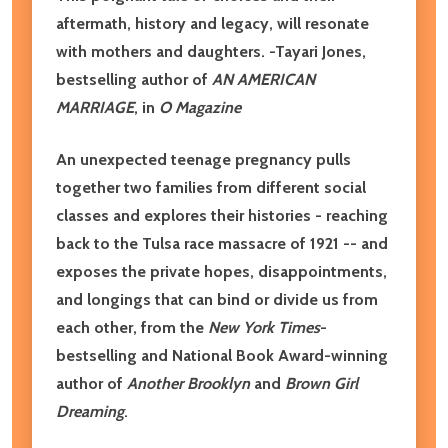
aftermath, history and legacy, will resonate
with mothers and daughters. -Tayari Jones,
bestselling author of
AN AMERICAN
MARRIAGE
, in
O Magazine
An unexpected teenage pregnancy pulls
together two families from different social
classes and explores their histories - reaching
back to the Tulsa race massacre of 1921 -- and
exposes the private hopes, disappointments,
and longings that can bind or divide us from
each other, from the
New York Times
-
bestselling and National Book Award-winning
author of
Another Brooklyn
and
Brown Girl
Dreaming
.