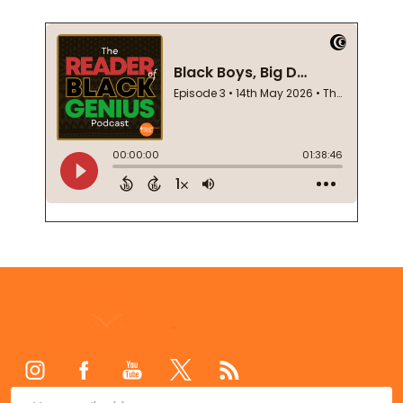
Footer
Start