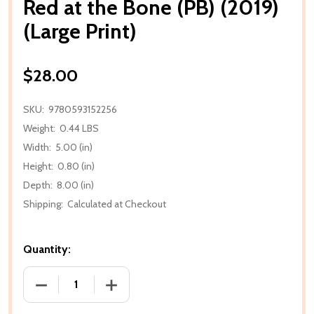
Red at the Bone (PB) (2019)
(Large Print)
$28.00
SKU:
9780593152256
Weight:
0.44 LBS
Width:
5.00 (in)
Height:
0.80 (in)
Depth:
8.00 (in)
Shipping:
Calculated at Checkout
Quantity:
DECREASE QUANTITY OF RED AT THE BONE (PB) (201
INCREASE QUANTITY OF RED AT THE BON