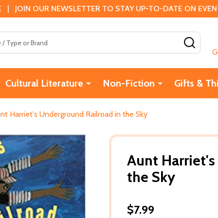
 | JOIN OUR NEWSLETTER TO STAY UP-TO-DATE ON EVENTS
SEAR
G
Cultural Literature
Non-Fiction
Gifts & Th
nt Harriet's Underground Railroad in the Sky
Aunt Harriet'
the Sky
$7.99