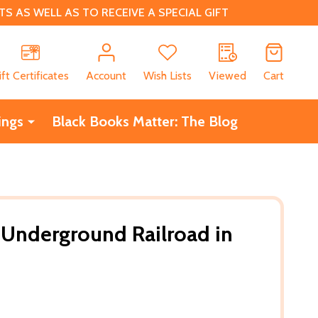
 AS WELL AS TO RECEIVE A SPECIAL GIFT
CH
ift Certificates
Account
Wish Lists
Viewed
Cart
ings
Black Books Matter: The Blog
s Underground Railroad in