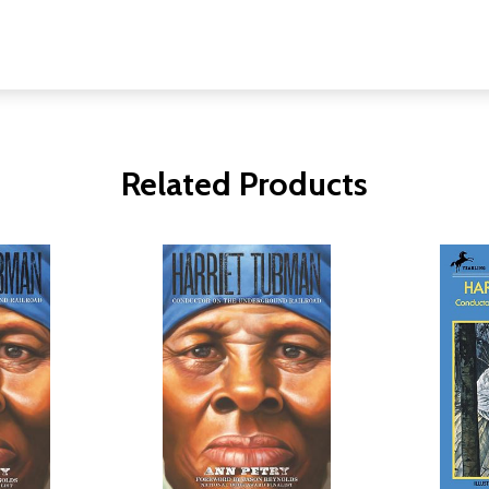
Related Products