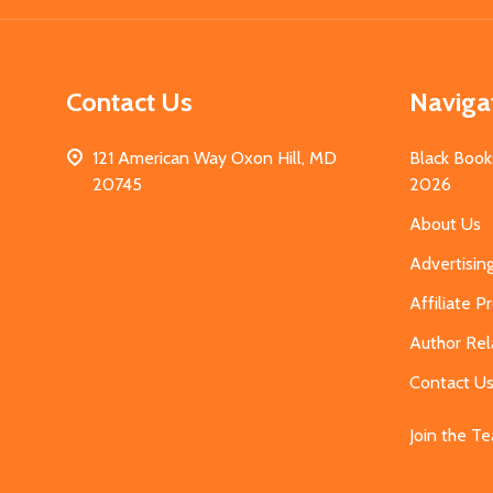
Contact Us
Naviga
121 American Way Oxon Hill, MD
Black Book
20745
2026
About Us
Advertisin
Affiliate 
Author Rel
Contact U
Join the T