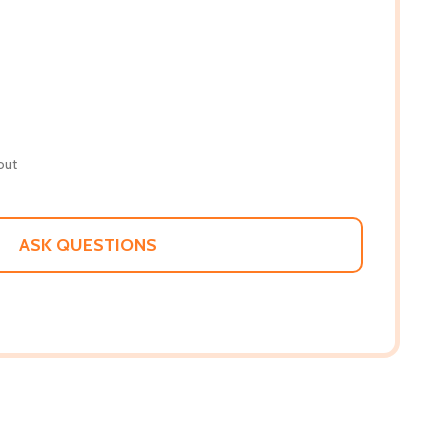
out
ASK QUESTIONS