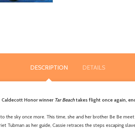
DESCRIPTION
DETAILS
d Caldecott Honor winner
Tar Beach
takes flight once again, e
into the sky once more. This time, she and her brother Be Be meet 
riet Tubman as her guide, Cassie retraces the steps escaping slave