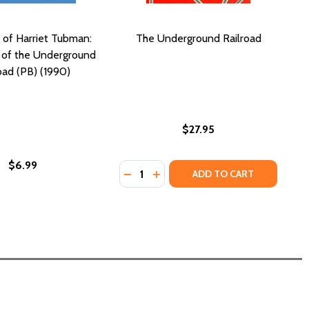
 of Harriet Tubman:
The Underground Railroad
 of the Underground
oad (PB) (1990)
$27.95
$6.99
Quantity:
: CONDUCTOR ON THE UNDERGROUND RAILROAD (PB) (201
BMAN: CONDUCTOR ON THE UNDERGROUND RAILROAD (PB) 
DECREASE QUANTITY OF THE UN
INCREASE QUANTITY OF TH
ADD TO CART