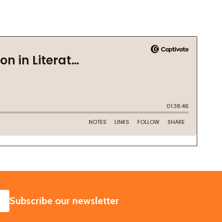
SUBSCRIBE
Subscribe our newsletter