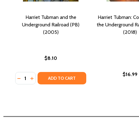
Harriet Tubman and the
Harriet Tubman: C
Underground Railroad (PB)
the Underground Ra
(2005)
(2018)
$8.10
$16.99
Quantity:
DECREASE QUANTITY OF HARRIET TUBMAN AND TH
INCREASE QUANTITY OF HARRIET TUBMAN AN
ADD TO CART