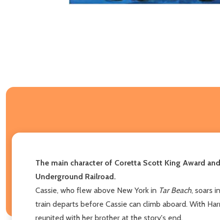
The main character of Coretta Scott King Award an
Underground Railroad.
Cassie, who flew above New York in
Tar Beach
, soars 
train departs before Cassie can climb aboard. With Har
reunited with her brother at the story's end.