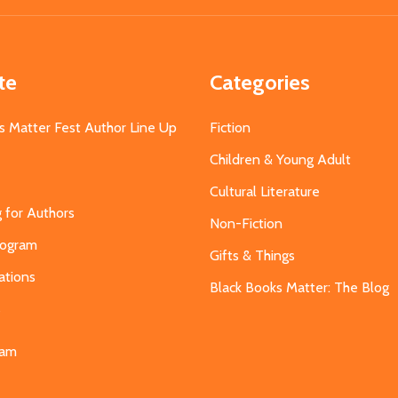
te
Categories
s Matter Fest Author Line Up
Fiction
Children & Young Adult
Cultural Literature
g for Authors
Non-Fiction
Program
Gifts & Things
ations
Black Books Matter: The Blog
s
eam