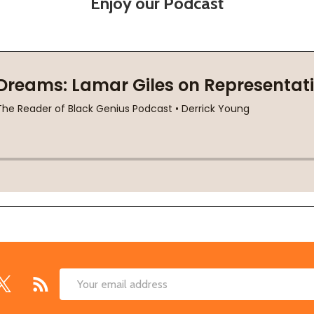
Enjoy our Podcast
Email
Address