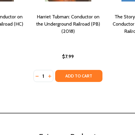
onductor on
Harriet Tubman: Conductor on
The Story
ilroad (HC)
the Underground Railroad (PB)
Conductor
(2018)
Railr
$7.99
Quantity:
E UNDERGROUND RAILROAD (PB) (2005)
D THE UNDERGROUND RAILROAD (PB) (2005)
DECREASE QUANTITY OF HARRIET TUBMAN
INCREASE QUANTITY OF HARRIET TU
ADD TO CART