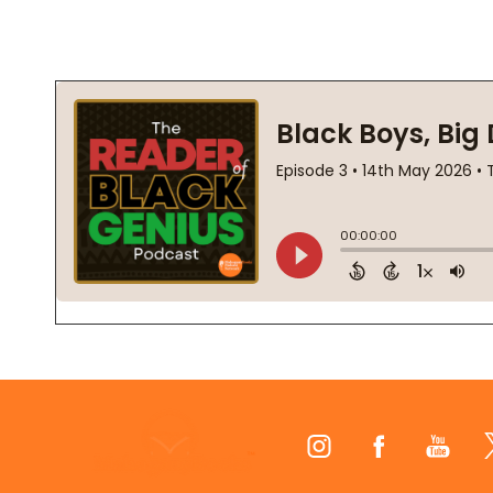
Footer
Start