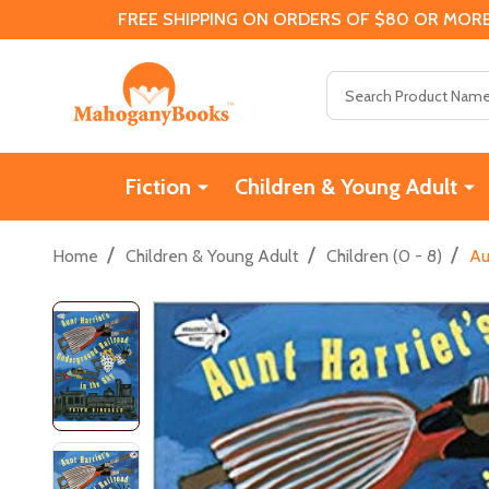
FREE SHIPPING ON ORDERS OF $80 OR MORE
Search
Fiction
Children & Young Adult
/
/
/
Home
Children & Young Adult
Children (0 - 8)
Au