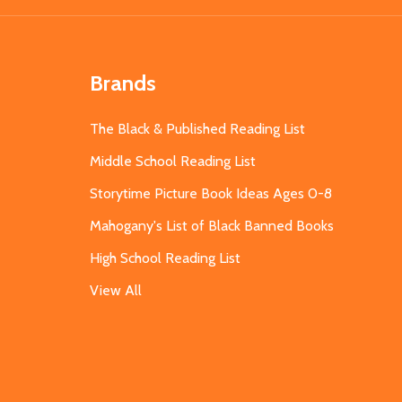
Brands
The Black & Published Reading List
Middle School Reading List
Storytime Picture Book Ideas Ages 0-8
Mahogany's List of Black Banned Books
High School Reading List
View All