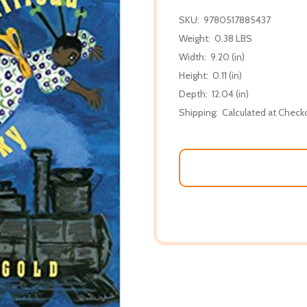
SKU:
9780517885437
Weight:
0.38 LBS
Width:
9.20 (in)
Height:
0.11 (in)
Depth:
12.04 (in)
Shipping:
Calculated at Check