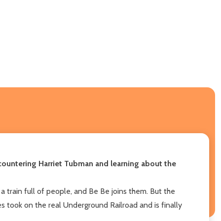
ncountering Harriet Tubman and learning about the
a train full of people, and Be Be joins them. But the
s took on the real Underground Railroad and is finally