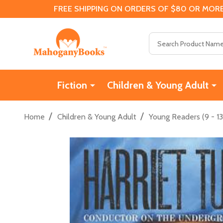
FREE SHIPPING ON ORDERS OF $80 OR MORE
Search
Fiction
Children & Young Adult
/
/
Home
Children & Young Adult
Young Readers (9 - 13