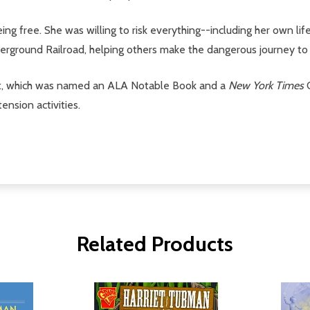
g free. She was willing to risk everything--including her own lif
erground Railroad, helping others make the dangerous journey to
nist, which was named an ALA Notable Book and a
New York Times
O
ension activities.
Related Products