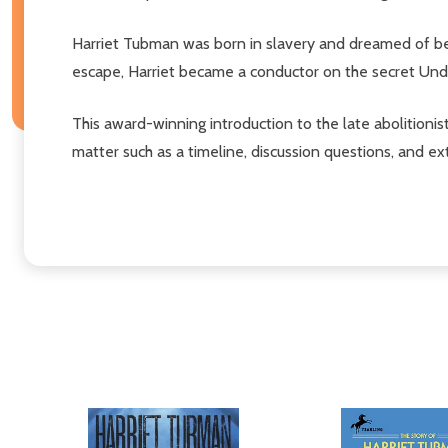
Harriet Tubman was born in slavery and dreamed of bein
escape, Harriet became a conductor on the secret Und
This award-winning introduction to the late abolitio
matter such as a timeline, discussion questions, and ext