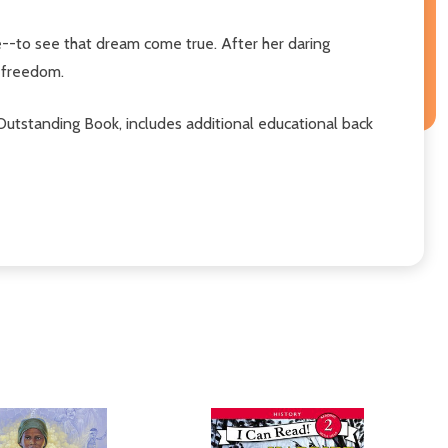
e--to see that dream come true. After her daring
 freedom.
utstanding Book, includes additional educational back