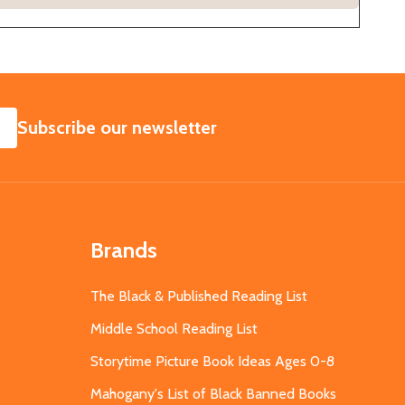
SUBSCRIBE
Subscribe our newsletter
Brands
The Black & Published Reading List
Middle School Reading List
Storytime Picture Book Ideas Ages 0-8
Mahogany's List of Black Banned Books