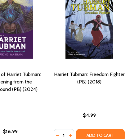
t of Harriet Tubman:
Harriet Tubman: Freedom Fighter
ening from the
(PB) (2018)
ound (PB) (2024)
$4.99
$16.99
Quantity:
AND THE UNDERGROUND RAILROAD (PB) (2005)
BMAN AND THE UNDERGROUND RAILROAD (PB) (2005)
DECREASE QUANTITY OF HARRIET T
INCREASE QUANTITY OF HARR
ADD TO CART