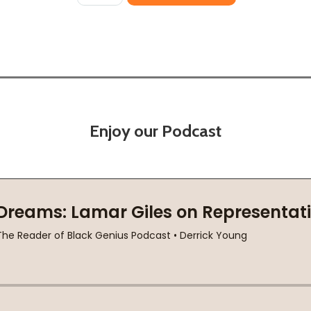
Enjoy our Podcast