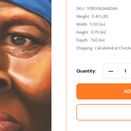
SKU:
9780062668264
Weight:
0.40 LBS
Width:
5.00 (in)
Height:
0.70 (in)
Depth:
7.60 (in)
Shipping:
Calculated at Check
DECREASE
Quantity:
AD