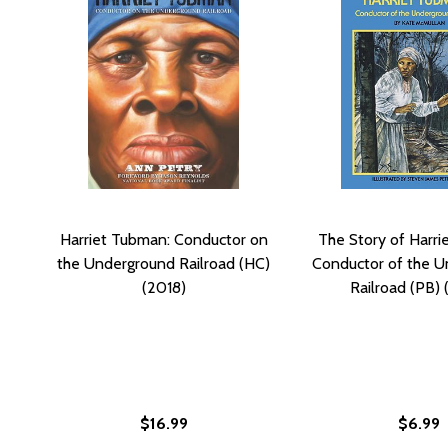
Harriet Tubman: Conductor on
The Story of Harri
the Underground Railroad (HC)
Conductor of the 
(2018)
Railroad (PB) 
$16.99
$6.99