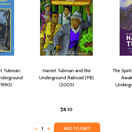
et Tubman:
Harriet Tubman and the
The Spiri
Underground
Underground Railroad (PB)
Awak
(1990)
(2005)
Undergr
$8.10
Quantity:
DECREASE QUANTITY OF HARRIET TUBMAN 
INCREASE QUANTITY OF HARRIET TU
ADD TO CART