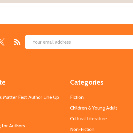
Email
Address
te
Categories
s Matter Fest Author Line Up
Fiction
Children & Young Adult
Cultural Literature
g for Authors
Non-Fiction