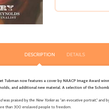
DESCRIPTION
DETAILS
iet Tubman now features a cover by NAACP Image Award winner
nolds, and additional new material.
A selection of the Schombu
ad
was praised by the
New Yorker
as "an evocative portrait," and 
more than 300 enslaved people to freedom.