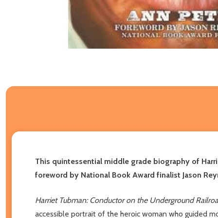
This quintessential middle grade biography of Harr
foreword by National Book Award finalist Jason Rey
Harriet Tubman: Conductor on the Underground Railro
accessible portrait of the heroic woman who guided 