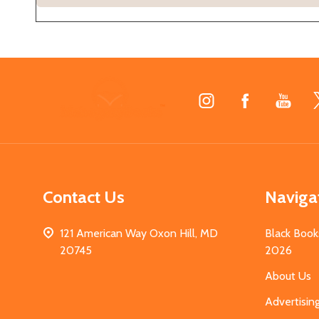
Footer
Start
Contact Us
Naviga
121 American Way Oxon Hill, MD
Black Book
20745
2026
About Us
Advertisin