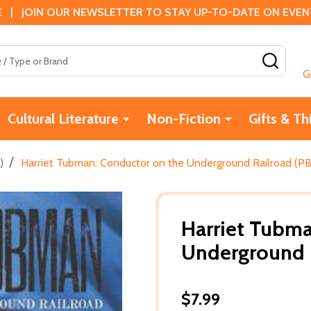
 | JOIN OUR NEWSLETTER TO STAY UP-TO-DATE ON EVENTS
SEAR
G
Cultural Literature
Non-Fiction
Gifts & Th
/
)
Harriet Tubman: Conductor on the Underground Railroad (PB
Harriet Tubma
Underground R
$7.99