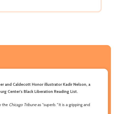
 and Caldecott Honor illustrator Kadir Nelson, a
rg Center's Black Liberation Reading List.
by the
Chicago Tribune
as "superb.
"
It is a gripping and