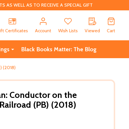
 AS WELL AS TO RECEIVE A SPECIAL GIFT
CH
ift Certificates
Account
Wish Lists
Viewed
Cart
ings
Black Books Matter: The Blog
) (2018)
n: Conductor on the
ailroad (PB) (2018)