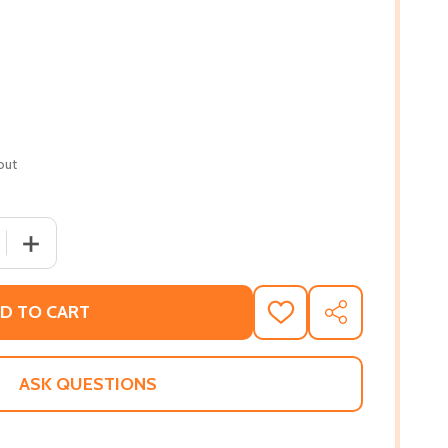
out
 QUANTITY OF HARRIET TUBMAN: CONDUCTOR ON THE UND
INCREASE QUANTITY OF HARRIET TUBMAN: CONDUCTOR
D TO CART
ADD
SHARE
TO
WISH
LIST
ASK QUESTIONS